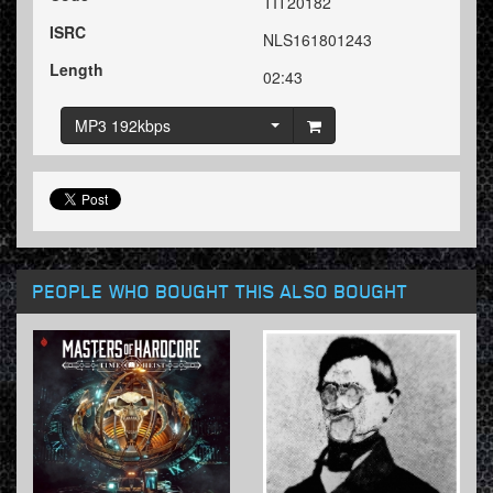
TIT20182
ISRC
NLS161801243
Length
02:43
MP3 192kbps
PEOPLE WHO BOUGHT THIS ALSO BOUGHT