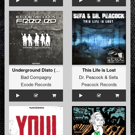
Underground Disto (Free Track)
This Life is Lost
Bad Compagny
Dr. Peacock
&
Sefa
Exode Records
Peacock Records