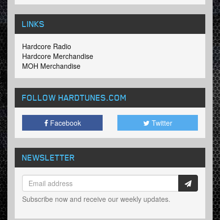
LINKS
Hardcore Radio
Hardcore Merchandise
MOH Merchandise
FOLLOW HARDTUNES
.COM
Facebook
Twitter
NEWSLETTER
Subscribe now and receive our weekly updates.