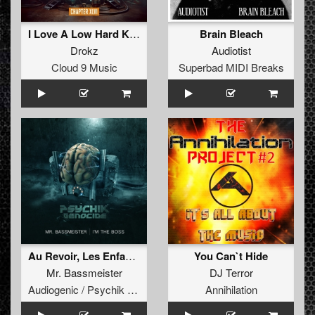
I Love A Low Hard Kickdrum
Brain Bleach
Drokz
Audiotist
Cloud 9 Music
Superbad MIDI Breaks
Au Revoir, Les Enfants
You Can`t Hide
Mr. Bassmeister
DJ Terror
Audiogenic / Psychik Genocide
Annihilation