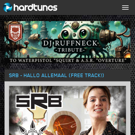
Togg
navig
SRB - HALLO ALLEMAAL (FREE TRACK!)