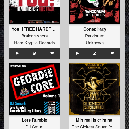
You! [FREE HARDTUNES EXCLUSIVE!!!]
Conspiracy
Braincrushers
Pandorum
Hard Kryptic Records
Unknown
Lets Rumble
Minimal is criminal
DJ Smurf
The Sickest Squad
feat.
Lenn