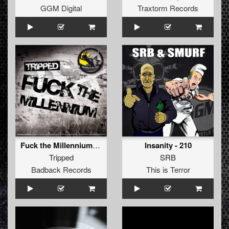
GGM Digital
Traxtorm Records
Fuck the Millennium (Industrial Terrorists RMX)
Insanity - 210
Tripped
SRB
Badback Records
This is Terror