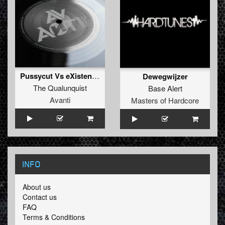
Pussycut Vs eXistenZ mashup
Dewegwijzer
The Qualunquist
Base Alert
Avanti
Masters of Hardcore
INFO
About us
Contact us
FAQ
Terms & Conditions