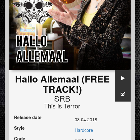
Hallo Allemaal (FREE
TRACK!)
SRB
This is Terror
Release date
03.04.2018
Style
Hardcore
Code