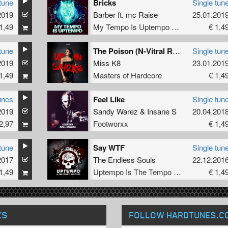
tune
Bricks
Single tun
2019
Barber
ft.
mc Raise
25.01.201
1,49
My Tempo Is Uptempo Records
€ 1,4
tune
The Poison (N-Vitral Remix)
Single tun
2019
Miss K8
23.01.201
1,49
Masters of Hardcore
€ 1,4
unes
Feel Like
Single tun
2019
Sandy Warez
&
Insane S
20.04.201
2,97
Footworxx
€ 1,4
tune
Say WTF
Single tun
2017
The Endless Souls
22.12.201
1,49
Uptempo Is The Tempo Records
€ 1,4
KS
FOLLOW HARDTUNES
.C