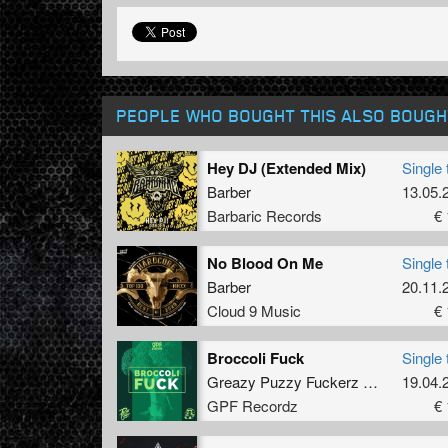
PEOPLE WHO BOUGHT THIS ALSO BOUGH
Hey DJ (Extended Mix)
Single 
Barber
13.05.
Barbaric Records
€ 
No Blood On Me
Single 
Barber
20.11.
Cloud 9 Music
€ 
Broccoli Fuck
Single 
Greazy Puzzy Fuckerz
&
Riot Shift
19.04.
GPF Recordz
€ 