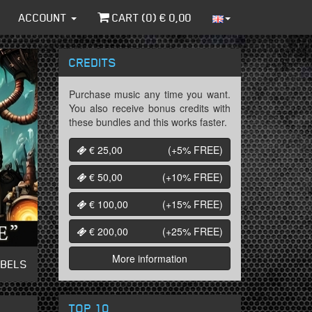
ACCOUNT
CART (
0
) €
0,00
CREDITS
Purchase music any time you want.
You also receive bonus credits with
these bundles and this works faster.
€ 25,00
(+5%
FREE
)
€ 50,00
(+10%
FREE
)
€ 100,00
(+15%
FREE
)
€ 200,00
(+25%
FREE
)
More information
ABELS
TOP 10