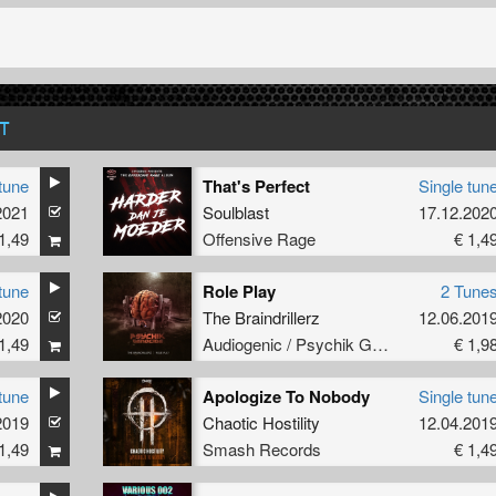
T
tune
That's Perfect
Single tun
2021
Soulblast
17.12.202
1,49
Offensive Rage
€ 1,4
tune
Role Play
2 Tune
2020
The Braindrillerz
12.06.201
1,49
Audiogenic / Psychik Genocide
€ 1,9
tune
Apologize To Nobody
Single tun
2019
Chaotic Hostility
12.04.201
1,49
Smash Records
€ 1,4