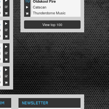
10
e
Oldskool Fire
9
Catscan
9
Thunderdome Music
e
View top 100
9
9
e
8
9
e
6
9
OM
NEWSLETTER