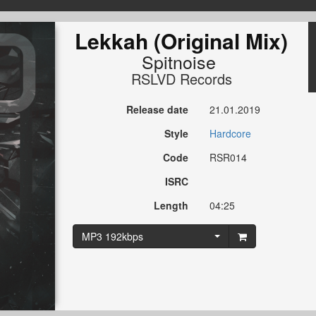
Lekkah (Original Mix)
Spitnoise
RSLVD Records
Release date
21.01.2019
Style
Hardcore
Code
RSR014
ISRC
Length
04:25
MP3 192kbps