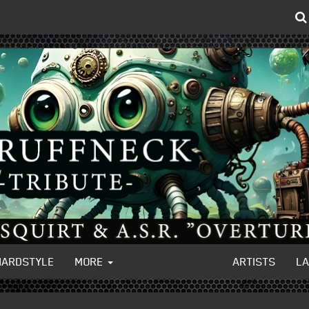
HARDSTYLE
MORE
ARTISTS
L