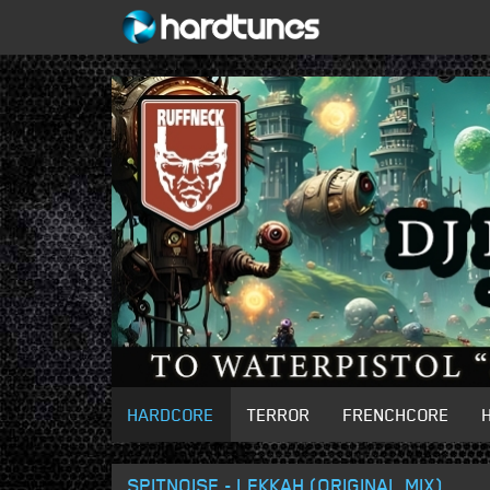
HARDCORE
TERROR
FRENCHCORE
SPITNOISE - LEKKAH (ORIGINAL MIX)