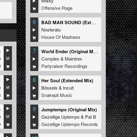
Missy
Offensive Rage
6
BAD MAN SOUND (Extended Mix)
Nosferatu
House Of Madness
7
e
World Ender (Original Mix)
0
Complex
&
Maintrex
9
Partyraiser Recordings
8
s
Her Soul (Extended Mix)
9
Bössels
&
Incult
8
Snakepit Music
9
e
Jumptempo (Original Mix)
9
Gezellige Uptempo
&
Pat B
9
Gezellige Uptempo Records