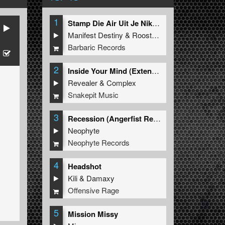
1
Stamp Die Air Uit Je Nikeys (Extended Mix)
Manifest Destiny
&
Roosterz
Barbaric Records
2
Inside Your Mind (Extended Mix)
Revealer
&
Complex
Snakepit Music
3
Recession (Angerfist Remix Extended)
Neophyte
Neophyte Records
4
Headshot
Kili
&
Damaxy
Offensive Rage
5
Mission Missy