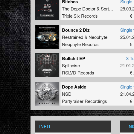
Bitches
Single 
The Dope Doctor
&
Sorted Mess
28.03.
Triple Six Records
€ 
Bounce 2 Diz
Single 
Restrained
&
Neophyte
25.01.
Neophyte Records
€ 
Bullshit EP
3 T
Spitnoise
21.01.
RSLVD Records
€ 
Dope Aside
Single 
NSD
21.04.
Partyraiser Recordings
€ 
INFO
LIN