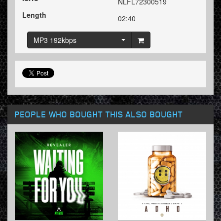
NLFL72300519
Length
02:40
MP3 192kbps
PEOPLE WHO BOUGHT THIS ALSO BOUGHT