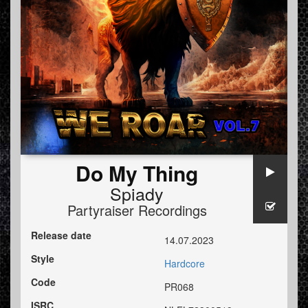
Do My Thing
Spiady
Partyraiser Recordings
Release date
14.07.2023
Style
Hardcore
Code
PR068
ISRC