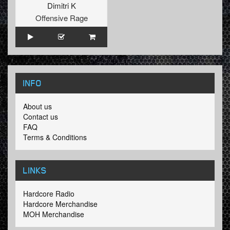
Dimitri K
Offensive Rage
INFO
About us
Contact us
FAQ
Terms & Conditions
LINKS
Hardcore Radio
Hardcore Merchandise
MOH Merchandise