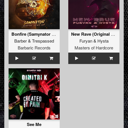
Bonfire (Samynator Remix) (Original Mix)
New Rave (Original Mix)
Barber
&
Trespassed
Furyan
&
Hysta
Barbaric Records
Masters of Hardcore
See Me