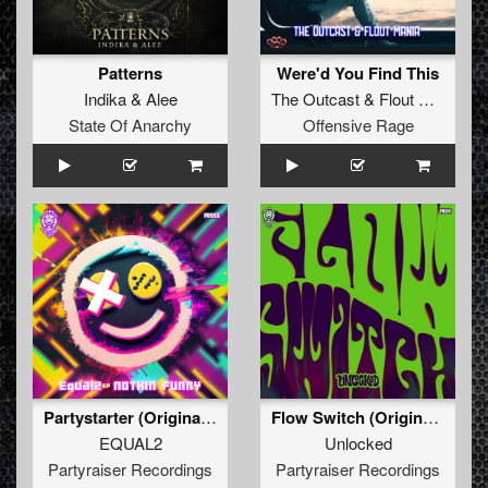
Patterns
Were'd You Find This
Indika
&
Alee
The Outcast
&
Flout Mania
State Of Anarchy
Offensive Rage
Partystarter (Original Mix)
Flow Switch (Original Mix)
EQUAL2
Unlocked
Partyraiser Recordings
Partyraiser Recordings