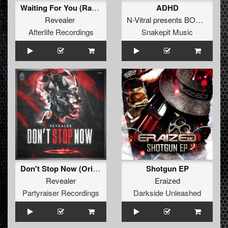
Waiting For You (Radio Edit)
ADHD
Revealer
N-Vitral presents BOMBSQUAD
Afterlife Recordings
Snakepit Music
Don't Stop Now (Original Mix)
Shotgun EP
Revealer
Eraized
Partyraiser Recordings
Darkside Unleashed