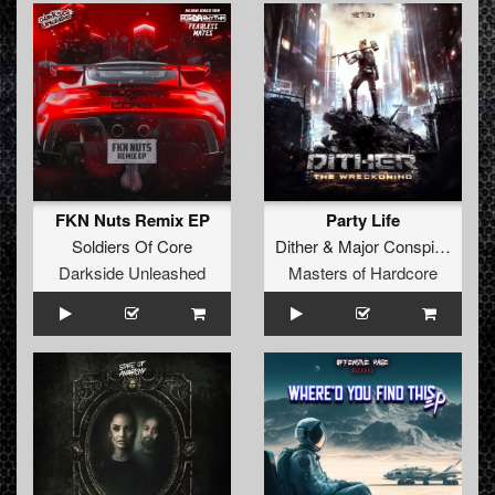
FKN Nuts Remix EP
Party Life
Soldiers Of Core
Dither
&
Major Conspiracy
&
L
Darkside Unleashed
Masters of Hardcore