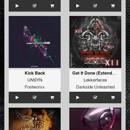
Kick Back
Get It Done (Extended Mix)
UNSYN
Lekkerfaces
Footworxx
Darkside Unleashed