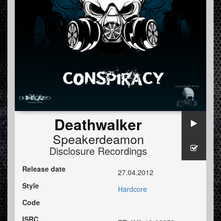
Deathwalker
Speakerdeamon
Disclosure Recordings
Release date
27.04.2012
Style
Hardcore
Code
ISRC