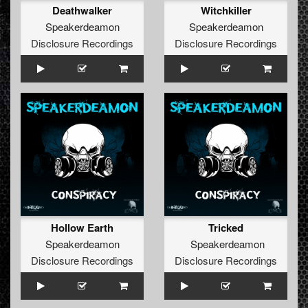
Deathwalker
Witchkiller
Speakerdeamon
Speakerdeamon
Disclosure Recordings
Disclosure Recordings
Hollow Earth
Tricked
Speakerdeamon
Speakerdeamon
Disclosure Recordings
Disclosure Recordings