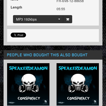
FR-6V8-12-88658
Length
05:55
MP3 192kbps
PEOPLE WHO BOUGHT THIS ALSO BOUGHT