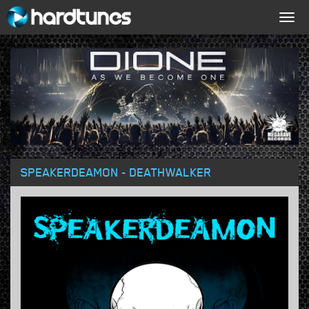
Togg
navig
SPEAKERDEAMON - DEATHWALKER