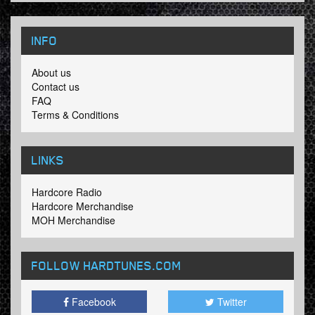
INFO
About us
Contact us
FAQ
Terms & Conditions
LINKS
Hardcore Radio
Hardcore Merchandise
MOH Merchandise
FOLLOW HARDTUNES
.COM
Facebook
Twitter