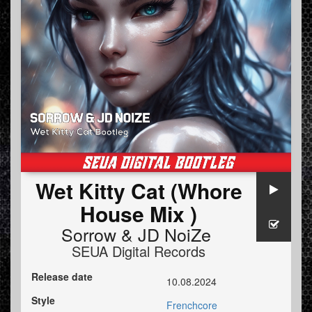
Wet Kitty Cat (Whore
House Mix )
Sorrow
&
JD NoiZe
SEUA Digital Records
Release date
10.08.2024
Style
Frenchcore