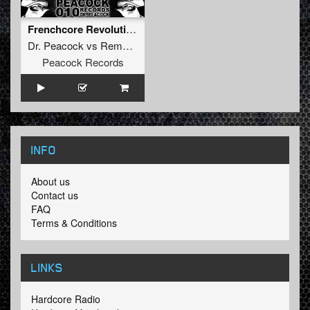
Frenchcore Revolution feat. De man int zwart
Dr. Peacock
vs
Remzcore
Peacock Records
INFO
About us
Contact us
FAQ
Terms & Conditions
LINKS
Hardcore Radio