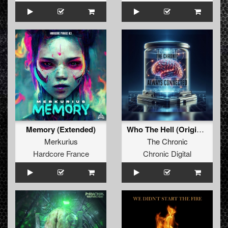
Memory (Extended)
Who The Hell (Original Mix)
Merkurius
The Chronic
Hardcore France
Chronic Digital