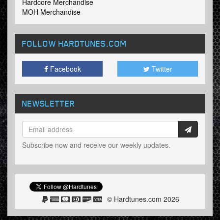
Hardcore Merchandise
MOH Merchandise
FOLLOW HARDTUNES
.COM
Facebook
Twitter
NEWSLETTER
Subscribe now and receive our weekly updates.
© Hardtunes.com 2026