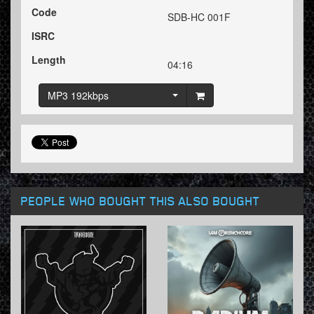
Code
SDB-HC 001F
ISRC
Length
04:16
MP3 192kbps
PEOPLE WHO BOUGHT THIS ALSO BOUGHT