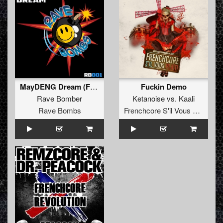
MayDENG Dream (FREE)
Fuckin Demo
Rave Bomber
Ketanoise
vs.
Kaali
Rave Bombs
Frenchcore S'il Vous Plait! Records