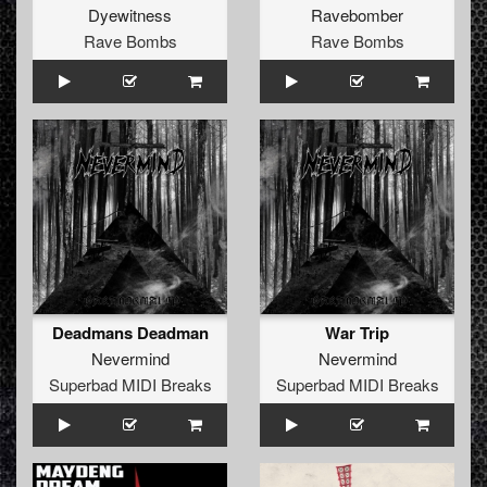
Dyewitness
Ravebomber
Rave Bombs
Rave Bombs
Deadmans Deadman
War Trip
Nevermind
Nevermind
Superbad MIDI Breaks
Superbad MIDI Breaks