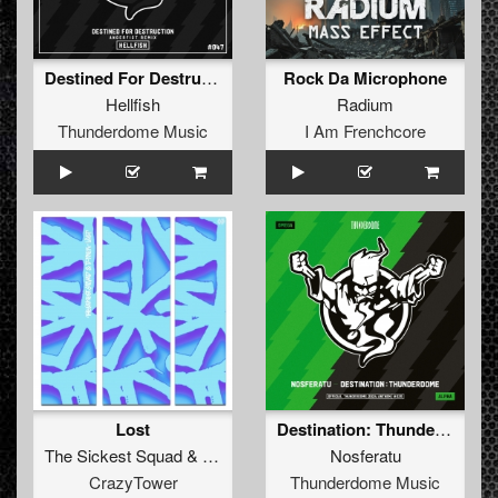
Destined For Destruction (Angerfist Remix) (Original Mix)
Rock Da Microphone
Hellfish
Radium
Thunderdome Music
I Am Frenchcore
Lost
Destination: Thunderdome (Official anthem 2024) (Original Mix)
The Sickest Squad
&
D-Frek
Nosferatu
CrazyTower
Thunderdome Music