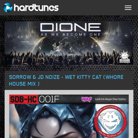
Togg
navig
SORROW & JD NOIZE - WET KITTY CAT (WHORE
HOUSE MIX )