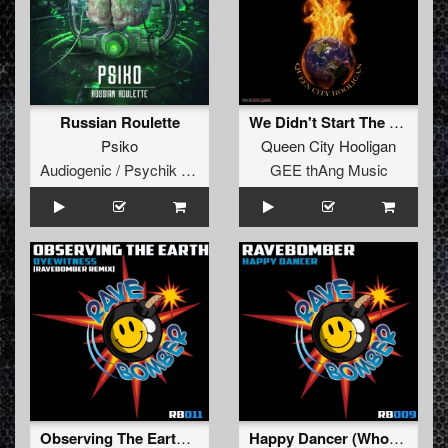
Russian Roulette
We Didn't Start The Fire
Psiko
Queen City Hooligan
Audiogenic / Psychik Genocide
GEE thAng Music
Observing The Earth (DJ Smurf's Ravebomber Remix)
Happy Dancer (Whoomps Mix)