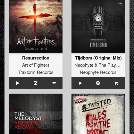
Resurrection
Tijdbom (Original Mix)
Art of Fighters
Neophyte
&
Tha Playah
feat.
A
Traxtorm Records
Neophyte Records