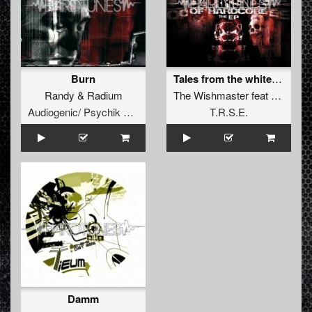
Burn
Tales from the white widow
Randy
&
Radium
The Wishmaster
feat
Life_Ru
Audiogenic/ Psychik Genocide
T.R.S.E.
Damm