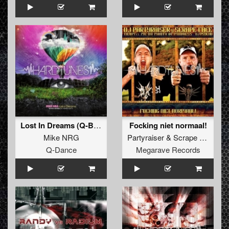
Lost In Dreams (Q-Base 2010 Anthem) (God\'s Army aka Frank Kvitta Vs. Boris S. Remix)
Focking niet normaal!
Mike NRG
Partyraiser
&
Scrape Face
Q-Dance
Megarave Records