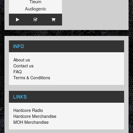
Tieum
Audiogenic
INFO
About us
Contact us
FAQ
Terms & Conditions
LINKS
Hardcore Radio
Hardcore Merchandise
MOH Merchandise