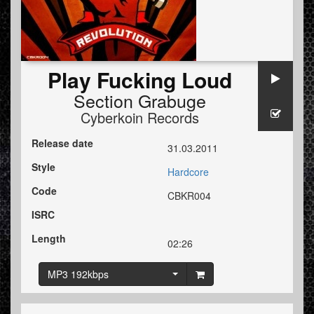
Play Fucking Loud
Section Grabuge
Cyberkoin Records
Release date
31.03.2011
Style
Hardcore
Code
CBKR004
ISRC
Length
02:26
MP3 192kbps