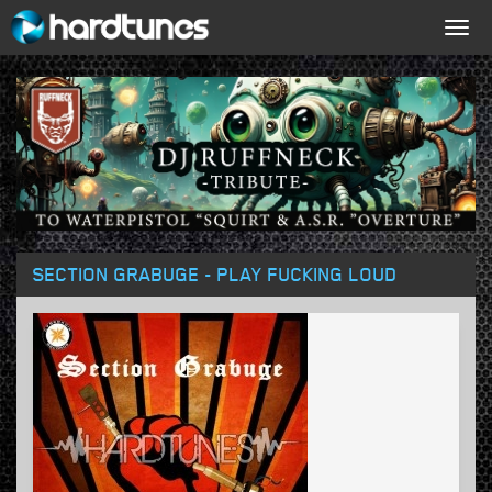
Togg
navig
SECTION GRABUGE - PLAY FUCKING LOUD