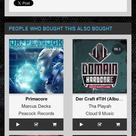
PEOPLE WHO BOUGHT THIS ALSO BOUGHT
Primacore
Der Craft #TiH (Album Edit)
Marcus Decks
Tha Playah
Peacock Records
Cloud 9 Music