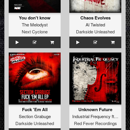
You don't know
Chaos Evolves
The Melodyst
Al Twisted
Next Cyclone
Darkside Unleashed
Fuck 'Em All
Unknown Future
Section Grabuge
Industrial Frequency
ft.
Andy T
Darkside Unleashed
Red Fever Recordings