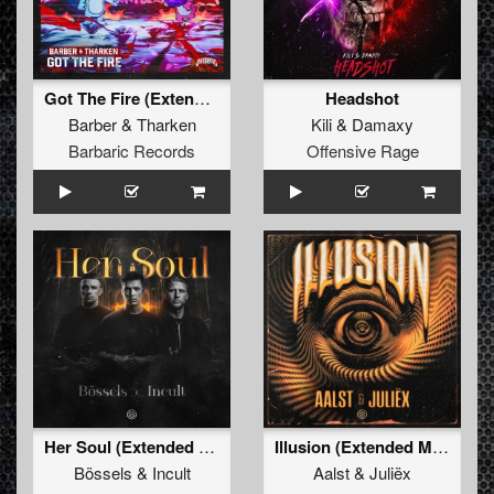
Got The Fire (Extended Mix)
Headshot
Barber
&
Tharken
Kili
&
Damaxy
Barbaric Records
Offensive Rage
Her Soul (Extended Mix)
Illusion (Extended Mix)
Bössels
&
Incult
Aalst
&
Juliëx