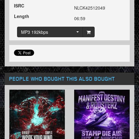
ISRC
NLCK42512049
Length
06:59
MP3 192kbps
PEOPLE WHO BOUGHT THIS ALSO BOUGHT