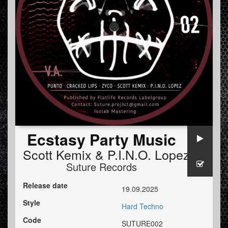
Ecstasy Party Music
Scott Kemix
&
P.I.N.O. Lopez
Suture Records
Release date
19.09.2025
Style
Hard Techno
Code
SUTURE002