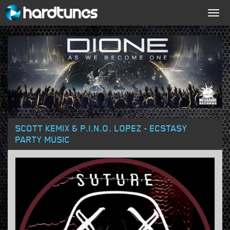
Togg
navig
SCOTT KEMIX & P.I.N.O. LOPEZ - ECSTASY
PARTY MUSIC