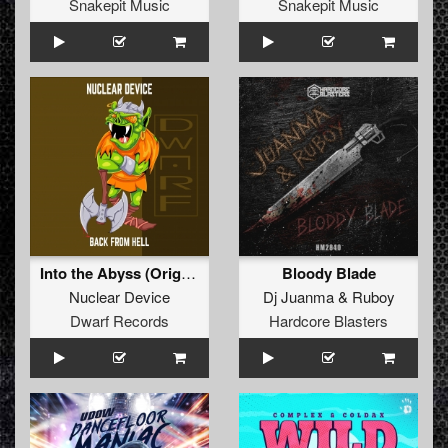
Snakepit Music
Snakepit Music
Into the Abyss (Original Mix)
Bloody Blade
Nuclear Device
Dj Juanma
&
Ruboy
Dwarf Records
Hardcore Blasters