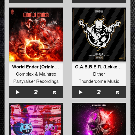
World Ender (Original Mix)
G.A.B.B.E.R. (Lekkerfaces L.E.K.K.E.R. Remix)
Complex
&
Maintrex
Dither
Partyraiser Recordings
Thunderdome Music