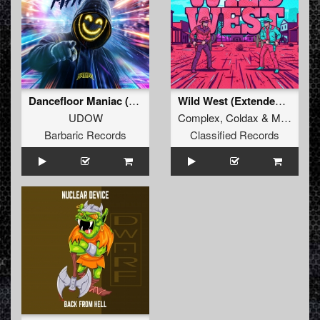
Dancefloor Maniac (Extended Mix)
Wild West (Extended Mix)
UDOW
Complex
,
Coldax
&
MC Pez
Barbaric Records
Classified Records