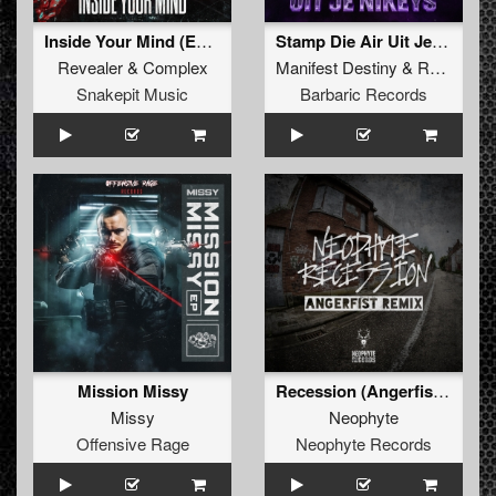
Inside Your Mind (Extended Mix)
Stamp Die Air Uit Je Nikeys (Extended Mix)
Revealer
&
Complex
Manifest Destiny
&
Roosterz
Snakepit Music
Barbaric Records
Mission Missy
Recession (Angerfist Remix Extended)
Missy
Neophyte
Offensive Rage
Neophyte Records