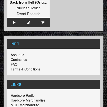
Back from Hell (Original Mix)
Nuclear Device
Dwarf Records
INFO
About us
Contact us
FAQ
Terms & Conditions
LINKS
Hardcore Radio
Hardcore Merchandise
MOH Merchandise