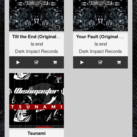
Till the End (Original Mix)
Your Fault (Original Mix)
Is:end
Is:end
Dark Impact Records
Dark Impact Records
Tsunami