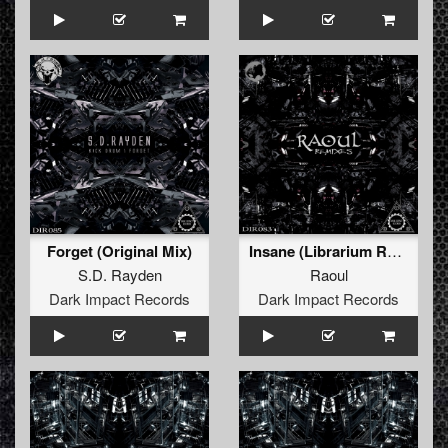
Forget (Original Mix)
Insane (Librarium Remix)
S.D. Rayden
Raoul
Dark Impact Records
Dark Impact Records