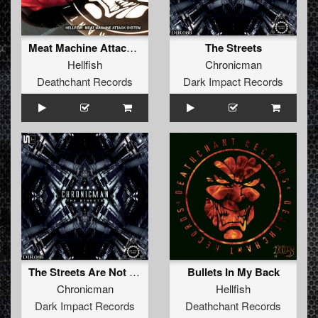
Meat Machine Attack System
The Streets
Hellfish
Chronicman
Deathchant Records
Dark Impact Records
The Streets Are Not Safe (Original Mix)
Bullets In My Back
Chronicman
Hellfish
Dark Impact Records
Deathchant Records