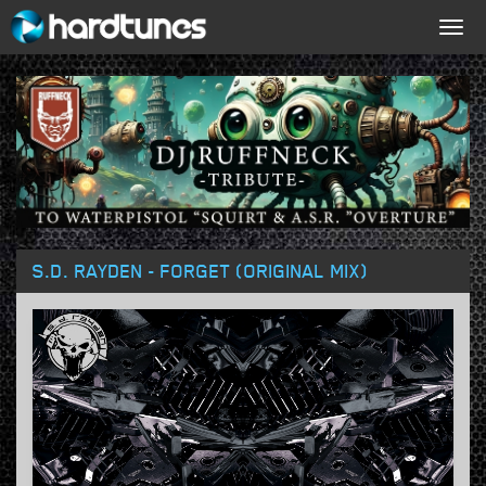
Togg
navig
S.D. RAYDEN - FORGET (ORIGINAL MIX)