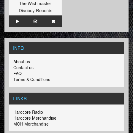
The Wishmaster
Disobey Records
INFO
About us
Contact us
FAQ
Terms & Conditions
LINKS
Hardcore Radio
Hardcore Merchandise
MOH Merchandise