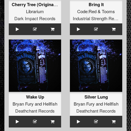
Cherry Tree (Original Mix)
Bring It
Librarium
Code:Red
&
Tooms
Dark Impact Records
Industrial Strength Records
Wake Up
Silver Lung
Bryan Fury
and
Hellfish
Bryan Fury
and
Hellfish
Deathchant Records
Deathchant Records