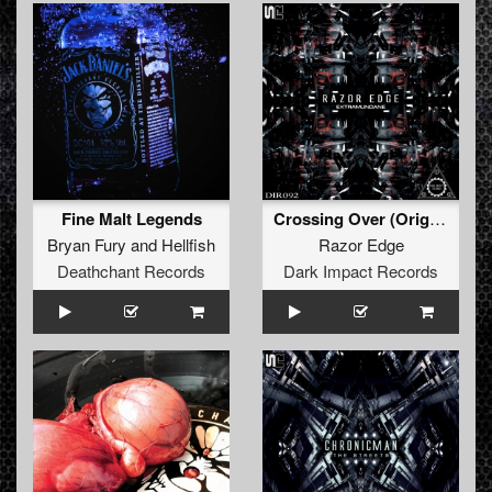
Fine Malt Legends
Crossing Over (Original Mix)
Bryan Fury
and
Hellfish
Razor Edge
Deathchant Records
Dark Impact Records