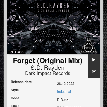
Forget (Original Mix)
S.D. Rayden
Dark Impact Records
Release date
28.12.2022
Style
Industrial
Code
DIR085
ISRC