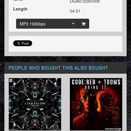
DGA072265308
Length
04:31
MP3 192kbps
PEOPLE WHO BOUGHT THIS ALSO BOUGHT