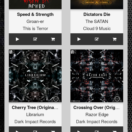
Speed & Strength
Dictators Die
Groan-er
The SATAN
This is Terror
Cloud 9 Music
Cherry Tree (Original Mix)
Crossing Over (Original Mix)
Librarium
Razor Edge
Dark Impact Records
Dark Impact Records