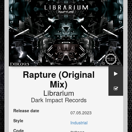
Rapture (Original
Mix)
Librarium
Dark Impact Records
Release date
07.05.2023
Style
Industrial
Code