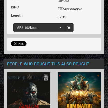
DIR093
ISRC
FRX452334852
Length
07:19
MP3 192kbps
PEOPLE WHO BOUGHT THIS ALSO BOUGHT