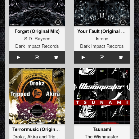
Forget (Original Mix)
Your Fault (Original Mix)
S.D. Rayden
Is:end
Dark Impact Records
Dark Impact Records
Terrormusic (Original Mix)
Tsunami
Drokz
,
Akira
and
Tripped
The Wishmaster