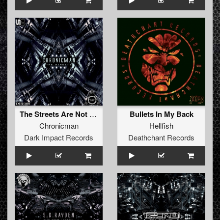
The Streets Are Not Safe (Original Mix)
Bullets In My Back
Chronicman
Hellfish
Dark Impact Records
Deathchant Records