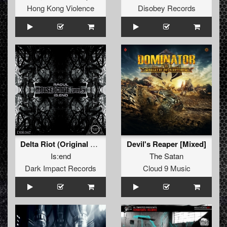
Hong Kong Violence
Disobey Records
Delta Riot (Original Mix)
Devil's Reaper [Mixed]
Is:end
The Satan
Dark Impact Records
Cloud 9 Music