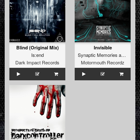
Blind (Original Mix)
Invisible
Is:end
Synaptic Memories
and
Tripp
Dark Impact Records
Motormouth Recordz