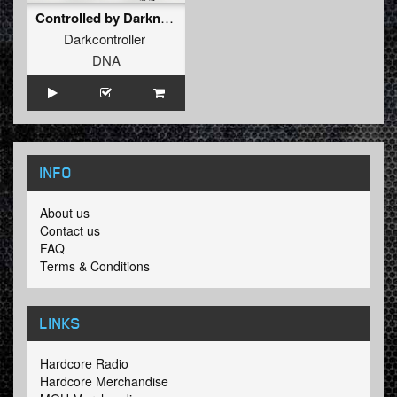
Controlled by Darkness (Cemon Victa Remix)
Darkcontroller
DNA
INFO
About us
Contact us
FAQ
Terms & Conditions
LINKS
Hardcore Radio
Hardcore Merchandise