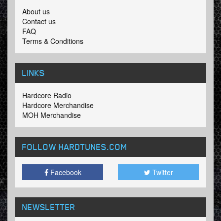
About us
Contact us
FAQ
Terms & Conditions
LINKS
Hardcore Radio
Hardcore Merchandise
MOH Merchandise
FOLLOW HARDTUNES
.COM
Facebook
Twitter
NEWSLETTER