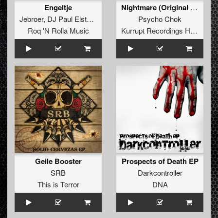
Engeltje
Nightmare (Original Mix)
Jebroer
,
DJ Paul Elstak
and
Dr Phunk
Psycho Chok
Roq 'N Rolla Music
Kurrupt Recordings HARD
Geile Booster
Prospects of Death EP
SRB
Darkcontroller
This is Terror
DNA