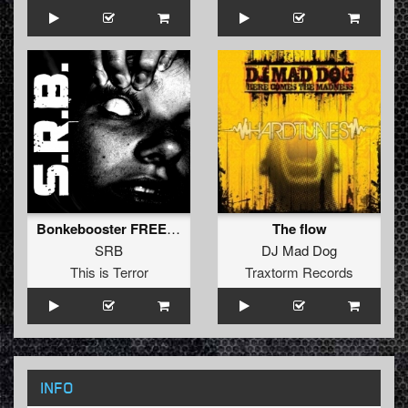
Bonkebooster FREE TRACK!!!
The flow
SRB
DJ Mad Dog
This is Terror
Traxtorm Records
INFO