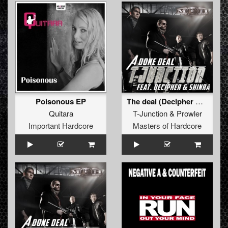
Poisonous EP
The deal (Decipher & Shinra rmx)
Quitara
T-Junction
&
Prowler
Important Hardcore
Masters of Hardcore