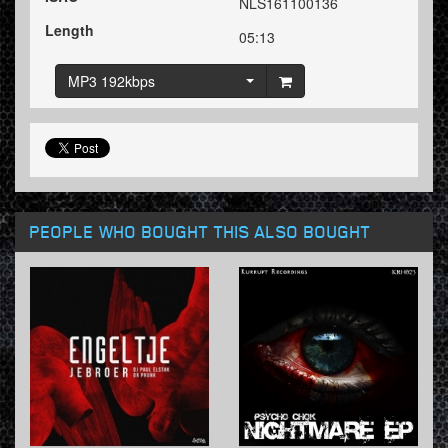
NLS161100136
Length
05:13
MP3 192kbps
PEOPLE WHO BOUGHT THIS ALSO BOUGHT