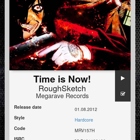
Time is Now!
RoughSketch
Megarave Records
Release date
01.08.2012
Style
Hardcore
Code
MRV157H
ISRC