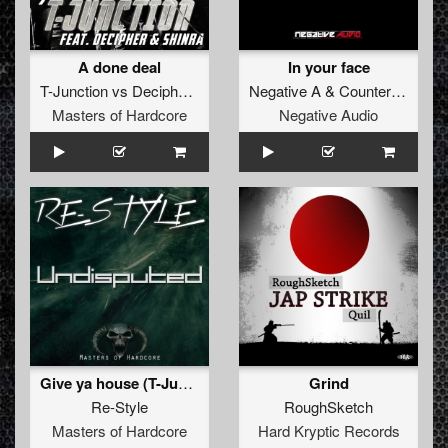
A done deal
In your face
T-Junction
vs
Decipher
&
Shinra
Negative A
&
Counterfeit
Masters of Hardcore
Negative Audio
Give ya house (T-Juncion & Rudeboy remix)
Grind
Re-Style
RoughSketch
Masters of Hardcore
Hard Kryptic Records