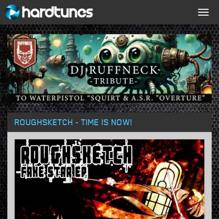
Togg
navig
ROUGHSKETCH - TIME IS NOW!