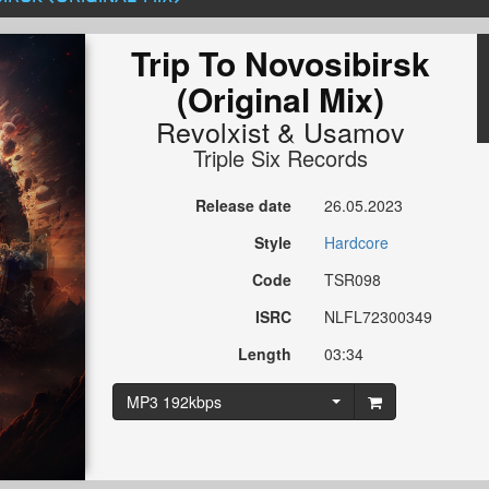
Trip To Novosibirsk
(Original Mix)
Revolxist
&
Usamov
Triple Six Records
Release date
26.05.2023
Style
Hardcore
Code
TSR098
ISRC
NLFL72300349
Length
03:34
MP3 192kbps