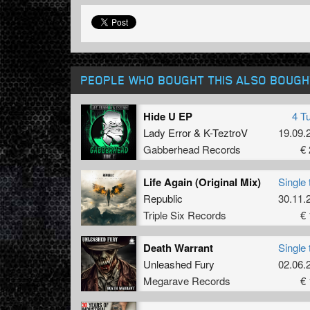
PEOPLE WHO BOUGHT THIS ALSO BOUGH
Hide U EP
4 T
Lady Error
&
K-TeztroV
19.09.
Gabberhead Records
€ 
Life Again (Original Mix)
Single 
Republic
30.11.
Triple Six Records
€ 
Death Warrant
Single 
Unleashed Fury
02.06.
Megarave Records
€ 