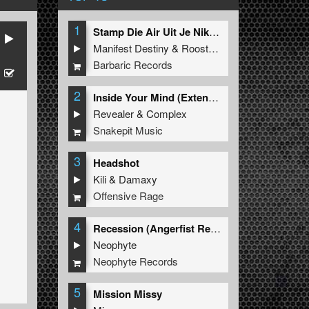
1
Stamp Die Air Uit Je Nikeys (Extended Mix)
Manifest Destiny
&
Roosterz
Barbaric Records
2
Inside Your Mind (Extended Mix)
Revealer
&
Complex
Snakepit Music
3
Headshot
Kili
&
Damaxy
Offensive Rage
4
Recession (Angerfist Remix Extended)
Neophyte
Neophyte Records
5
Mission Missy