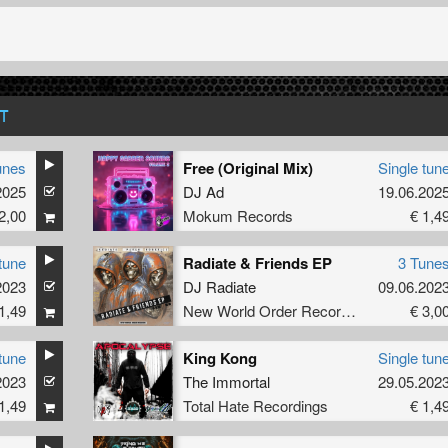
T
unes
Free (Original Mix)
Single tun
2025
DJ Ad
19.06.202
2,00
Mokum Records
€ 1,4
tune
Radiate & Friends EP
3 Tune
2023
DJ Radiate
09.06.202
1,49
New World Order Records
€ 3,0
tune
King Kong
Single tun
2023
The Immortal
29.05.202
1,49
Total Hate Recordings
€ 1,4