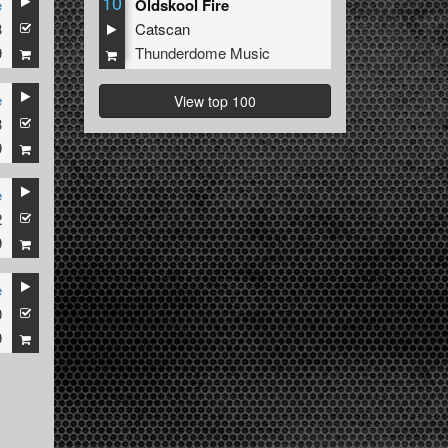
10
e
Oldskool Fire
3
Catscan
9
Thunderdome Music
e
View top 100
3
9
e
2
9
e
0
9