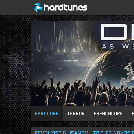
HARDCORE
TERROR
FRENCHCORE
REVOLXIST & USAMOV - TRIP TO NOVOSIB