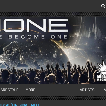
HARDSTYLE
MORE
ARTISTS
L
IRSK (ORIGINAL MIX)