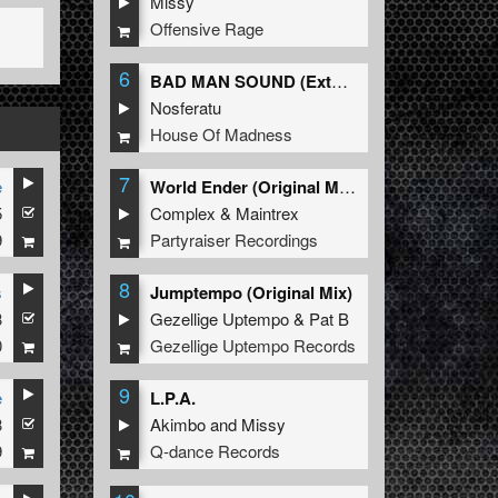
Missy
Offensive Rage
6
BAD MAN SOUND (Extended Mix)
Nosferatu
House Of Madness
7
e
World Ender (Original Mix)
5
Complex
&
Maintrex
9
Partyraiser Recordings
8
s
Jumptempo (Original Mix)
3
Gezellige Uptempo
&
Pat B
0
Gezellige Uptempo Records
9
e
L.P.A.
3
Akimbo
and
Missy
9
Q-dance Records