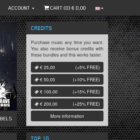
ACCOUNT
CART (
0
) €
0,00
CREDITS
Purchase music any time you want.
You also receive bonus credits with
these bundles and this works faster.
€ 25,00
(+5%
FREE
)
€ 50,00
(+10%
FREE
)
€ 100,00
(+15%
FREE
)
€ 200,00
(+25%
FREE
)
More information
ABELS
TOP 10