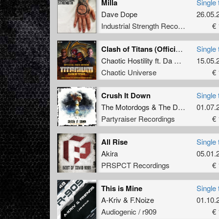
Milla
Single 
Dave Dope
26.05.
Industrial Strength Records
€ 
Clash of Titans (Official Titanium 2023 Anthem) (Original Mix)
Single 
Chaotic Hostility
ft.
Da Mouth of Madness
15.05.
Chaotic Universe
€ 
Crush It Down
Single 
The Motordogs
&
The Dark Horror
01.07.
ft
Partyraiser Recordings
€ 
All Rise
Single 
Akira
05.01.
PRSPCT Recordings
€ 
This is Mine
Single 
A-Kriv
&
F.Noize
01.10.
Audiogenic / r909
€ 