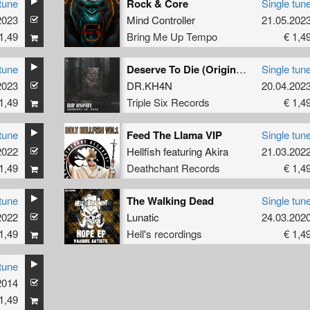
tune
Rock & Core
Single tun
2023
Mind Controller
21.05.202
1,49
Bring Me Up Tempo
€ 1,4
tune
Deserve To Die (Original Mix)
Single tun
2023
&
MC Robs
DR.KH4N
20.04.202
1,49
Triple Six Records
€ 1,4
tune
Feed The Llama VIP
Single tun
2022
.
MC Blacksmith
Hellfish
featuring
Akira
21.03.202
1,49
Deathchant Records
€ 1,4
tune
The Walking Dead
Single tun
2022
Lunatic
24.03.202
1,49
Hell's recordings
€ 1,4
tune
2014
1,49