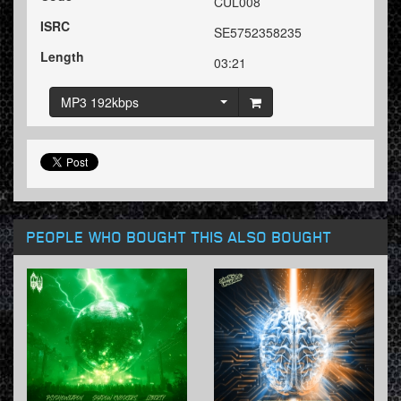
CUL008
ISRC
SE5752358235
Length
03:21
MP3 192kbps
PEOPLE WHO BOUGHT THIS ALSO BOUGHT