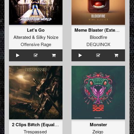
Let's Go
Meme Blaster (Extended Mix)
Alterated
&
Silky Noize
Bloodfire
Offensive Rage
DEQUINOX
2 Clips B#tch (Equal2 Remix) (Original Mix)
Monster
Trespassed
Zeiqo