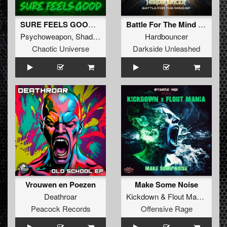
SURE FEELS GOOD (Original Mix)
Battle For The Mind (Extended Mix)
Psychoweapon
,
Shadow Knockers
&
Hardbouncer
Liberty
Chaotic Universe
Darkside Unleashed
Vrouwen en Poezen
Make Some Noise
Deathroar
Kickdown
&
Flout Mania
Peacock Records
Offensive Rage