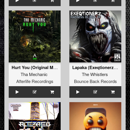
Hurt You (Original Mix)
Lapaka (Exeqtionerz Remix)
Tha Mechanic
The Whistlers
Afterlife Recordings
Bounce Back Records