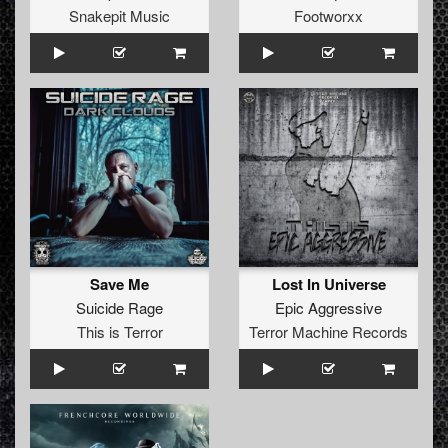
Snakepit Music
Footworxx
Save Me
Lost In Universe
Suicide Rage
Epic Aggressive
This is Terror
Terror Machine Records