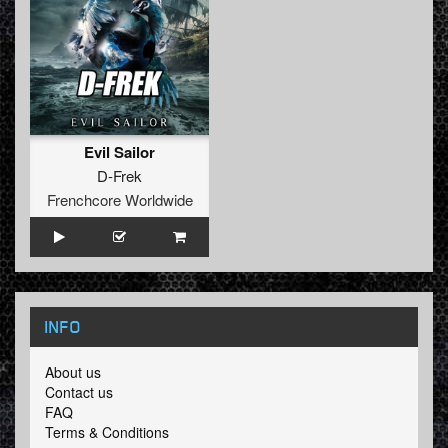
Evil Sailor
D-Frek
Frenchcore Worldwide
INFO
About us
Contact us
FAQ
Terms & Conditions