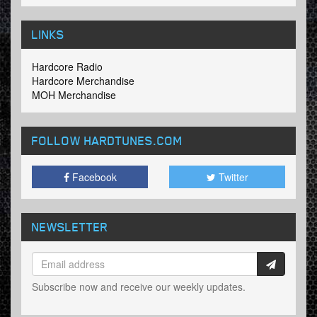
LINKS
Hardcore Radio
Hardcore Merchandise
MOH Merchandise
FOLLOW HARDTUNES
.COM
Facebook
Twitter
NEWSLETTER
Subscribe now and receive our weekly updates.