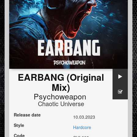
EARBANG (Original
Mix)
Psychoweapon
Chaotic Universe
Release date
10.03.2023
Style
Hardcore
Code