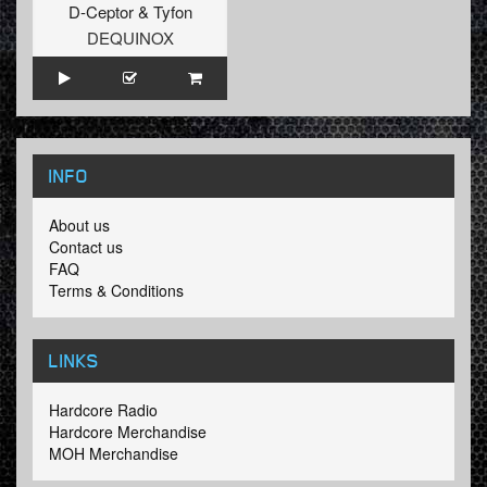
D-Ceptor
&
Tyfon
DEQUINOX
INFO
About us
Contact us
FAQ
Terms & Conditions
LINKS
Hardcore Radio
Hardcore Merchandise
MOH Merchandise