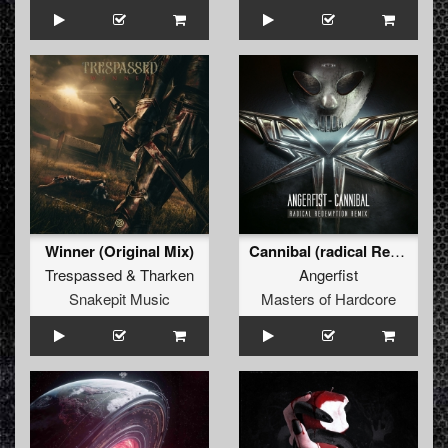
Winner (Original Mix)
Cannibal (radical Redemption Remix)
Trespassed
&
Tharken
Angerfist
Snakepit Music
Masters of Hardcore