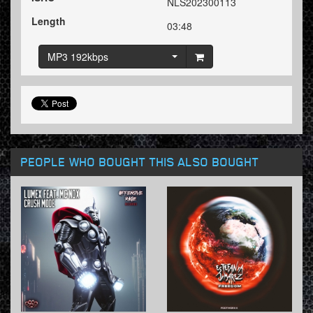
NLS202300113
Length
03:48
MP3 192kbps
PEOPLE WHO BOUGHT THIS ALSO BOUGHT