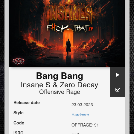
Bang Bang
Insane S
&
Zero Decay
Offensive Rage
Release date
23.03.2023
Style
Hardcore
Code
OFFRAGE191
ISRC