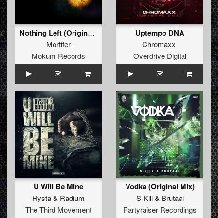
Nothing Left (Original Mix)
Uptempo DNA
Mortifer
Chromaxx
Mokum Records
Overdrive Digital
U Will Be Mine
Vodka (Original Mix)
Hysta
&
Radium
S-Kill
&
Brutaal
The Third Movement
Partyraiser Recordings