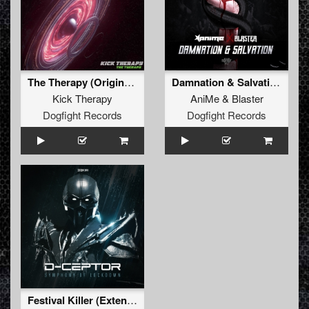
The Therapy (Original Mix)
Damnation & Salvation (Original Mix)
Kick Therapy
AniMe
&
Blaster
Dogfight Records
Dogfight Records
Festival Killer (Extended Mix)