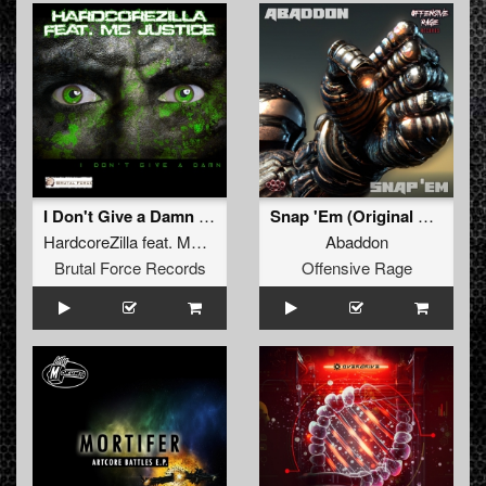
I Don't Give a Damn (Earlysaurus Mix)
Snap 'Em (Original Mix)
HardcoreZilla
feat.
MC Justice
Abaddon
Brutal Force Records
Offensive Rage