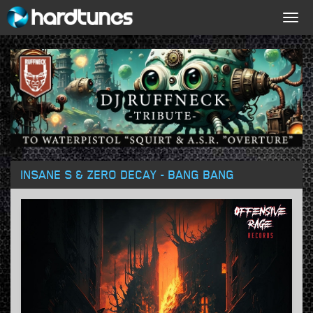
Togg
navig
INSANE S & ZERO DECAY - BANG BANG