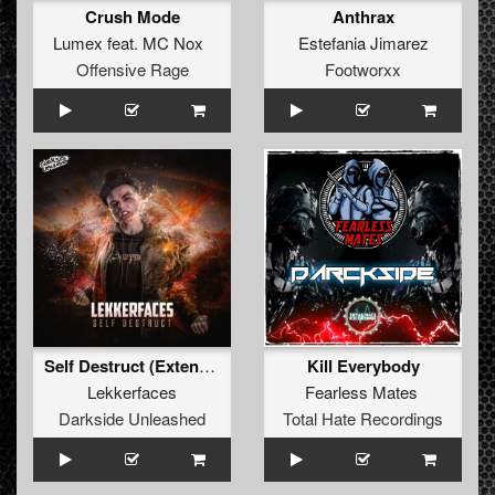
Crush Mode
Anthrax
Lumex
feat.
MC Nox
Estefania Jimarez
Offensive Rage
Footworxx
Self Destruct (Extended Mix)
Kill Everybody
Lekkerfaces
Fearless Mates
Darkside Unleashed
Total Hate Recordings