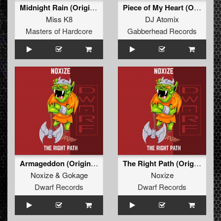
Midnight Rain (Original Mix)
Piece of My Heart (Original Mix)
Miss K8
DJ Atomix
Masters of Hardcore
Gabberhead Records
Armageddon (Original Mix)
The Right Path (Original Mix)
Noxize
&
Gokage
Noxize
Dwarf Records
Dwarf Records