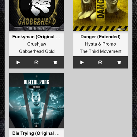
Funkyman (Original Mix)
Danger (Extended)
Crushjaw
Hysta
&
Promo
Gabberhead Gold
The Third Movement
Die Trying (Original Mix)