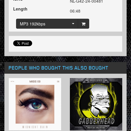
NL-G42-24-00481
Length
06:48
MP3 192kbps
PEOPLE WHO BOUGHT THIS ALSO BOUGHT