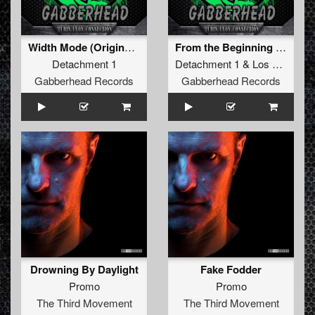
Width Mode (Original Mix)
From the Beginning (Original Mix)
Detachment 1
Detachment 1
&
Los Muñaños
Gabberhead Records
Gabberhead Records
Drowning By Daylight
Fake Fodder
Promo
Promo
The Third Movement
The Third Movement