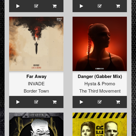
Far Away
Danger (Gabber Mix)
INVADE
Hysta
&
Promo
Border Town
The Third Movement