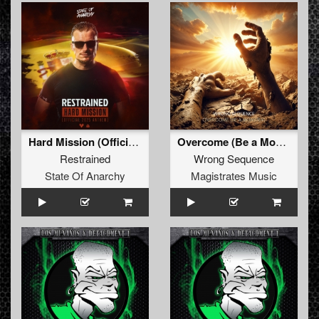
Hard Mission (Official 2025 Anthem)
Overcome (Be a Monster) (Extended Mix)
Restrained
Wrong Sequence
State Of Anarchy
Magistrates Music