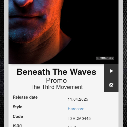
Beneath The Waves
Promo
The Third Movement
Release date
11.04.2025
Style
Hardcore
Code
T3RDM0445
ISRC