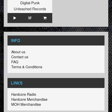
Digital Punk
Unleashed Records
INFO
About us
Contact us
FAQ
Terms & Conditions
LINKS
Hardcore Radio
Hardcore Merchandise
MOH Merchandise