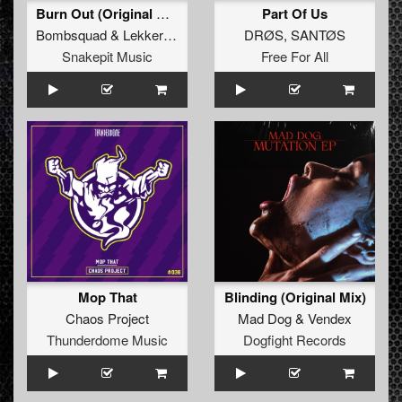
Burn Out (Original Mix)
Part Of Us
Bombsquad
&
Lekkerfaces
DRØS
,
SANTØS
Snakepit Music
Free For All
Mop That
Blinding (Original Mix)
Chaos Project
Mad Dog
&
Vendex
Thunderdome Music
Dogfight Records