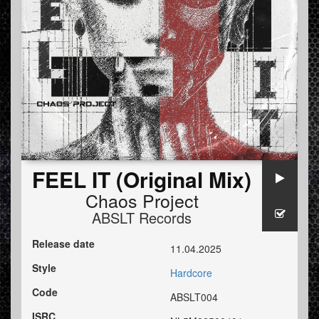
FEEL IT (Original Mix)
Chaos Project
ABSLT Records
Release date
11.04.2025
Style
Hardcore
Code
ABSLT004
ISRC