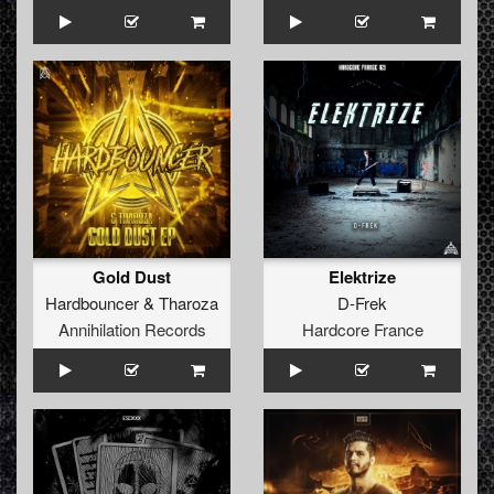
Gold Dust
Elektrize
Hardbouncer
&
Tharoza
D-Frek
Annihilation Records
Hardcore France