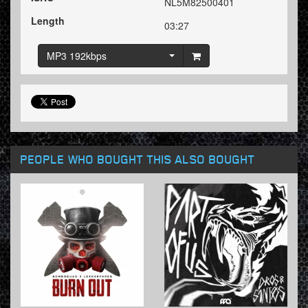
NL5M82500401
Length
03:27
MP3 192kbps
PEOPLE WHO BOUGHT THIS ALSO BOUGHT