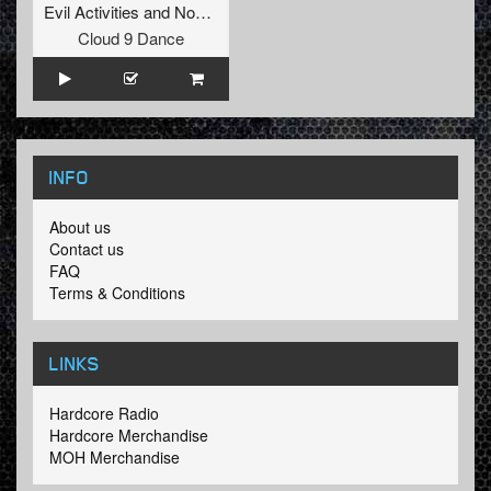
Evil Activities
and
Nosferatu
Cloud 9 Dance
INFO
About us
Contact us
FAQ
Terms & Conditions
LINKS
Hardcore Radio
Hardcore Merchandise
MOH Merchandise