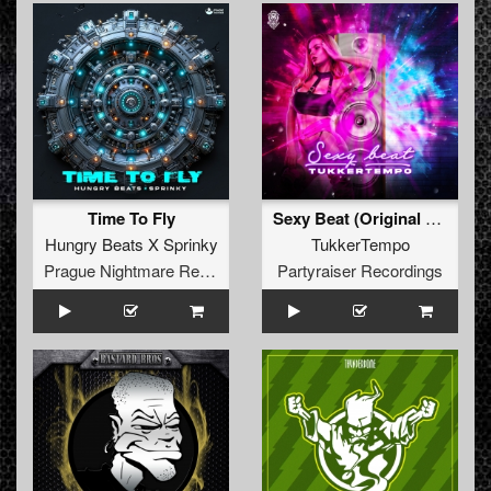
Time To Fly
Sexy Beat (Original Mix)
Hungry Beats X Sprinky
TukkerTempo
Prague Nightmare Records
Partyraiser Recordings