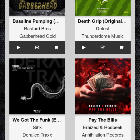
Bassline Pumping (Original Mix)
Death Grip (Original Mix)
Bastard Bros
Detest
Gabberhead Gold
Thunderdome Music
We Got The Funk (Extended Mix)
Pay The Bills
Sihk
Eraized
&
Rosbeek
Derailed Traxx
Annihilation Records