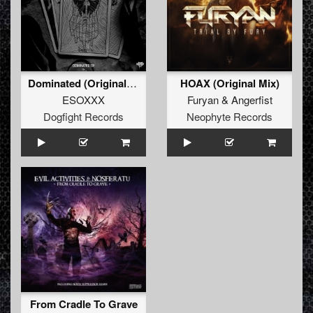
Dominated (Original Mix)
HOAX (Original Mix)
ESOXXX
Furyan
&
Angerfist
Dogfight Records
Neophyte Records
From Cradle To Grave