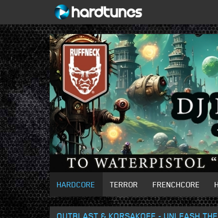
HARDCORE
TERROR
FRENCHCORE
OUTBLAST & KORSAKOFF - UNLEASH THE