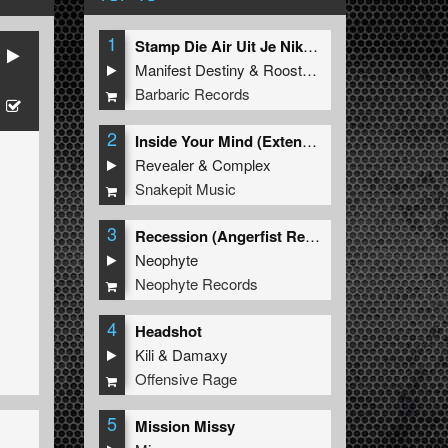
1
Stamp Die Air Uit Je Nikeys (Extended Mix)
Manifest Destiny
&
Roosterz
Barbaric Records
2
Inside Your Mind (Extended Mix)
Revealer
&
Complex
Snakepit Music
3
Recession (Angerfist Remix Extended)
Neophyte
Neophyte Records
4
Headshot
Kili
&
Damaxy
Offensive Rage
5
Mission Missy