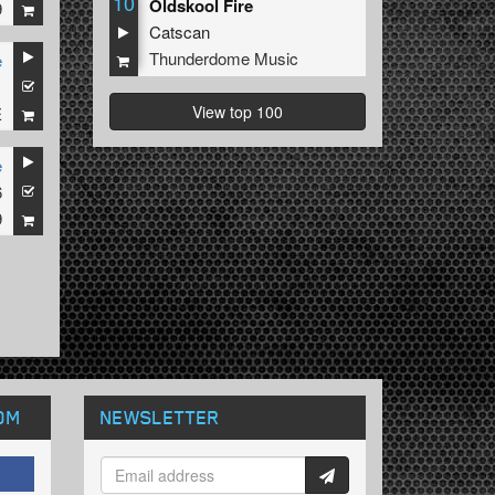
10
Oldskool Fire
9
Catscan
Thunderdome Music
e
1
View top 100
E
e
6
9
OM
NEWSLETTER