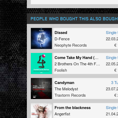
PEOPLE WHO BOUGHT THIS ALSO BOUGH
Dissed
Single 
D-Fence
22.03.
Neophyte Records
€ 
Come Take My Hand (The Viper Remix)
Single 
2 Brothers On The 4th Floor
22.05.
Foolish
€ 
Candyman
3 T
The Melodyst
23.07.
Traxtorm Records
€ 
From the blackness
Single 
Angerfist
21.04.