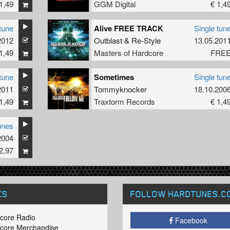
1,49
GGM Digital
€ 1,4
tune
Alive FREE TRACK
Single tun
2012
Outblast
&
Re-Style
13.05.201
1,49
Masters of Hardcore
FRE
tune
Sometimes
Single tun
2011
Tommyknocker
18.10.200
1,49
Traxtorm Records
€ 1,4
unes
2004
2,97
KS
FOLLOW HARDTUNES
.C
core Radio
Facebook
core Merchandise