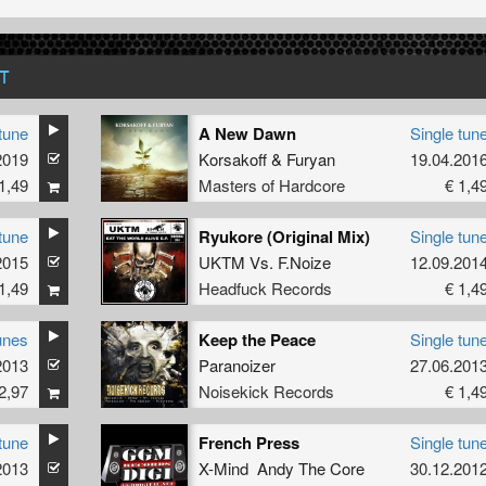
T
tune
A New Dawn
Single tun
2019
Korsakoff
&
Furyan
19.04.201
1,49
Masters of Hardcore
€ 1,4
tune
Ryukore (Original Mix)
Single tun
2015
UKTM
Vs.
F.Noize
12.09.201
1,49
Headfuck Records
€ 1,4
unes
Keep the Peace
Single tun
2013
Paranoizer
27.06.201
2,97
Noisekick Records
€ 1,4
tune
French Press
Single tun
2013
X-Mind Andy The Core
30.12.201