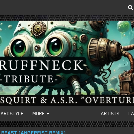
HARDSTYLE
MORE
ARTISTS
L
 BEAST (ANGERFIST REMIX)