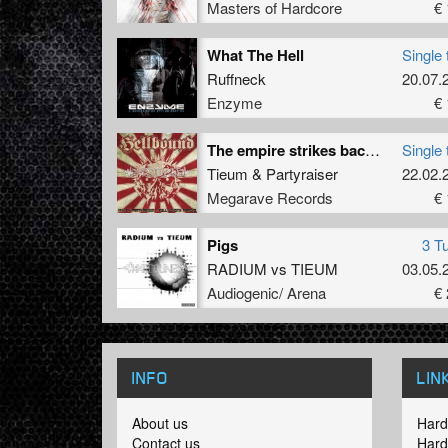
Masters of Hardcore
€ 
What The Hell
Single 
Ruffneck
20.07.
Enzyme
€ 
The empire strikes back (Anthem mix feat. mc da Hustla)
Single 
Tieum
&
Partyraiser
22.02.
Megarave Records
€ 
Pigs
3 T
RADIUM
vs
TIEUM
03.05.
Audiogenic/ Arena
€ 
INFO
LIN
About us
Hard
Contact us
Hard