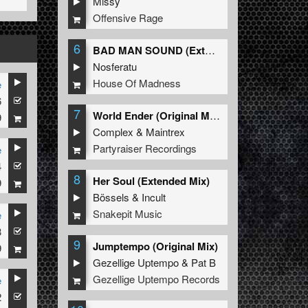
Missy
Offensive Rage
6
BAD MAN SOUND (Extended Mix)
Nosferatu
House Of Madness
e
6
7
World Ender (Original Mix)
9
Complex
&
Maintrex
Partyraiser Recordings
e
4
8
Her Soul (Extended Mix)
9
Bössels
&
Incult
Snakepit Music
e
3
9
Jumptempo (Original Mix)
9
Gezellige Uptempo
&
Pat B
Gezellige Uptempo Records
e
2