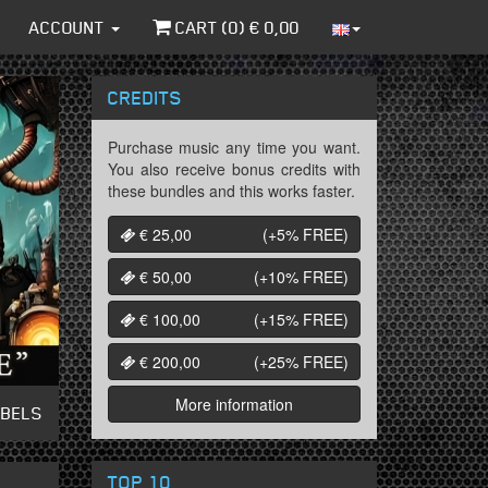
ACCOUNT
CART (
0
) €
0,00
CREDITS
Purchase music any time you want.
You also receive bonus credits with
these bundles and this works faster.
€ 25,00
(+5%
FREE
)
€ 50,00
(+10%
FREE
)
€ 100,00
(+15%
FREE
)
€ 200,00
(+25%
FREE
)
More information
ABELS
TOP 10