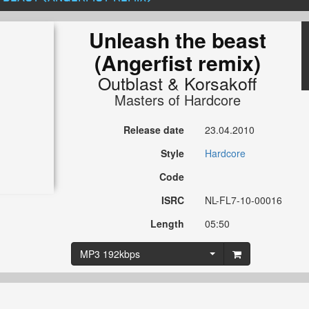
Unleash the beast
(Angerfist remix)
Outblast
&
Korsakoff
Masters of Hardcore
Release date
23.04.2010
Style
Hardcore
Code
ISRC
NL-FL7-10-00016
Length
05:50
MP3 192kbps