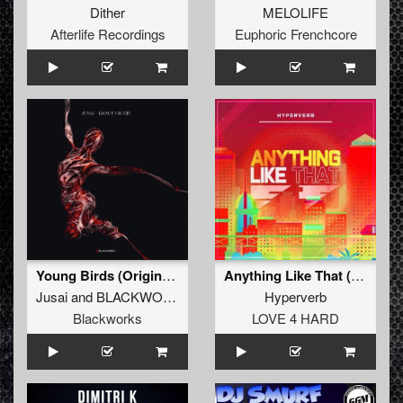
Dither
MELOLIFE
Afterlife Recordings
Euphoric Frenchcore
Young Birds (Original Mix)
Anything Like That (Original Mix)
Jusai
and
BLACKWORKS
Hyperverb
Blackworks
LOVE 4 HARD