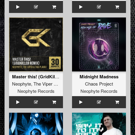
Master this! (GridKiller Remix)
Midnight Madness
Neophyte
,
The Viper
&
Tha Playah
Chaos Project
Neophyte Records
Neophyte Records