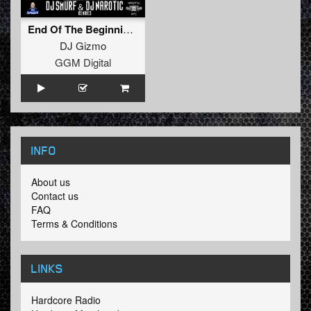
End Of The Beginning (DJ Smurf & DJ Narotic Remixe
DJ Gizmo
GGM Digital
INFO
About us
Contact us
FAQ
Terms & Conditions
LINKS
Hardcore Radio