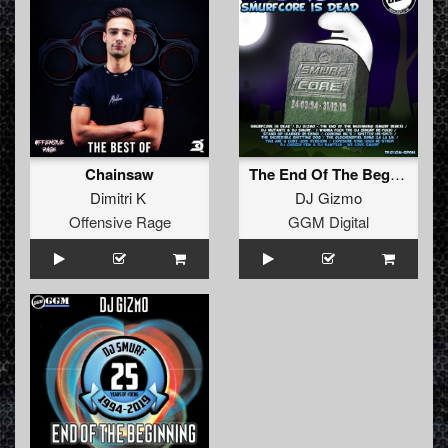
Chainsaw
The End Of The Beginning (25 Years Of Smurf Remix)
Dimitri K
DJ Gizmo
Offensive Rage
GGM Digital