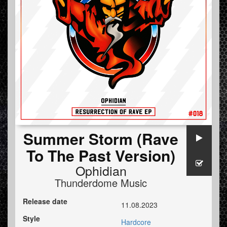
Summer Storm (Rave
To The Past Version)
Ophidian
Thunderdome Music
Release date
11.08.2023
Style
Hardcore