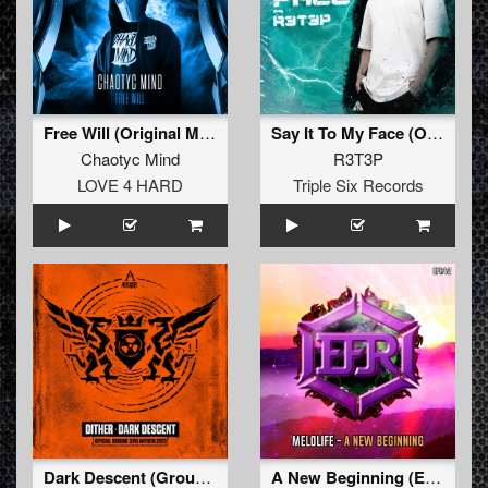
Free Will (Original Mix)
Say It To My Face (Original Mix)
Chaotyc Mind
R3T3P
LOVE 4 HARD
Triple Six Records
Dark Descent (Ground Zero 2023 Anthem) (Original Mix)
A New Beginning (Extended Mix)