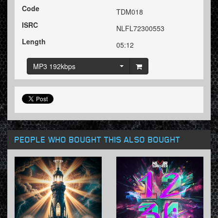
Code
TDM018
ISRC
NLFL72300553
Length
05:12
MP3 192kbps
PEOPLE WHO BOUGHT THIS ALSO BOUGHT