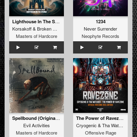
Lighthouse In The Storm (Original Mix)
1234
Korsakoff
&
Broken Minds
Never Surrender
Masters of Hardcore
Neophyte Records
Spellbound (Original Mix)
The Power of Ravezone (Official Ravezone Anthem 2024)
Evil Activities
Cryogenic
&
Tha Watcher
Masters of Hardcore
Offensive Rage