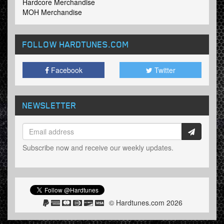
Hardcore Merchandise
MOH Merchandise
FOLLOW HARDTUNES
.COM
Facebook
Twitter
NEWSLETTER
Subscribe now and receive our weekly updates.
© Hardtunes.com 2026