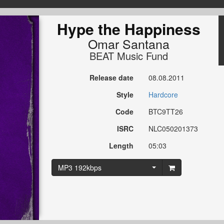
Hype the Happiness
Omar Santana
BEAT Music Fund
Release date
08.08.2011
Style
Hardcore
Code
BTC9TT26
ISRC
NLC050201373
Length
05:03
MP3 192kbps