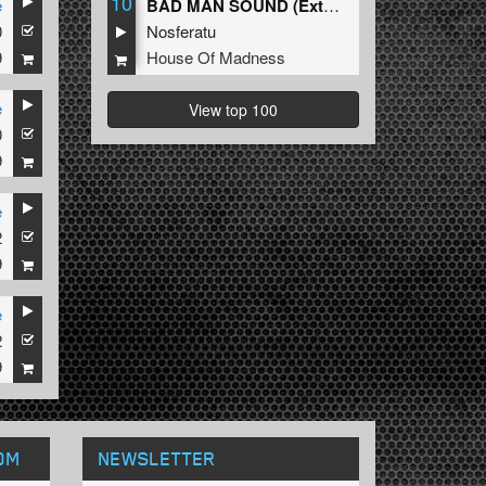
10
e
BAD MAN SOUND (Extended Mix)
0
Nosferatu
9
House Of Madness
e
View top 100
0
9
e
2
9
e
2
9
OM
NEWSLETTER