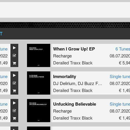
T
tune
When I Grow Up! EP
6 Tune
2022
Recharge
08.07.202
1,49
Derailed Traxx Black
€ 5,9
tune
Immortality
Single tun
2020
DJ Delirium
,
DJ Buzz Fuzz
08.07.202
1,49
Derailed Traxx Black
€ 1,4
tune
Unfucking Believable
Single tun
2020
Recharge
08.07.202
1,49
Derailed Traxx Black
€ 1,4