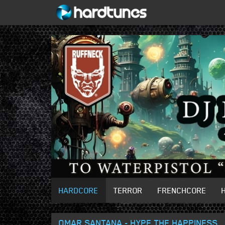
HARDCORE
TERROR
FRENCHCORE
OMAR SANTANA - HYPE THE HAPPINESS