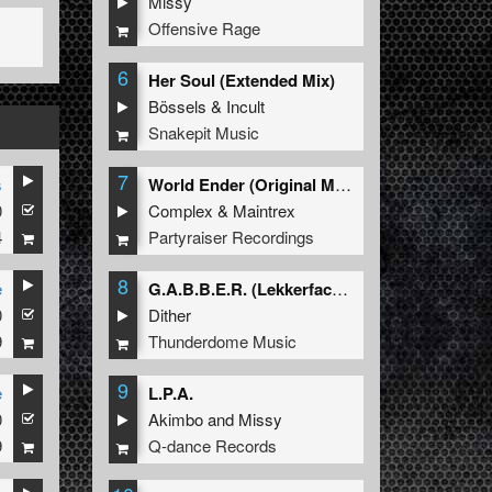
Missy
Offensive Rage
6
Her Soul (Extended Mix)
Bössels
&
Incult
Snakepit Music
7
s
World Ender (Original Mix)
0
Complex
&
Maintrex
4
Partyraiser Recordings
8
e
G.A.B.B.E.R. (Lekkerfaces L.E.K.K.E.R. Remix)
0
Dither
9
Thunderdome Music
9
e
L.P.A.
0
Akimbo
and
Missy
9
Q-dance Records