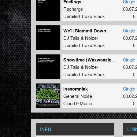
Feelings
Single 
Recharge
08.07.
Derailed Traxx Black
€ 
We'll Slammit Down
Single 
DJ Tails
&
Noizer
08.07.
Derailed Traxx Black
€ 
Showtime (Waxweazle Power Mix)
Single 
DJ Tails
&
Noizer
08.07.
Derailed Traxx Black
€ 
Inssomniak
Single 
General Noise
08.02.
Cloud 9 Music
€ 
INFO
LIN