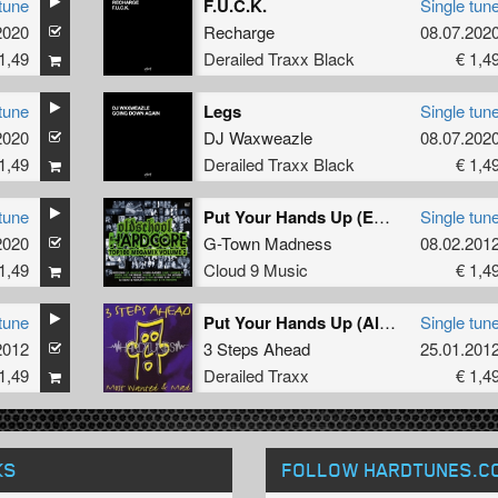
tune
F.U.C.K.
Single tun
2020
Recharge
08.07.202
1,49
Derailed Traxx Black
€ 1,4
tune
Legs
Single tun
2020
DJ Waxweazle
08.07.202
1,49
Derailed Traxx Black
€ 1,4
tune
Put Your Hands Up (Edit)
Single tun
2020
G-Town Madness
08.02.201
1,49
Cloud 9 Music
€ 1,4
tune
Put Your Hands Up (Album Version)
Single tun
2012
3 Steps Ahead
25.01.201
1,49
Derailed Traxx
€ 1,4
KS
FOLLOW HARDTUNES
.C