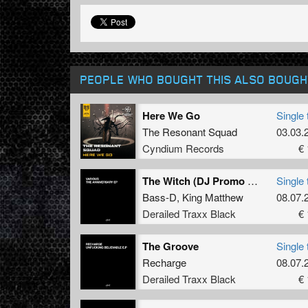
PEOPLE WHO BOUGHT THIS ALSO BOUGH
Here We Go
Single 
The Resonant Squad
03.03.
Cyndium Records
€ 
The Witch (DJ Promo Remix)
Single 
Bass-D
,
King Matthew
08.07.
Derailed Traxx Black
€ 
The Groove
Single 
Recharge
08.07.
Derailed Traxx Black
€ 