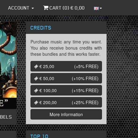
ACCOUNT
CART (
0
) €
0,00
CREDITS
Purchase music any time you want.
You also receive bonus credits with
these bundles and this works faster.
€ 25,00
(+5%
FREE
)
€ 50,00
(+10%
FREE
)
€ 100,00
(+15%
FREE
)
€ 200,00
(+25%
FREE
)
More information
ABELS
TOP 10