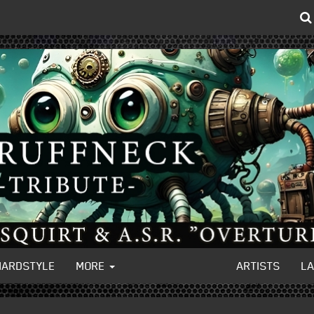
HARDSTYLE
MORE
ARTISTS
L