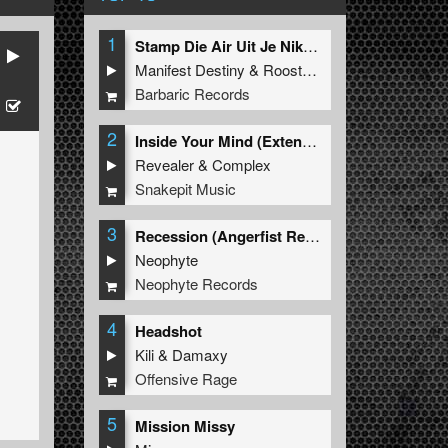
1
Stamp Die Air Uit Je Nikeys (Extended Mix)
Manifest Destiny
&
Roosterz
Barbaric Records
2
Inside Your Mind (Extended Mix)
Revealer
&
Complex
Snakepit Music
3
Recession (Angerfist Remix Extended)
Neophyte
Neophyte Records
4
Headshot
Kili
&
Damaxy
Offensive Rage
5
Mission Missy