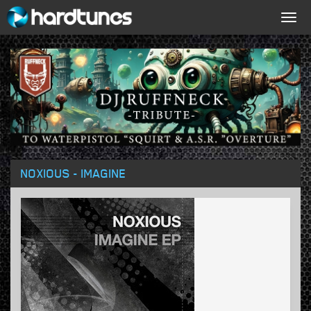
Togg
navig
NOXIOUS - IMAGINE