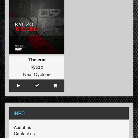
The end
Kyuzo
Next Cyclone
INFO
About us
Contact us