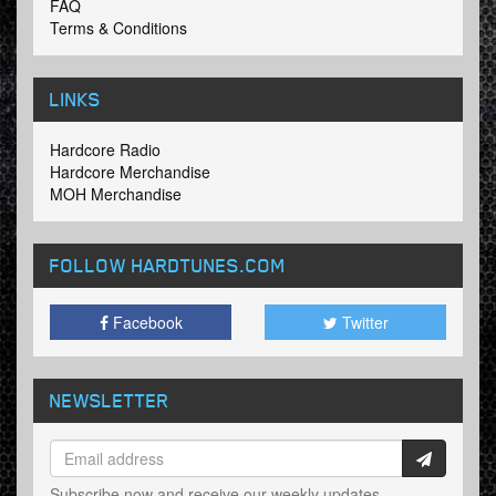
FAQ
Terms & Conditions
LINKS
Hardcore Radio
Hardcore Merchandise
MOH Merchandise
FOLLOW HARDTUNES
.COM
Facebook
Twitter
NEWSLETTER
Subscribe now and receive our weekly updates.