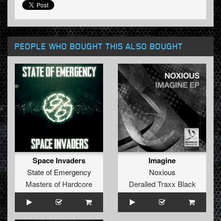
PEOPLE WHO BOUGHT THIS ALSO BOUGHT
Space Invaders
Imagine
State of Emergency
Noxious
Masters of Hardcore
Derailed Traxx Black