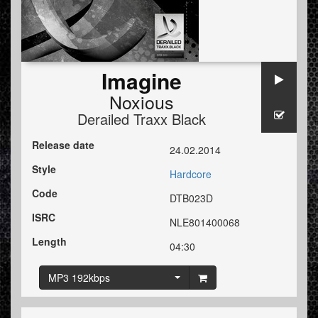
Imagine
Noxious
Derailed Traxx Black
Release date
24.02.2014
Style
Hardcore
Code
DTB023D
ISRC
NLE801400068
Length
04:30
MP3 192kbps