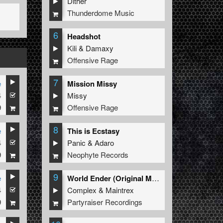
Dither
Thunderdome Music
6
Headshot
Kili
&
Damaxy
Offensive Rage
7
e
Mission Missy
4
Missy
9
Offensive Rage
8
e
This is Ecstasy
4
Panic
&
Adaro
9
Neophyte Records
9
e
World Ender (Original Mix)
4
Complex
&
Maintrex
9
Partyraiser Recordings