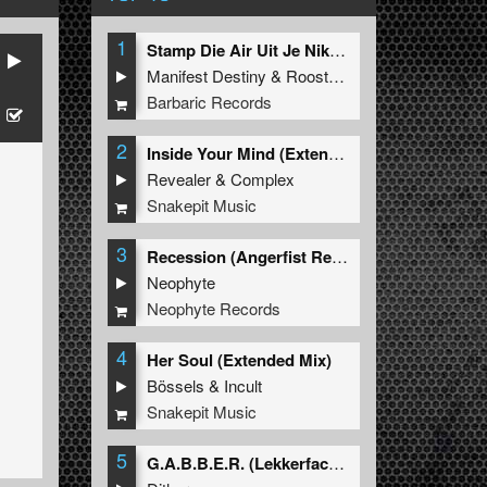
1
Stamp Die Air Uit Je Nikeys (Extended Mix)
Manifest Destiny
&
Roosterz
Barbaric Records
2
Inside Your Mind (Extended Mix)
Revealer
&
Complex
Snakepit Music
3
Recession (Angerfist Remix Extended)
Neophyte
Neophyte Records
4
Her Soul (Extended Mix)
Bössels
&
Incult
Snakepit Music
5
G.A.B.B.E.R. (Lekkerfaces L.E.K.K.E.R. Remix)