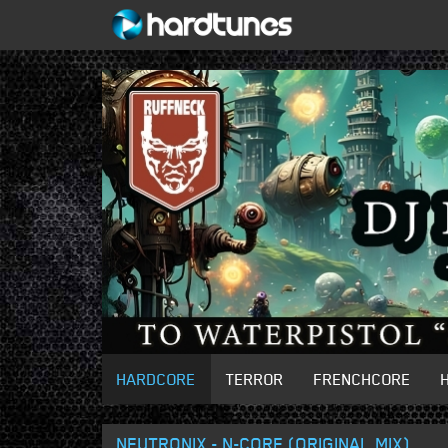
HARDCORE
TERROR
FRENCHCORE
NEUTRONIX - N-CORE (ORIGINAL MIX)