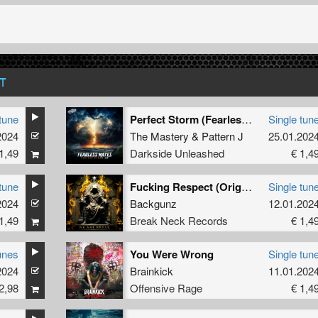
T
tune
Perfect Storm (Fearless Mates Remix) (Extended Mix)
Single tun
2024
The Mastery
&
Pattern J
25.01.202
1,49
Darkside Unleashed
€ 1,4
tune
Fucking Respect (Original Mix)
Single tun
2024
Backgunz
12.01.202
1,49
Break Neck Records
€ 1,4
unes
You Were Wrong
Single tun
2024
Brainkick
11.01.202
2,98
Offensive Rage
€ 1,4