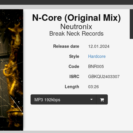
N-Core (Original Mix)
Neutronix
Break Neck Records
Release date
12.01.2024
Style
Hardcore
Code
BNR005
ISRC
GBKQU2403307
Length
03:26
MP3 192kbps