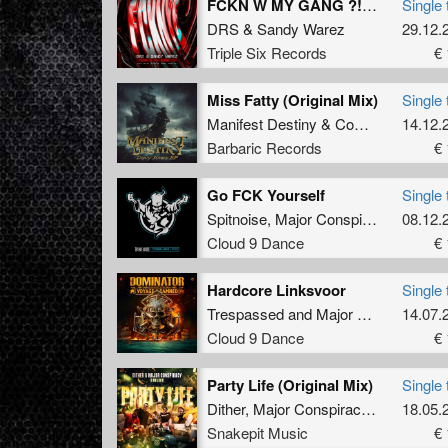
FCKN W MY GANG ?! (Official FCKNYE Anthem) (Radio Edit)
Single 
DRS
&
Sandy Warez
29.12.
Triple Six Records
€ 
Miss Fatty (Original Mix)
Single 
Manifest Destiny
&
Complex
14.12.
Barbaric Records
€ 
Go FCK Yourself
Single 
Spitnoise
,
Major Conspiracy
08.12.
Cloud 9 Dance
€ 
Hardcore Linksvoor
Single 
Trespassed
and
Major Conspiracy
14.07.
Cloud 9 Dance
€ 
Party Life (Original Mix)
Single 
Dither
,
Major Conspiracy
&
Livid
18.05.
Snakepit Music
€ 