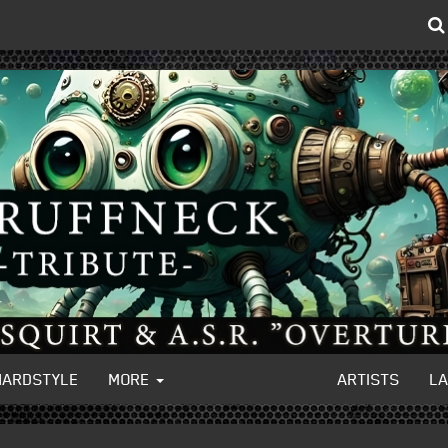
HARDSTYLE
MORE
ARTISTS
L