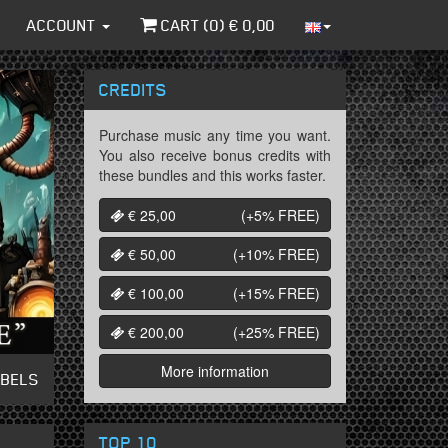
ACCOUNT
CART (
0
) €
0,00
CREDITS
Purchase music any time you want.
You also receive bonus credits with
these bundles and this works faster.
€ 25,00
(+5%
FREE
)
€ 50,00
(+10%
FREE
)
€ 100,00
(+15%
FREE
)
€ 200,00
(+25%
FREE
)
More information
ABELS
TOP 10