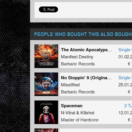
PEOPLE WHO BOUGHT THIS ALSO BOUGH
The Atomic Apocalypse (Official Execution 2024 Anthem) (Radio Edit)
Single 
Manifest Destiny
01.02.
Barbaric Records
€ 
No Stoppin' It (Original Mix)
Single 
Misstified
25.01.
Barbaric Records
€ 
Spaceman
2 T
N-Vitral
&
Killshot
12.01.
Master of Hardcore
€ 