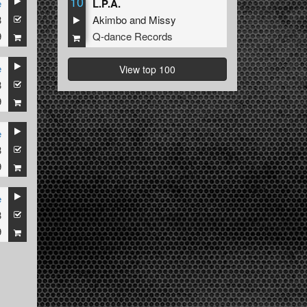
10
e
L.P.A.
3
Akimbo
and
Missy
9
Q-dance Records
e
View top 100
3
9
e
3
9
e
3
9