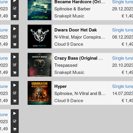
tune
Became Hardcore (Original Mix)
Single tun
2023
Spitnoise
&
Barber
29.12.202
1,49
Snakepit Music
€ 1,4
tune
Dwars Door Het Dak
Single tun
2023
N-Vitral
,
Major Conspiracy
,
EZG
08.12.202
1,49
Cloud 9 Dance
€ 1,4
tune
Crazy Bass (Original Mix)
Single tun
2023
Trespassed
20.10.202
1,49
Snakepit Music
€ 1,4
tune
Hyper
Single tun
2023
Spitnoise
,
N-Vitral
and
BOMBSQUAD
14.07.202
1,49
Cloud 9 Dance
€ 1,4
tune
2023
1,49