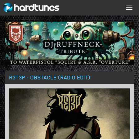
Togg
navig
R3T3P - OBSTACLE (RADIO EDIT)