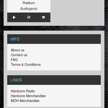
Radium
Audiogenic
INFO
About us
Contact us
FAQ
Terms & Conditions
LINKS
Hardcore Radio
Hardcore Merchandise
MOH Merchandise