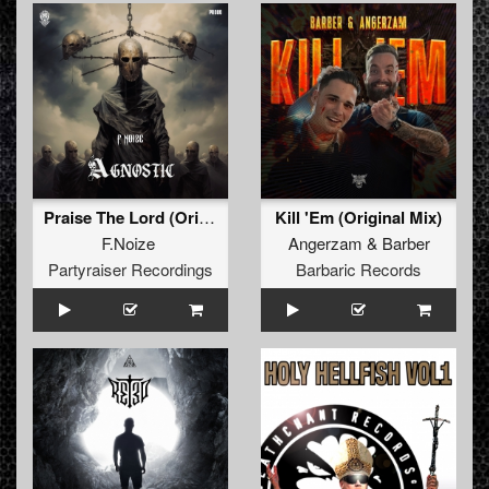
Praise The Lord (Original Mix )
Kill 'Em (Original Mix)
F.Noize
Angerzam
&
Barber
Partyraiser Recordings
Barbaric Records