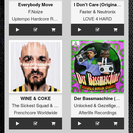
Everybody Move
I Don't Care (Original Mix)
F.Noize
Faster
&
Neutronix
Uptempo Hardcore Records
LOVE 4 HARD
WINE & COKE
Der Bassmaschine (Original Mix)
The Sickest Squad
&
A-Kriv
Unlocked
&
Gezellige Uptempo
Frenchcore Worldwide
Afterlife Recordings