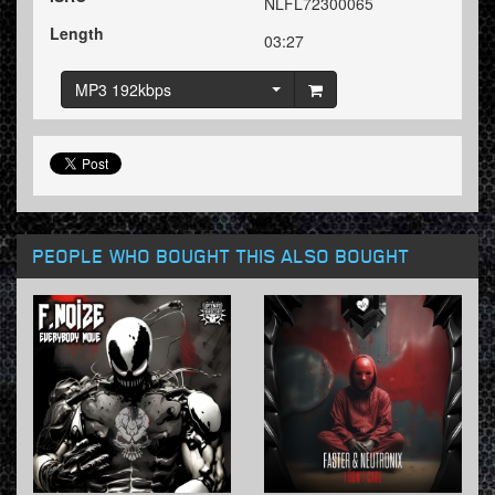
NLFL72300065
Length
03:27
MP3 192kbps
PEOPLE WHO BOUGHT THIS ALSO BOUGHT