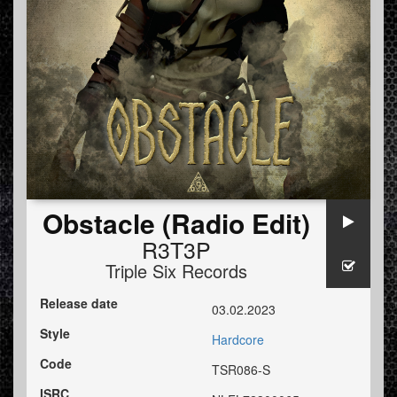
Obstacle (Radio Edit)
R3T3P
Triple Six Records
Release date
03.02.2023
Style
Hardcore
Code
TSR086-S
ISRC