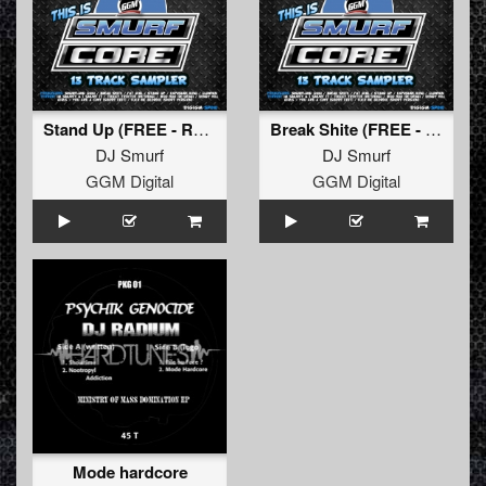
Stand Up (FREE - Re-Deng)
Break Shite (FREE - Re-Deng)
DJ Smurf
DJ Smurf
GGM Digital
GGM Digital
Mode hardcore