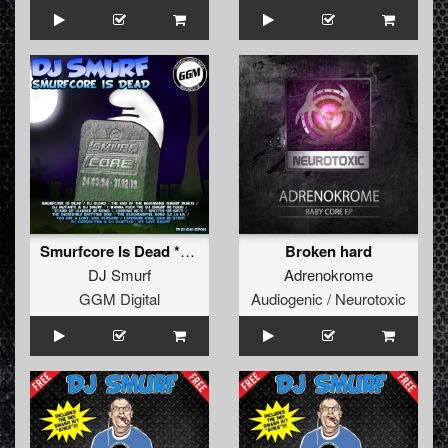
Smurfcore Is Dead **FREE**
Broken hard
DJ Smurf
Adrenokrome
GGM Digital
Audiogenic / Neurotoxic