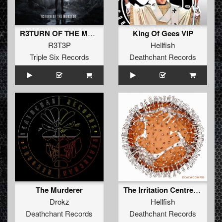
R3TURN OF THE M0NST3R (Original Mix)
King Of Gees VIP
R3T3P
Hellfish
Triple Six Records
Deathchant Records
The Murderer
The Irritation Centre.wav
Drokz
Hellfish
Deathchant Records
Deathchant Records