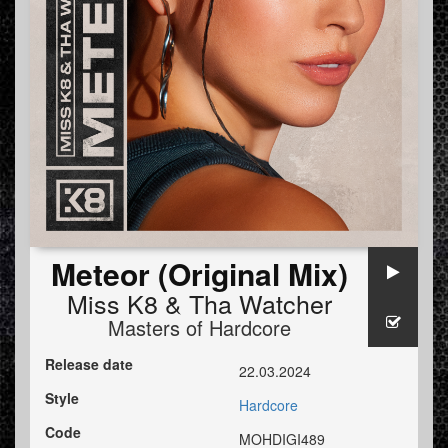
Meteor (Original Mix)
Miss K8
&
Tha Watcher
Masters of Hardcore
Release date
22.03.2024
Style
Hardcore
Code
MOHDIGI489