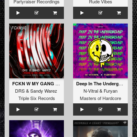
Partyraiser Recordings
Rude Vibes
FCKN W MY GANG ?! (Official FCKNYE Anthem) (Original Mix)
Deep In The Underground (Original Mix)
DRS
&
Sandy Warez
N-Vitral
&
Furyan
Triple Six Records
Masters of Hardcore