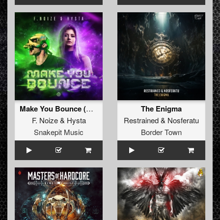
Make You Bounce (Original Mix)
The Enigma
F. Noize
&
Hysta
Restrained
&
Nosferatu
Snakepit Music
Border Town