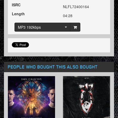
ISRC
NLFL72400164
Length
04:28
MP3 192kbps
PEOPLE WHO BOUGHT THIS ALSO BOUGHT