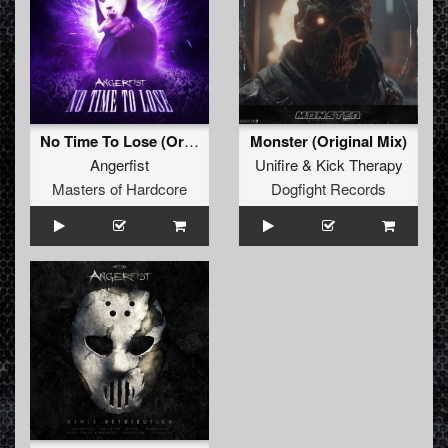
No Time To Lose (Original Mix)
Monster (Original Mix)
Angerfist
Unifire
&
Kick Therapy
Masters of Hardcore
Dogfight Records