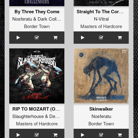
By Three They Come
Straight To The Core (Original Mix)
Nosferatu
&
Dark Collective
N-Vitral
Border Town
Masters of Hardcore
RIP TO MOZART (Original Mix)
Skinwalker
Slaughterhouse
&
Deadly Guns
&
N-Vitral
Nosferatu
Masters of Hardcore
Border Town