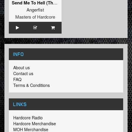
Send Me To Hell (The Satan Remix)
Angerfist
Masters of Hardcore
INFO
About us
Contact us
FAQ
Terms & Conditions
LINKS
Hardcore Radio
Hardcore Merchandise
MOH Merchandise