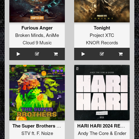
Furious Anger
Tonight
Broken Minds
,
AniMe
Project XTC
Cloud 9 Music
KNOR Records
The Super Brothers (Original Mix)
HARI HARI 2024 REMIX
STV
ft.
F. Noize
Andy The Core
&
Ender