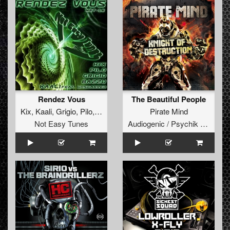
Rendez Vous
The Beautiful People
Kix
,
Kaali
,
Grigio
,
Pilo
,
Bazzu
,
Unscarred
Pirate Mind
Not Easy Tunes
Audiogenic / Psychik Genocide