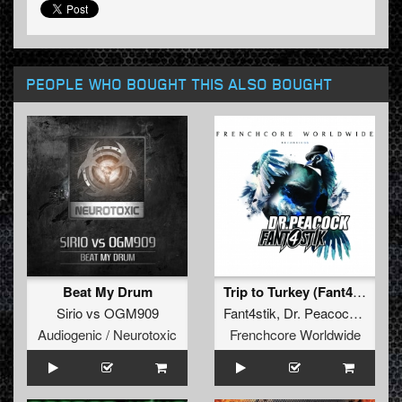
PEOPLE WHO BOUGHT THIS ALSO BOUGHT
Beat My Drum
Trip to Turkey (Fant4stik Remix) (Fant4stik Remix)
Sirio
vs
OGM909
Fant4stik
,
Dr. Peacock
,
Sefa
,
Audiogenic / Neurotoxic
Frenchcore Worldwide