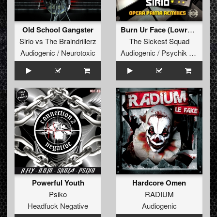
Old School Gangster
Burn Ur Face (Lowroller remix)
Sirio
vs
The Braindrillerz
The Sickest Squad
Audiogenic / Neurotoxic
Audiogenic / Psychik Genocide
Powerful Youth
Hardcore Omen
Psiko
RADIUM
Headfuck Negative
Audiogenic