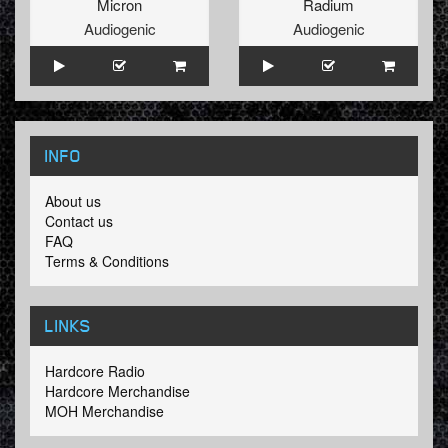
Micron
Radium
Audiogenic
Audiogenic
INFO
About us
Contact us
FAQ
Terms & Conditions
LINKS
Hardcore Radio
Hardcore Merchandise
MOH Merchandise