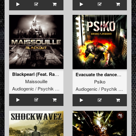
Blackpearl (Feat. Radium)
Evacuate the dancefloor
Maissouille
Psiko
Audiogenic / Psychik Genocide
Audiogenic / Psychik Genocide