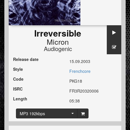
Irreversible
Micron
Audiogenic
Release date
15.09.2003
Style
Frenchcore
Code
PKG18
ISRC
FR3R20320006
Length
05:38
MP3 192kbps