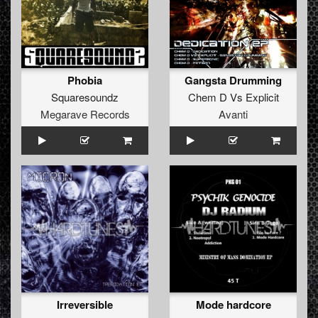
Phobia
Gangsta Drumming
Squaresoundz
Chem D
Vs
Explicit
Megarave Records
Avanti
Irreversible
Mode hardcore