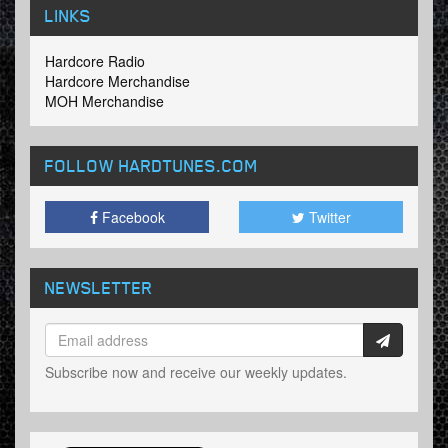
LINKS
Hardcore Radio
Hardcore Merchandise
MOH Merchandise
FOLLOW HARDTUNES
.COM
Facebook
Twitter
NEWSLETTER
Subscribe now and receive our weekly updates.