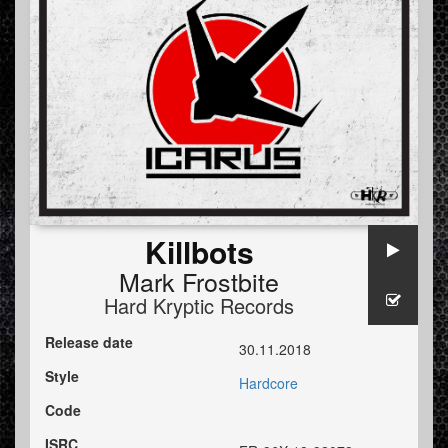
Killbots
Mark Frostbite
Hard Kryptic Records
Release date
30.11.2018
Style
Hardcore
Code
ISRC