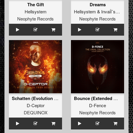
The Gift
Dreams
Hellsystem
Hellsystem
&
InvaiÌˆssor
Neophyte Records
Neophyte Records
Schatten (Evolution Remix) (Extended Mix)
Bounce (Extended Mix)
D-Ceptor
D-Fence
DEQUINOX
Neophyte Records