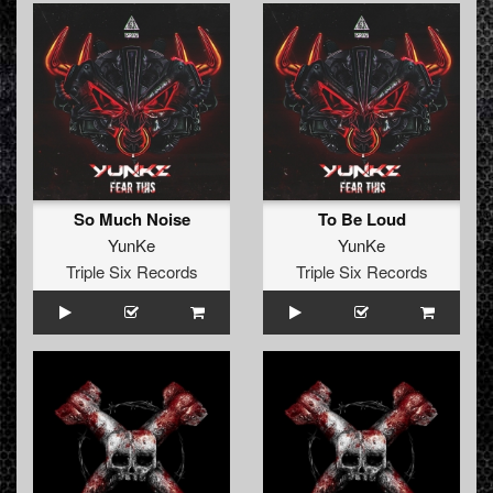
So Much Noise
To Be Loud
YunKe
YunKe
Triple Six Records
Triple Six Records