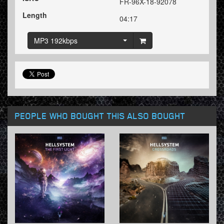
FR-96X-18-92078
Length
04:17
MP3 192kbps
PEOPLE WHO BOUGHT THIS ALSO BOUGHT