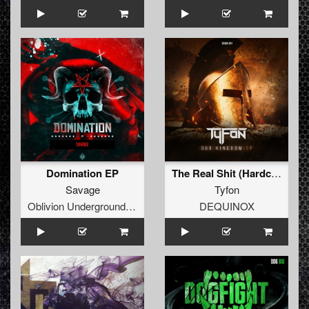
Domination EP
The Real Shit (Hardcore Masterz Vienna Remix) (Extended Mix)
Savage
Tyfon
Oblivion Underground Recordings
DEQUINOX