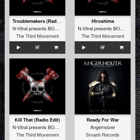
Troublemakers (Radio Edit)
Hiroshima
N-Vitral presents BOMBSQUAD
featuring
Warface
N-Vitral presents BOMBSQUAD
The Third Movement
The Third Movement
Kill That (Radio Edit)
Ready For War
N-Vitral presents BOMBSQUAD
featuring
Angernoizer
eDUB
The Third Movement
Smash Records