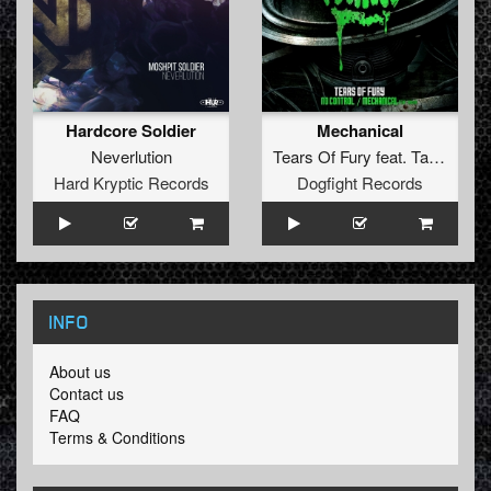
Hardcore Soldier
Mechanical
Neverlution
Tears Of Fury
feat.
Tawar
Hard Kryptic Records
Dogfight Records
INFO
About us
Contact us
FAQ
Terms & Conditions