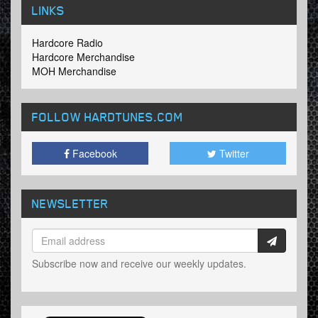
LINKS
Hardcore Radio
Hardcore Merchandise
MOH Merchandise
FOLLOW HARDTUNES
.COM
Facebook
Twitter
NEWSLETTER
Subscribe now and receive our weekly updates.