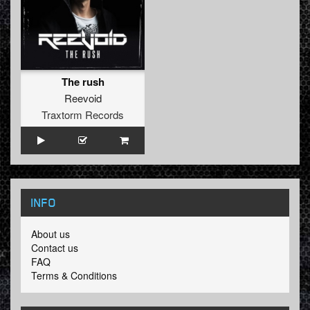
The rush
Reevoid
Traxtorm Records
INFO
About us
Contact us
FAQ
Terms & Conditions