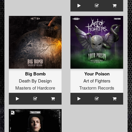
Big Bomb
Your Poison
Death By Design
Art of Fighters
Masters of Hardcore
Traxtorm Records