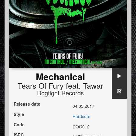
Mechanical
Tears Of Fury
feat.
Tawar
Dogfight Records
Release date
04.05.2017
Style
Hardcore
Code
DOG012
ISRC