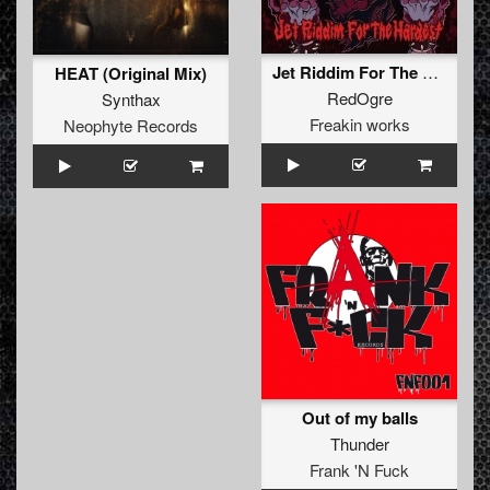
Jet Riddim For The Hardest
HEAT (Original Mix)
RedOgre
Synthax
Freakin works
Neophyte Records
Out of my balls
Thunder
Frank 'N Fuck