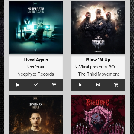
Lived Again
Blow 'M Up
Nosferatu
N-Vitral presents BOMBSQUAD
Neophyte Records
The Third Movement