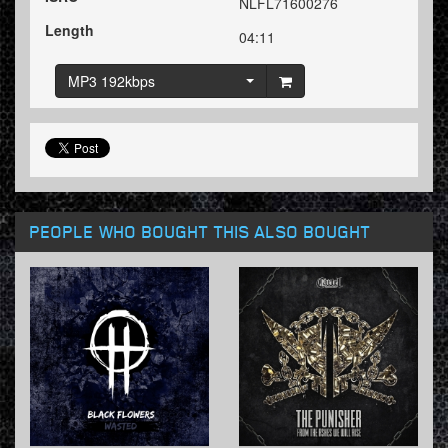
NLFL71600276
Length
04:11
MP3 192kbps
PEOPLE WHO BOUGHT THIS ALSO BOUGHT