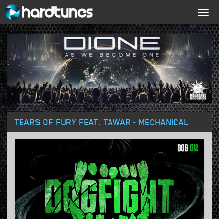
Togg
navig
TEARS OF FURY FEAT. TAWAR - MECHANICAL