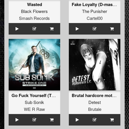
Wasted
Fake Loyalty (D-mas remix)
Black Flowers
The Punisher
Smash Records
Cartel00
Go Fuck Yourself (Tha Playah Remix Extended)
Brutal hardcore motherfucker (The Sickest Squad remix)
Sub Sonik
Detest
WE R Raw
Brutale