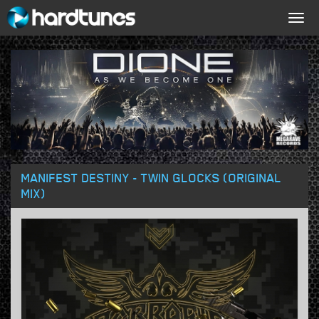
Togg
navig
MANIFEST DESTINY - TWIN GLOCKS (ORIGINAL
MIX)