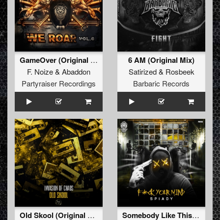
GameOver (Original Mix)
6 AM (Original Mix)
F. Noize
&
Abaddon
Satirized
&
Rosbeek
Partyraiser Recordings
Barbaric Records
Old Skool (Original Mix)
Somebody Like This (Original Mix)