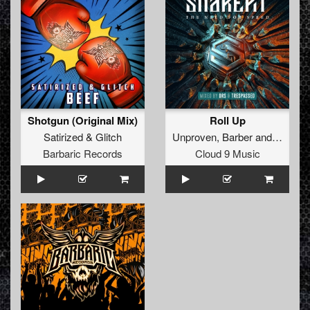
Shotgun (Original Mix)
Roll Up
Satirized
&
Glitch
Unproven
,
Barber
and
Manifes
Barbaric Records
Cloud 9 Music