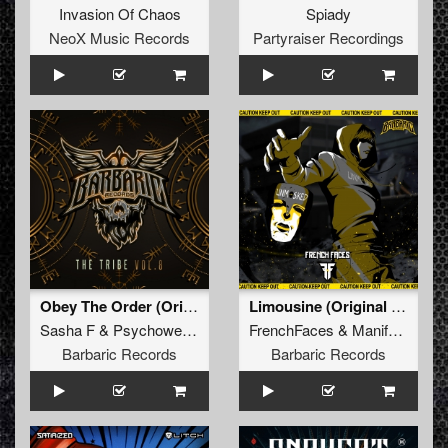
Invasion Of Chaos
Spiady
NeoX Music Records
Partyraiser Recordings
Obey The Order (Original Mix)
Limousine (Original Mix)
Sasha F
&
Psychoweapon
FrenchFaces
&
Manifest Destiny
Barbaric Records
Barbaric Records