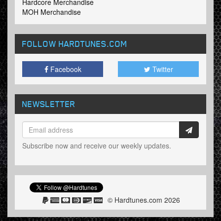
Hardcore Merchandise
MOH Merchandise
FOLLOW HARDTUNES
.COM
Facebook
Twitter
NEWSLETTER
Subscribe now and receive our weekly updates.
© Hardtunes.com 2026