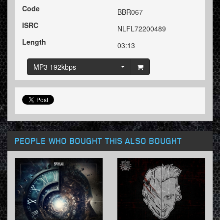
Code
BBR067
ISRC
NLFL72200489
Length
03:13
MP3 192kbps
PEOPLE WHO BOUGHT THIS ALSO BOUGHT