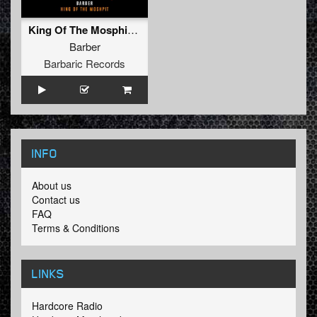
King Of The Mosphit (Radio Edit)
Barber
Barbaric Records
INFO
About us
Contact us
FAQ
Terms & Conditions
LINKS
Hardcore Radio