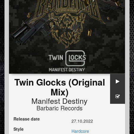
Twin Glocks (Original
Mix)
Manifest Destiny
Barbaric Records
Release date
27.10.2022
Style
Hardcore