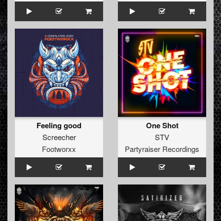
Feeling good
One Shot
Screecher
STV
Footworxx
Partyraiser Recordings