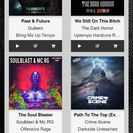
Past & Future
We Still On This Bitch
Guiberz
The Dark Horror
Bring Me Up Tempo
Uptempo Hardcore Records
The Soul Blaster
Path To The Top (Extended Mix)
Soulblast
&
Mc RG
Crime Scene
Offensive Rage
Darkside Unleashed