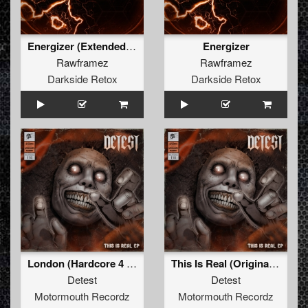
Energizer (Extended Mix)
Energizer
Rawframez
Rawframez
Darkside Retox
Darkside Retox
London (Hardcore 4 Life Remix)
This Is Real (Original Mix )
Detest
Detest
Motormouth Recordz
Motormouth Recordz