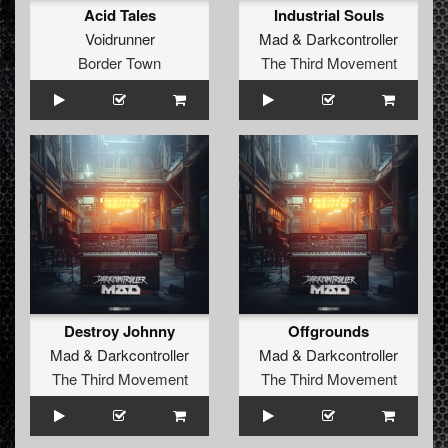
Acid Tales
Industrial Souls
Voidrunner
Mad
&
Darkcontroller
Border Town
The Third Movement
Destroy Johnny
Offgrounds
Mad
&
Darkcontroller
Mad
&
Darkcontroller
The Third Movement
The Third Movement