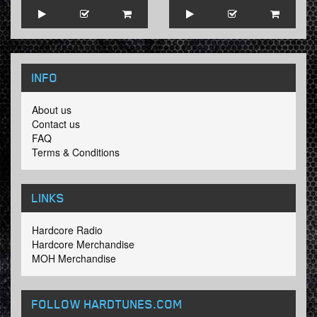
INFO
About us
Contact us
FAQ
Terms & Conditions
LINKS
Hardcore Radio
Hardcore Merchandise
MOH Merchandise
FOLLOW HARDTUNES
.COM