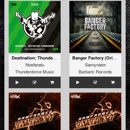
Destination: Thunderdome (Official anthem 2024) (Original Mix)
Banger Factory (Original Mix)
Nosferatu
Samynator
Thunderdome Music
Barbaric Records