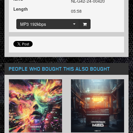
NL-G42-24-00420
Length
05:58
MP3 192kbps
PEOPLE WHO BOUGHT THIS ALSO BOUGHT