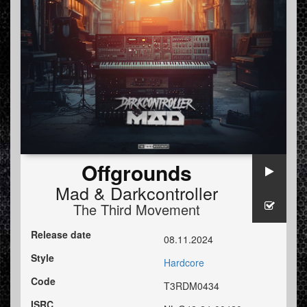
Offgrounds
Mad
&
Darkcontroller
The Third Movement
Release date
08.11.2024
Style
Hardcore
Code
T3RDM0434
ISRC