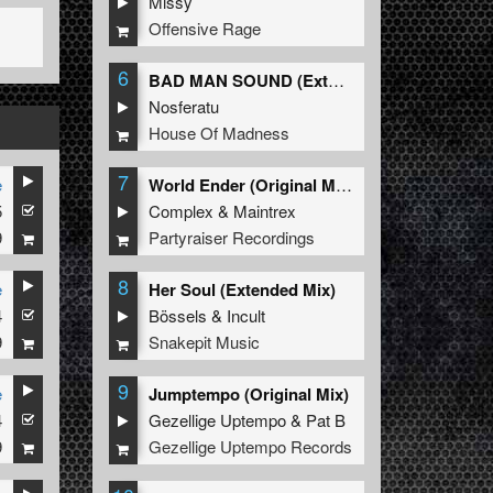
Missy
Offensive Rage
6
BAD MAN SOUND (Extended Mix)
Nosferatu
House Of Madness
7
e
World Ender (Original Mix)
5
Complex
&
Maintrex
9
Partyraiser Recordings
8
e
Her Soul (Extended Mix)
4
Bössels
&
Incult
9
Snakepit Music
9
e
Jumptempo (Original Mix)
4
Gezellige Uptempo
&
Pat B
9
Gezellige Uptempo Records