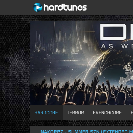
HARDCORE
TERROR
FRENCHCORE
LUNAKORPZ - SUMMER SZN (EXTENDED M