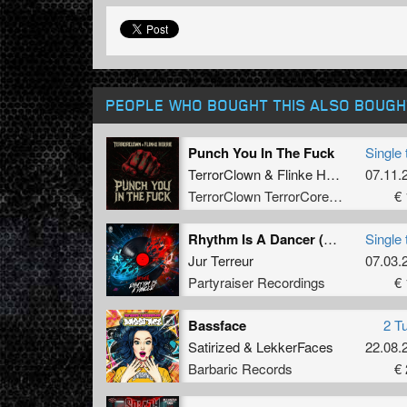
PEOPLE WHO BOUGHT THIS ALSO BOUGH
Punch You In The Fuck
Single 
TerrorClown
&
Flinke Herrie
07.11.
TerrorClown TerrorCore Records
€ 
Rhythm Is A Dancer (Original Mix)
Single 
Jur Terreur
07.03.
Partyraiser Recordings
€ 
Bassface
2 T
Satirized
&
LekkerFaces
22.08.
Barbaric Records
€ 