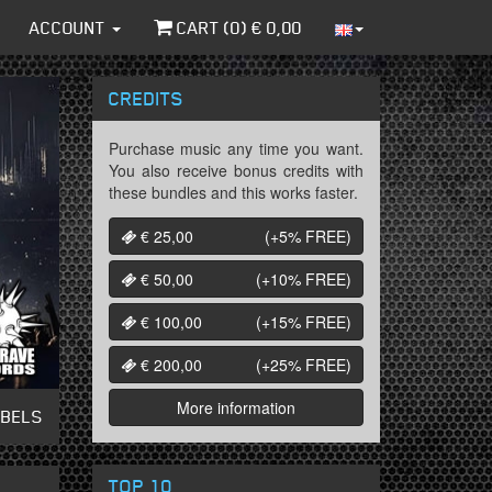
ACCOUNT
CART (
0
) €
0,00
CREDITS
Purchase music any time you want.
You also receive bonus credits with
these bundles and this works faster.
€ 25,00
(+5%
FREE
)
€ 50,00
(+10%
FREE
)
€ 100,00
(+15%
FREE
)
€ 200,00
(+25%
FREE
)
More information
ABELS
TOP 10