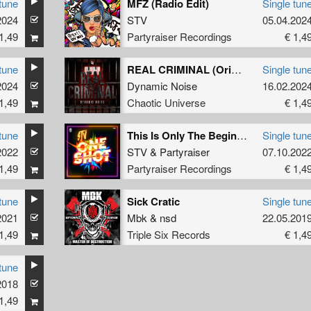
tune
MFZ (Radio Edit)
Single tun
2024
Komplex
STV
05.04.202
1,49
Partyraiser Recordings
€ 1,4
tune
REAL CRIMINAL (Original Mix)
Single tun
2024
Dynamic Noise
16.02.202
1,49
Chaotic Universe
€ 1,4
tune
This Is Only The Beginning (Original Mix)
Single tun
2022
STV
&
Partyraiser
07.10.202
1,49
Partyraiser Recordings
€ 1,4
tune
Sick Cratic
Single tun
2021
Mbk
&
nsd
22.05.201
1,49
Triple Six Records
€ 1,4
tune
2018
pens Geweld
1,49