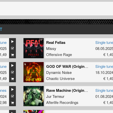
T
tune
Real Fellas
Single tun
2025
Missy
08.05.202
1,49
Offensive Rage
€ 1,4
tune
GOD OF WAR (Original Mix)
Single tun
2025
Dynamic Noise
18.10.202
1,49
Chaotic Universe
€ 1,4
unes
Rave Machine (Original Mix)
Single tun
2024
Jur Terreur
01.08.202
2,98
Afterlife Recordings
€ 1,4