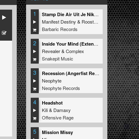
1
Stamp Die Air Uit Je Nikeys (Extended Mix)
Manifest Destiny
&
Roosterz
Barbaric Records
2
Inside Your Mind (Extended Mix)
Revealer
&
Complex
Snakepit Music
3
Recession (Angerfist Remix Extended)
Neophyte
Neophyte Records
4
Headshot
Kili
&
Damaxy
Offensive Rage
5
Mission Missy