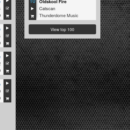
10
e
Oldskool Fire
4
Catscan
9
Thunderdome Music
e
View top 100
4
9
e
2
9
e
9
9