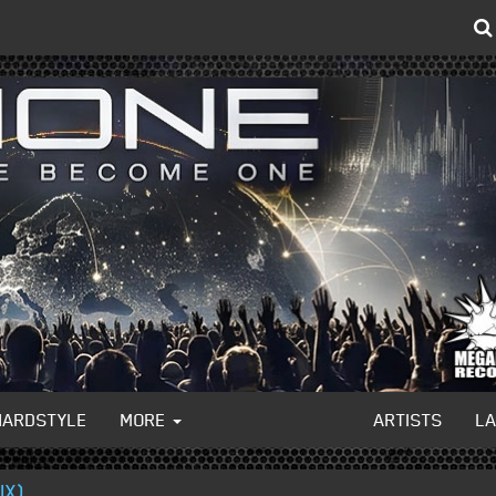
HARDSTYLE
MORE
ARTISTS
L
IX)