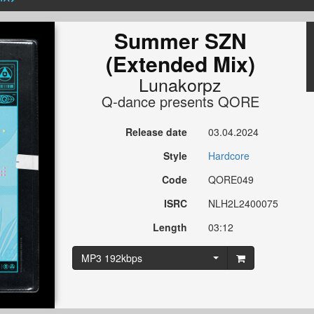
Summer SZN
(Extended Mix)
Lunakorpz
Q-dance presents QORE
Release date
03.04.2024
Style
Hardcore
Code
QORE049
ISRC
NLH2L2400075
Length
03:12
MP3 192kbps