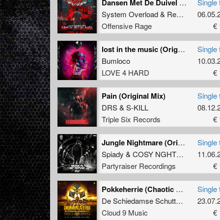
Dansen Met De Duivel (Spiady Remix)
Single 
System Overload
&
Repix
feat.
06.05.
MC 
Offensive Rage
€ 
lost in the music (Original Mix)
Single 
Bumloco
10.03.
LOVE 4 HARD
€ 
Pain (Original Mix)
Single 
DRS
&
S-KILL
08.12.
Triple Six Records
€ 
Jungle Nightmare (Original Mix)
Single 
Spiady
&
COSY NGHTMRE
11.06.
Partyraiser Recordings
€ 
Pokkeherrie (Chaotic Hostility Remix Edit)
Single 
De Schiedamse Schutters
and
23.07.
Krim
Cloud 9 Music
€ 