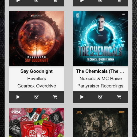
Say Goodnight
The Chemicals (The Chemicals Of Noxiouz Anthem) (Original Mix)
Revellers
Noxiouz
&
MC Raise
Gearbox Overdrive
Partyraiser Recordings