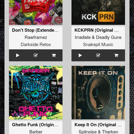
Don't Stop (Extended Mix)
KCKPRN (Original Mix)
Rawframez
Irradiate
&
Deadly Guns
Darkside Retox
Snakepit Music
Ghetto Funk (Original Mix)
Keep It On (Original Mix)
Barber
Spitnoise
&
Tharken