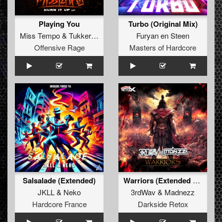
Playing You
Turbo (Original Mix)
Miss Tempo
&
TukkerTempo
Furyan en Steen
Offensive Rage
Masters of Hardcore
Salsalade (Extended)
Warriors (Extended Mix)
JKLL
&
Neko
3rdWav
&
Madnezz
Hardcore France
Darkside Retox