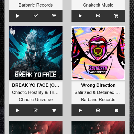
Barbaric Records
Snakepit Music
BREAK YO FACE (Original Mix)
Wrong Direction
Chaotic Hostility
&
Tharoza
Satirized
&
Detained
&
Undesi
Chaotic Universe
Barbaric Records