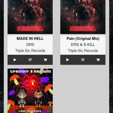
MADE IN HELL
Pain (Original Mix)
DRS
DRS
&
S-KILL
Triple Six Records
Triple Six Records