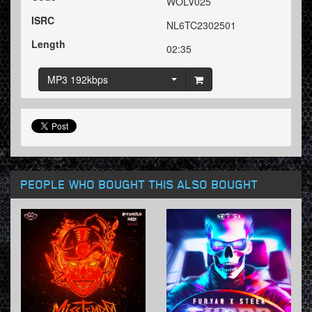
WOLV025
ISRC
NL6TC2302501
Length
02:35
MP3 192kbps
PEOPLE WHO BOUGHT THIS ALSO BOUGHT