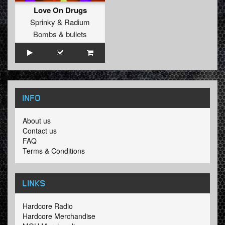
Love On Drugs
Sprinky
&
Radium
Bombs & bullets
INFO
About us
Contact us
FAQ
Terms & Conditions
LINKS
Hardcore Radio
Hardcore Merchandise