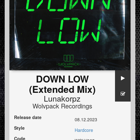
DOWN LOW
(Extended Mix)
Lunakorpz
Wolvpack Recordings
Release date
08.12.2023
Style
Hardcore
Code