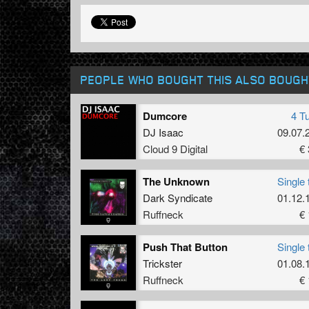
PEOPLE WHO BOUGHT THIS ALSO BOUGH
Dumcore
4 T
DJ Isaac
09.07.
Cloud 9 Digital
€ 
The Unknown
Single 
Dark Syndicate
01.12.
Ruffneck
€ 
Push That Button
Single 
Trickster
01.08.
Ruffneck
€ 