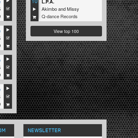
10
e
L.P.A.
5
Akimbo
and
Missy
9
Q-dance Records
e
View top 100
5
9
e
5
9
e
4
9
OM
NEWSLETTER