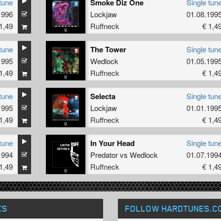
tune
Smoke Diz One
Single tun
1996
Lockjaw
01.08.199
1,49
Ruffneck
€ 1,4
tune
The Tower
Single tun
1995
Wedlock
01.05.199
1,49
Ruffneck
€ 1,4
tune
Selecta
Single tun
1995
Lockjaw
01.01.199
1,49
Ruffneck
€ 1,4
tune
In Your Head
Single tun
1994
Predator
vs
Wedlock
01.07.199
1,49
Ruffneck
€ 1,4
KS
FOLLOW HARDTUNES
.C