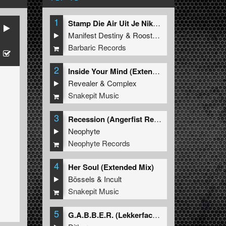
1
Stamp Die Air Uit Je Nikeys (Extended Mix)
Manifest Destiny
&
Roosterz
Barbaric Records
2
Inside Your Mind (Extended Mix)
Revealer
&
Complex
Snakepit Music
3
Recession (Angerfist Remix Extended)
Neophyte
Neophyte Records
4
Her Soul (Extended Mix)
Bössels
&
Incult
Snakepit Music
5
G.A.B.B.E.R. (Lekkerfaces L.E.K.K.E.R. Remix)