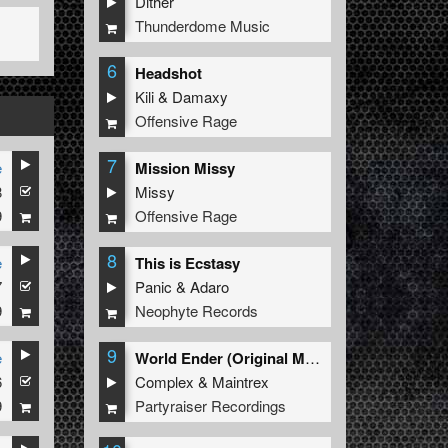
Dither
Thunderdome Music
6
Headshot
Kili
&
Damaxy
Offensive Rage
7
e
Mission Missy
8
Missy
9
Offensive Rage
8
e
This is Ecstasy
7
Panic
&
Adaro
9
Neophyte Records
9
e
World Ender (Original Mix)
6
Complex
&
Maintrex
9
Partyraiser Recordings