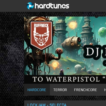
HARDCORE
TERROR
FRENCHCORE
LOCKJAW - SELECTA