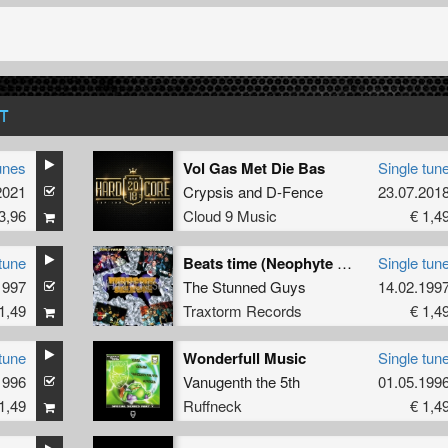
T
unes
Vol Gas Met Die Bas
Single tun
2021
Crypsis
and
D-Fence
23.07.201
3,96
Cloud 9 Music
€ 1,4
tune
Beats time (Neophyte rmx)
Single tun
1997
The Stunned Guys
14.02.199
1,49
Traxtorm Records
€ 1,4
tune
Wonderfull Music
Single tun
1996
Vanugenth the 5th
01.05.199
1,49
Ruffneck
€ 1,4