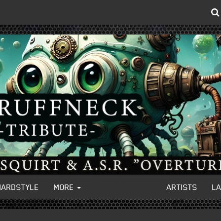
HARDSTYLE
MORE
ARTISTS
L