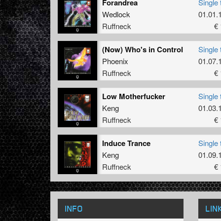
Forandrea
Single 
Wedlock
01.01.
Ruffneck
€ 
(Now) Who's in Control
Single 
Phoenix
01.07.
Ruffneck
€ 
Low Motherfucker
Single 
Keng
01.03.
Ruffneck
€ 
Induce Trance
Single 
Keng
01.09.
Ruffneck
€ 
INFO
LIN