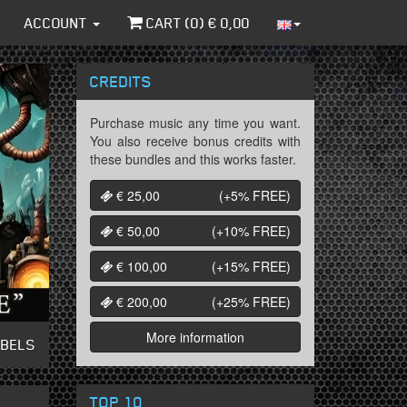
ACCOUNT
CART (
0
) €
0,00
CREDITS
Purchase music any time you want.
You also receive bonus credits with
these bundles and this works faster.
€ 25,00
(+5%
FREE
)
€ 50,00
(+10%
FREE
)
€ 100,00
(+15%
FREE
)
€ 200,00
(+25%
FREE
)
More information
ABELS
TOP 10