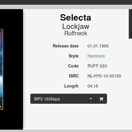
Selecta
Lockjaw
Ruffneck
Release date
01.01.1995
Style
Hardcore
Code
RUFF 023
ISRC
NL-HY5-10-00150
Length
04:16
MP3 192kbps