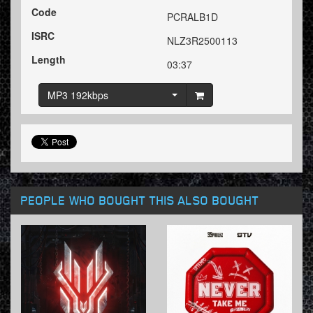
Code
PCRALB1D
ISRC
NLZ3R2500113
Length
03:37
MP3 192kbps
PEOPLE WHO BOUGHT THIS ALSO BOUGHT