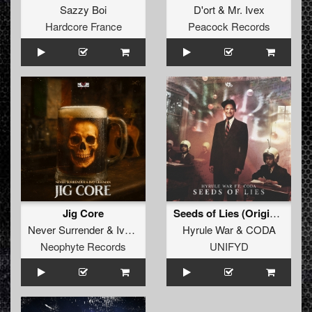
Sazzy Boi
D'ort
&
Mr. Ivex
Hardcore France
Peacock Records
Jig Core
Seeds of Lies (Original Mix)
Never Surrender
&
Ivo Gleeman
Hyrule War
&
CODA
Neophyte Records
UNIFYD