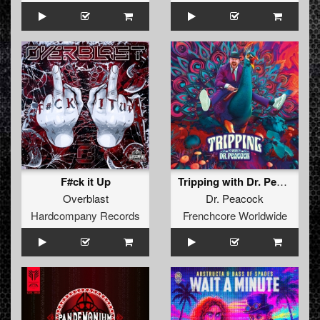
F#ck it Up
Tripping with Dr. Peacock
Overblast
Dr. Peacock
Hardcompany Records
Frenchcore Worldwide