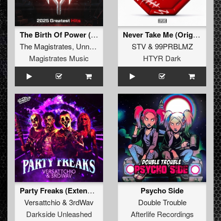
The Birth Of Power (Official 2025 Anthem) (Extended Mix)
Never Take Me (Original Mix)
The Magistrates
,
Unnatural Sound
,
STV
Wrong Sequence
&
99PRBLMZ
,
Mind Con
Magistrates Music
HTYR Dark
Party Freaks (Extended Mix)
Psycho Side
Versattchio
&
3rdWav
Double Trouble
Darkside Unleashed
Afterlife Recordings