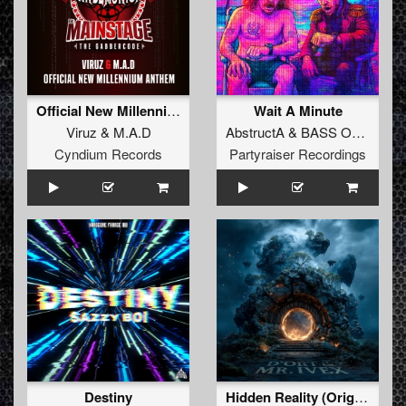
Official New Millennium Anthem
Wait A Minute
Viruz
&
M.A.D
AbstructA
&
BASS OF SPADES
Cyndium Records
Partyraiser Recordings
Destiny
Hidden Reality (Original Mix)