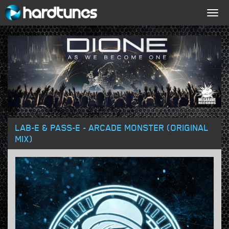
Togg
navig
LAB-E & PASS-E - ARCADE MONSTER (ORIGINAL
MIX)