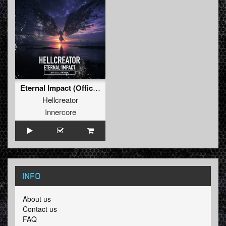
Eternal Impact (Official Anthem) (Original Mix)
Hellcreator
Innercore
INFO
About us
Contact us
FAQ