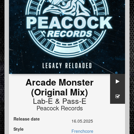
Arcade Monster
(Original Mix)
Lab-E
&
Pass-E
Peacock Records
Release date
16.05.2025
Style
Frenchcore