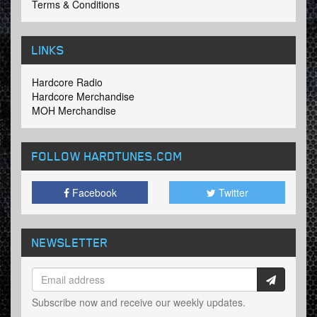
Terms & Conditions
LINKS
Hardcore Radio
Hardcore Merchandise
MOH Merchandise
FOLLOW HARDTUNES
.COM
Facebook
Twitter
NEWSLETTER
Subscribe now and receive our weekly updates.