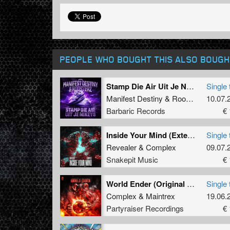
PEOPLE WHO BOUGHT THIS ALSO BOUGH
Stamp Die Air Uit Je Nikeys (Extended Mix)
Single 
Manifest Destiny
&
Roosterz
10.07.
Barbaric Records
€ 
Inside Your Mind (Extended Mix)
Single 
Revealer
&
Complex
09.07.
Snakepit Music
€ 
World Ender (Original Mix)
Single 
Complex
&
Maintrex
19.06.
Partyraiser Recordings
€ 