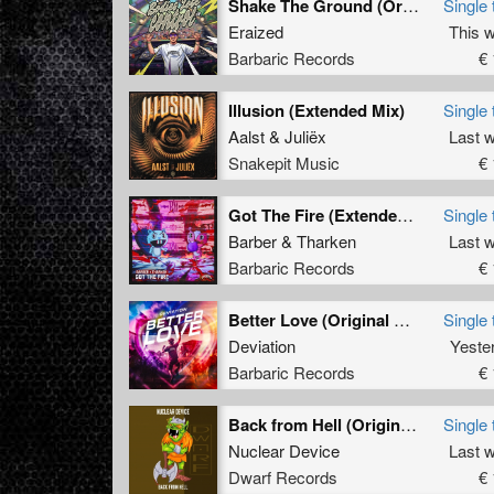
Shake The Ground (Original Mix)
Single 
Eraized
This 
Barbaric Records
€ 
Illusion (Extended Mix)
Single 
Aalst
&
Juliëx
Last 
Snakepit Music
€ 
Got The Fire (Extended Mix)
Single 
Barber
&
Tharken
Last 
Barbaric Records
€ 
Better Love (Original Mix)
Single 
Deviation
Yeste
Barbaric Records
€ 
Back from Hell (Original Mix)
Single 
Nuclear Device
Last 
Dwarf Records
€ 