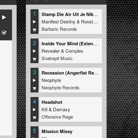
1
Stamp Die Air Uit Je Nikeys (Extended Mix)
Manifest Destiny
&
Roosterz
Barbaric Records
2
Inside Your Mind (Extended Mix)
Revealer
&
Complex
Snakepit Music
3
Recession (Angerfist Remix Extended)
Neophyte
Neophyte Records
4
Headshot
Kili
&
Damaxy
Offensive Rage
5
Mission Missy