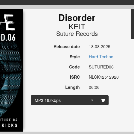
Disorder
KEIT
Suture Records
Release date
18.08.2025
Style
Hard Techno
Code
SUTURED06
ISRC
NLCK42512920
Length
06:06
MP3 192kbps