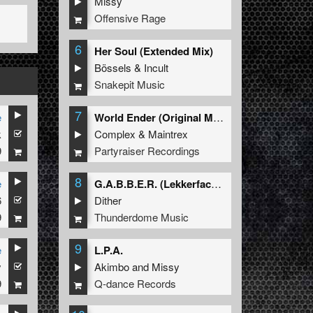
Missy
Offensive Rage
6
Her Soul (Extended Mix)
Bössels
&
Incult
Snakepit Music
7
e
World Ender (Original Mix)
k
Complex
&
Maintrex
9
Partyraiser Recordings
8
e
G.A.B.B.E.R. (Lekkerfaces L.E.K.K.E.R. Remix)
6
Dither
9
Thunderdome Music
9
e
L.P.A.
y
Akimbo
and
Missy
9
Q-dance Records