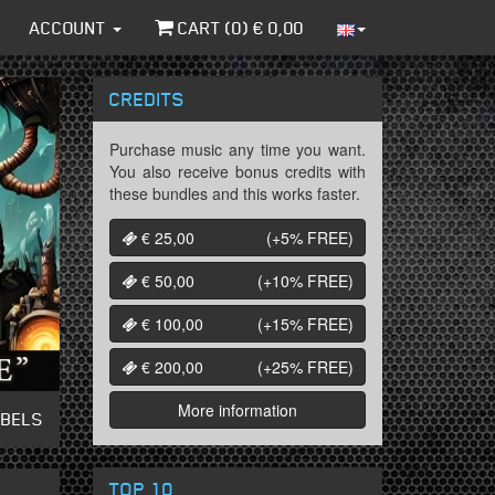
ACCOUNT
CART (
0
) €
0,00
CREDITS
Purchase music any time you want.
You also receive bonus credits with
these bundles and this works faster.
€ 25,00
(+5%
FREE
)
€ 50,00
(+10%
FREE
)
€ 100,00
(+15%
FREE
)
€ 200,00
(+25%
FREE
)
More information
ABELS
TOP 10