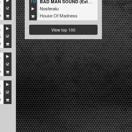
10
e
BAD MAN SOUND (Extended Mix)
k
Nosferatu
9
House Of Madness
e
View top 100
6
9
e
k
9
e
6
9