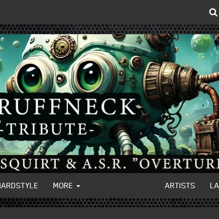
HARDSTYLE
MORE
ARTISTS
L