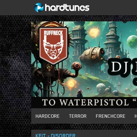
HARDCORE
TERROR
FRENCHCORE
KEIT - DISORDER