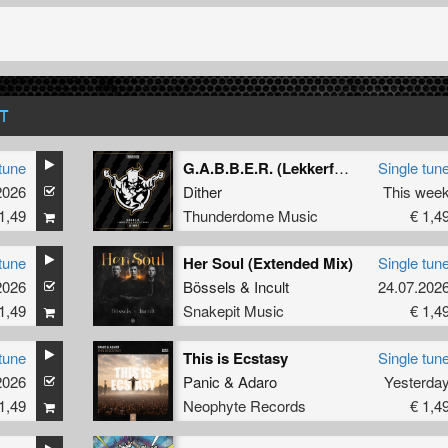
T
tune
G.A.B.B.E.R. (Lekkerfaces L.E.K.K.E.R. Remix)
Single tun
2026
Dither
This wee
1,49
Thunderdome Music
€ 1,4
tune
Her Soul (Extended Mix)
Single tun
2026
Bössels
&
Incult
24.07.202
1,49
Snakepit Music
€ 1,4
tune
This is Ecstasy
Single tun
2026
Panic
&
Adaro
Yesterda
1,49
Neophyte Records
€ 1,4