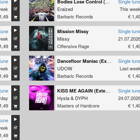
tune
Bodies Lose Control (Original Mix)
Single tun
week
Eraized
This wee
1,49
Barbaric Records
€ 1,4
tune
Mission Missy
Single tun
week
Missy
21.07.202
1,49
Offensive Rage
€ 1,4
tune
Dancefloor Maniac (Extended Mix)
Single tun
week
UDOW
Last wee
1,49
Barbaric Records
€ 1,4
tune
KISS ME AGAIN (Extended Mix)
Single tun
rday
Hysta
&
DYPH
24.07.202
1,49
Masters of Hardcore
€ 1,4
tune
week
1,49