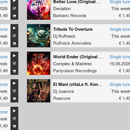
tune
Better Love (Original Mix)
Single tun
2026
Deviation
This wee
1,49
Barbaric Records
€ 1,4
tune
Tribute To Overture
Single tun
week
Dj Ruffneck
This wee
1,49
Ruffneck Anomalies
€ 1,4
tune
World Ender (Original Mix)
Single tun
week
Complex
&
Maintrex
19.06.202
1,49
Partyraiser Recordings
€ 1,4
tune
El Mani (cHaLe ft. Kenobi Remix)
Single tun
week
Dj Juanma
This wee
1,49
Rawcore
€ 1,4
tune
week
1,49