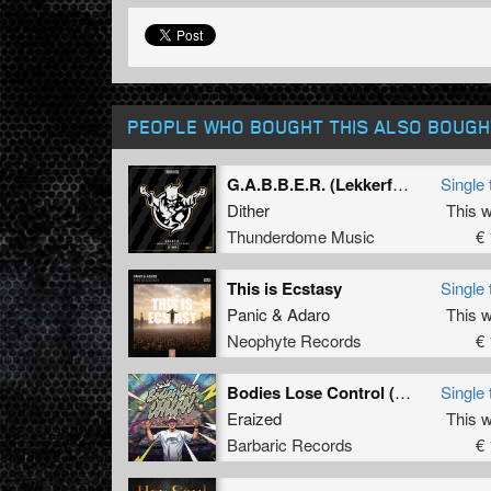
PEOPLE WHO BOUGHT THIS ALSO BOUGH
G.A.B.B.E.R. (Lekkerfaces L.E.K.K.E.R. Remix)
Single 
Dither
This 
Thunderdome Music
€ 
This is Ecstasy
Single 
Panic
&
Adaro
This 
Neophyte Records
€ 
Bodies Lose Control (Original Mix)
Single 
Eraized
This 
Barbaric Records
€ 