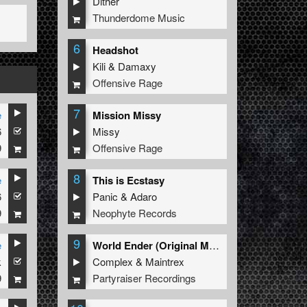
Dither
Thunderdome Music
6
Headshot
Kili
&
Damaxy
Offensive Rage
7
e
Mission Missy
6
Missy
9
Offensive Rage
8
e
This is Ecstasy
6
Panic
&
Adaro
9
Neophyte Records
9
e
World Ender (Original Mix)
k
Complex
&
Maintrex
9
Partyraiser Recordings