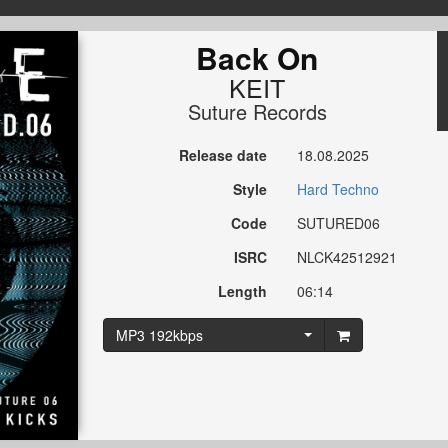
Back On
KEIT
Suture Records
Release date
18.08.2025
Style
Hard Techno
Code
SUTURED06
ISRC
NLCK42512921
Length
06:14
MP3 192kbps