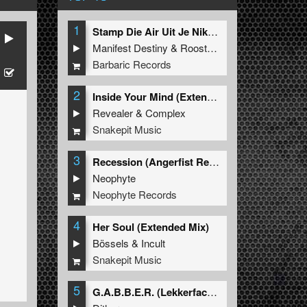
1
Stamp Die Air Uit Je Nikeys (Extended Mix)
Manifest Destiny
&
Roosterz
Barbaric Records
2
Inside Your Mind (Extended Mix)
Revealer
&
Complex
Snakepit Music
3
Recession (Angerfist Remix Extended)
Neophyte
Neophyte Records
4
Her Soul (Extended Mix)
Bössels
&
Incult
Snakepit Music
5
G.A.B.B.E.R. (Lekkerfaces L.E.K.K.E.R. Remix)