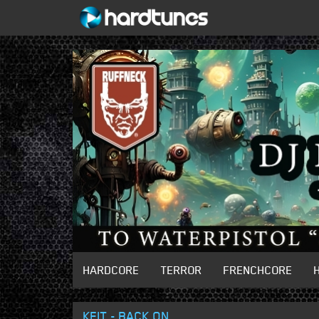
HARDCORE
TERROR
FRENCHCORE
KEIT - BACK ON