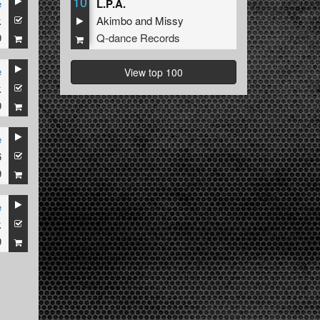
10
e
L.P.A.
k
Akimbo
and
Missy
9
Q-dance Records
e
View top 100
k
9
e
6
9
e
k
9