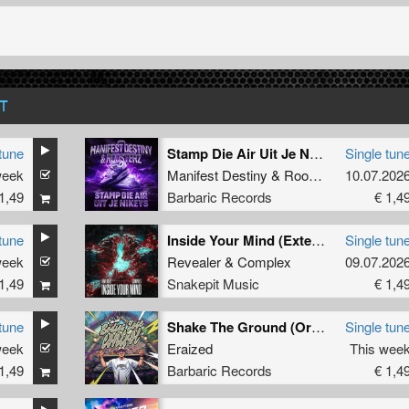
T
tune
Stamp Die Air Uit Je Nikeys (Extended Mix)
Single tun
week
Manifest Destiny
&
Roosterz
10.07.202
1,49
Barbaric Records
€ 1,4
tune
Inside Your Mind (Extended Mix)
Single tun
week
Revealer
&
Complex
09.07.202
1,49
Snakepit Music
€ 1,4
tune
Shake The Ground (Original Mix)
Single tun
week
Eraized
This wee
1,49
Barbaric Records
€ 1,4