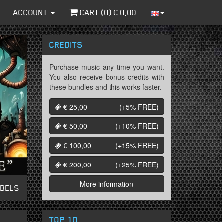
ACCOUNT
CART (
0
) €
0,00
CREDITS
Purchase music any time you want.
You also receive bonus credits with
these bundles and this works faster.
€ 25,00
(+5%
FREE
)
€ 50,00
(+10%
FREE
)
€ 100,00
(+15%
FREE
)
€ 200,00
(+25%
FREE
)
More information
ABELS
TOP 10