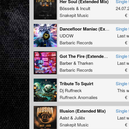
Her Soul (Extended Mix)
Single 
Bössels
&
Incult
24.07.
Snakepit Music
€ 
Dancefloor Maniac (Extended Mix)
Single 
UDOW
Last 
Barbaric Records
€ 
Got The Fire (Extended Mix)
Single 
Barber
&
Tharken
Last 
Barbaric Records
€ 
Tribute To Squirt
Single 
Dj Ruffneck
This 
Ruffneck Anomalies
€ 
Illusion (Extended Mix)
Single 
Aalst
&
Juliëx
Last 
Snakepit Music
€ 