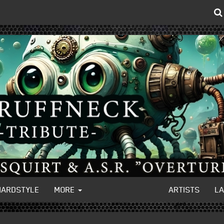
HARDSTYLE
MORE
ARTISTS
L