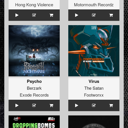
Hong Kong Violence
Motormouth Recordz
Psycho
Virus
Berzark
The Satan
Exode Records
Footworxx