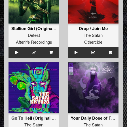
Stallion Girl (Original Mix)
Drop / Join Me
Detest
The Satan
Afterlife Recordings
Othercide
Go To Hell (Original Mix)
Your Daily Dose of Filth
The Satan
The Satan