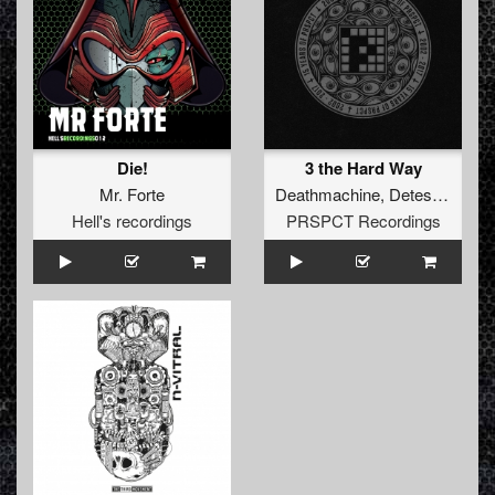
Die!
3 the Hard Way
Mr. Forte
Deathmachine
,
Detest
and
I:G
Hell's recordings
PRSPCT Recordings