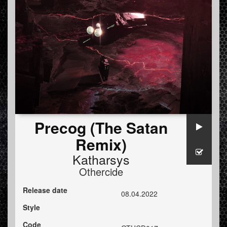
Precog (The Satan
Remix)
Katharsys
Othercide
Release date
08.04.2022
Style
Code