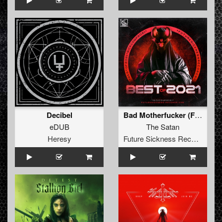
Decibel
Bad Motherfucker (False Idol Remix)
eDUB
The Satan
Heresy
Future Sickness Records