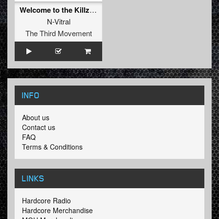
Welcome to the Killzone (2016 Version)
N-Vitral
The Third Movement
INFO
About us
Contact us
FAQ
Terms & Conditions
LINKS
Hardcore Radio
Hardcore Merchandise