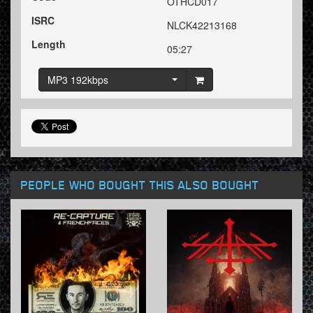
OTHCD017
ISRC
NLCK42213168
Length
05:27
MP3 192kbps
PEOPLE WHO BOUGHT THIS ALSO BOUGHT