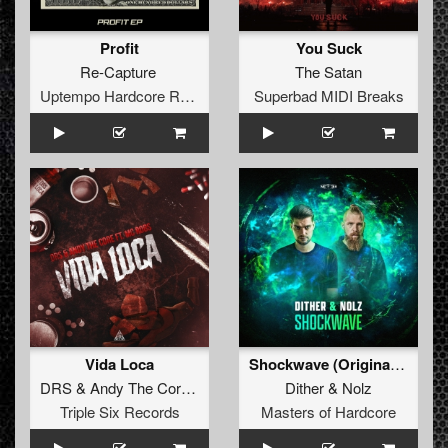
Profit
You Suck
Re-Capture
The Satan
Uptempo Hardcore Records
Superbad MIDI Breaks
Vida Loca
Shockwave (Original Mix)
DRS
&
Andy The Core
ft.
MC Robs
Dither
&
Nolz
Triple Six Records
Masters of Hardcore