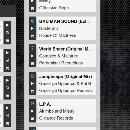
Missy
Offensive Rage
6
BAD MAN SOUND (Extended Mix)
e
Nosferatu
3
House Of Madness
9
7
World Ender (Original Mix)
e
Complex
&
Maintrex
2
Partyraiser Recordings
9
8
Jumptempo (Original Mix)
e
Gezellige Uptempo
&
Pat B
1
Gezellige Uptempo Records
E
9
L.P.A.
e
Akimbo
and
Missy
0
Q-dance Records
9