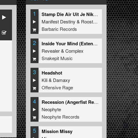
1
Stamp Die Air Uit Je Nikeys (Extended Mix)
Manifest Destiny
&
Roosterz
Barbaric Records
2
Inside Your Mind (Extended Mix)
Revealer
&
Complex
Snakepit Music
3
Headshot
Kili
&
Damaxy
Offensive Rage
4
Recession (Angerfist Remix Extended)
Neophyte
Neophyte Records
5
Mission Missy