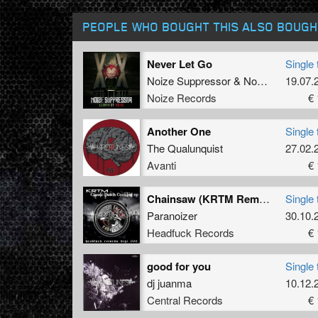
PEOPLE WHO BOUGHT THIS ALSO BOUGH
Never Let Go
Single 
Noize Suppressor
&
Nosferatu
19.07.
Noize Records
€ 
Another One
Single 
The Qualunquist
27.02.
Avanti
€ 
Chainsaw (KRTM Remix)
Single 
Paranoizer
30.10.
Headfuck Records
€ 
good for you
Single 
dj juanma
10.12.
Central Records
€ 