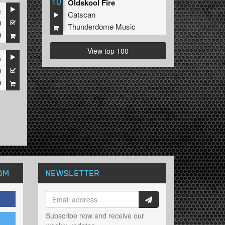
10
Oldskool Fire
e
Catscan
0
Thunderdome Music
9
View top 100
e
0
9
OM
NEWSLETTER
Subscribe now and receive our