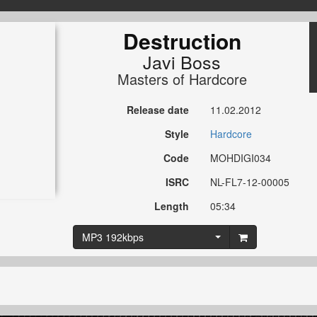
Destruction
Javi Boss
Masters of Hardcore
Release date
11.02.2012
Style
Hardcore
Code
MOHDIGI034
ISRC
NL-FL7-12-00005
Length
05:34
MP3 192kbps