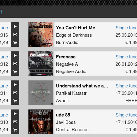
T
tune
You Can't Hurt Me
Single tun
2016
Edge of Darkness
25.03.201
1,49
Burn-Audio
€ 1,4
tune
Freebase
Single tun
2012
Negative A
26.01.201
1,49
Negative Audio
€ 1,4
tune
Understand what we are asking You
Single tun
2011
Partikal Katastr
17.03.201
1,49
Avanti
FRE
tune
ude 85
Single tun
2010
Javi Boss
17.11.201
1,49
Central Records
€ 1,4