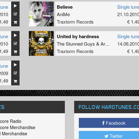
tune
Believe
Single tun
2010
AniMe
21.10.201
1,49
Traxtorm Records
€ 1,4
tune
United by hardness
Single tun
2010
The Stunned Guys
&
Art of Fighters
14.06.201
1,49
Traxtorm Records
€ 1,4
tune
2009
1,49
KS
FOLLOW HARDTUNES
.C
core Radio
Facebook
core Merchandise
 Merchandise
Twitter