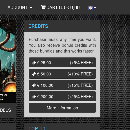
ACCOUNT
CART (
0
) €
0,00
CREDITS
Purchase music any time you want.
You also receive bonus credits with
these bundles and this works faster.
€ 25,00
(+5%
FREE
)
€ 50,00
(+10%
FREE
)
€ 100,00
(+15%
FREE
)
€ 200,00
(+25%
FREE
)
More information
ABELS
TOP 10