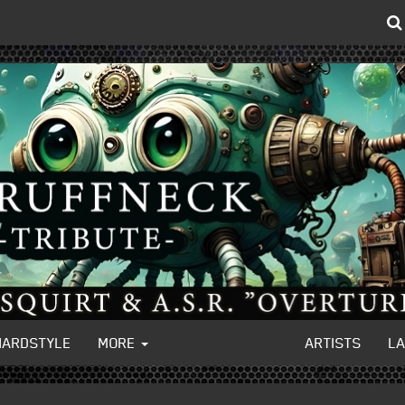
HARDSTYLE
MORE
ARTISTS
L