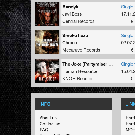
Bandyk
Single 
Javi Boss
17.11.
Central Records
€ 
Smoke haze
Single 
Chrono
02.07.
Megarave Records
€ 
The Joke (Partyraiser vs. Lunatic & Miss Hysteria Rmx)
Single 
Human Resource
15.04.
KNOR Records
€ 
INFO
LIN
About us
Hard
Contact us
Hard
FAQ
MOH