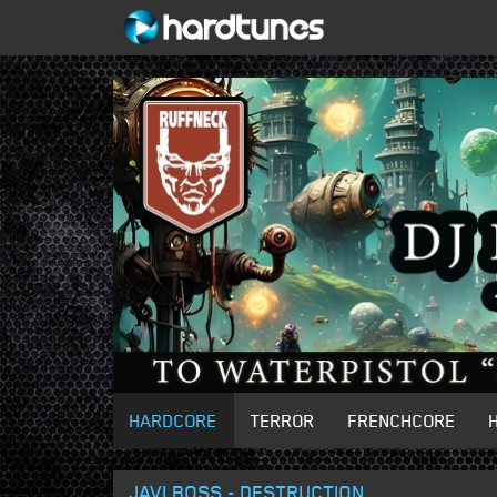
HARDCORE
TERROR
FRENCHCORE
JAVI BOSS - DESTRUCTION