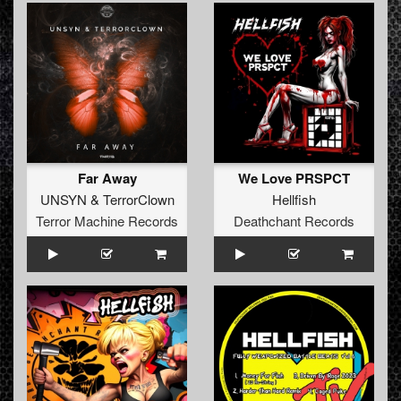
Far Away
We Love PRSPCT
UNSYN
&
TerrorClown
Hellfish
Terror Machine Records
Deathchant Records