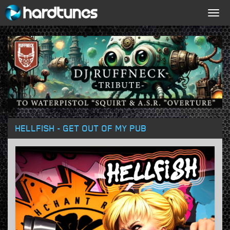
Togg
navig
HELLFISH - GET OUT OF MY PUB