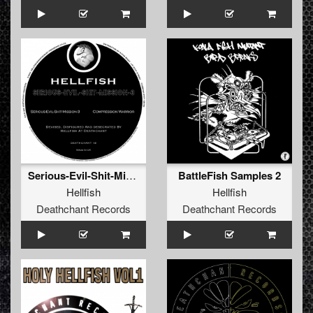
Serious-Evil-Shit-Mission-3
BattleFish Samples 2
Hellfish
Hellfish
Deathchant Records
Deathchant Records