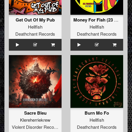
Get Out Of My Pub
Money For Fish (23 Re-String)
Hellfish
Hellfish
Deathchant Records
Deathchant Records
Sacre Bleu
Burn Mo Fo
Klereherriekrew
Hellfish
Violent Disorder Records
Deathchant Records