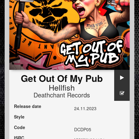
Get Out Of My Pub
Hellfish
Deathchant Records
Release date
24.11.2023
Style
Code
DCDP05
ISRC