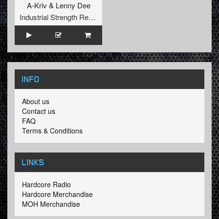
A-Kriv
&
Lenny Dee
Industrial Strength Records
INFO
About us
Contact us
FAQ
Terms & Conditions
LINKS
Hardcore Radio
Hardcore Merchandise
MOH Merchandise