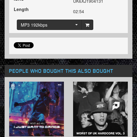
UK6XJ1904131
Length
02:54
MP3 192kbps
PEOPLE WHO BOUGHT THIS ALSO BOUGHT