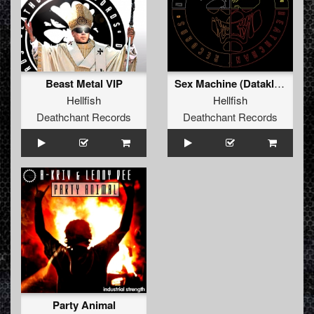
Beast Metal VIP
Sex Machine (Dataklysm Rephunk)
Hellfish
Hellfish
Deathchant Records
Deathchant Records
Party Animal