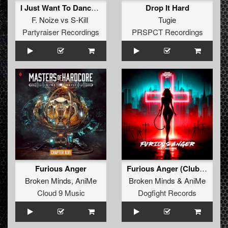
I Just Want To Dance (Original Mix)
Drop It Hard
F. Noize
vs
S-Kill
Tugie
Partyraiser Recordings
PRSPCT Recordings
Furious Anger
Furious Anger (Club mix)
Broken Minds
,
AniMe
Broken Minds
&
AniMe
Cloud 9 Music
Dogfight Records