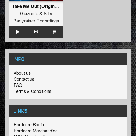
Take Me Out (Original Mix)
Guizcore
&
STV
Partyraiser Recordings
INFO
About us
Contact us
FAQ
Terms & Conditions
LINKS
Hardcore Radio
Hardcore Merchandise