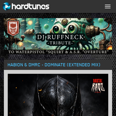
Togg
navig
HABION & DMRC - DOMINATE (EXTENDED MIX)