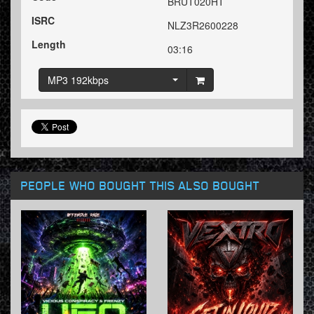
BRUT020HT
ISRC
NLZ3R2600228
Length
03:16
MP3 192kbps
PEOPLE WHO BOUGHT THIS ALSO BOUGHT