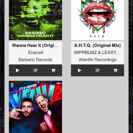
Wanna Hear It (Original Mix)
A.H.T.Q. (Original Mix)
Eraized
99PRBLMZ
&
LEXXY CHAINZ
Barbaric Records
Afterlife Recordings