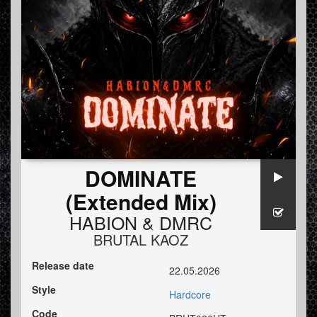
DOMINATE
(Extended Mix)
HABION
&
DMRC
BRUTAL KAOZ
Release date
22.05.2026
Style
Hardcore
Code