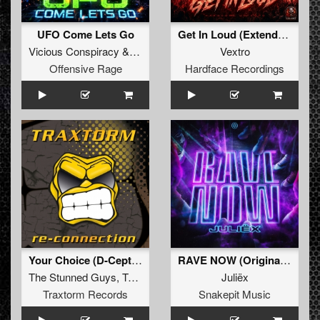
UFO Come Lets Go
Get In Loud (Extended)
Vicious Conspiracy
&
Frenzy
Vextro
Offensive Rage
Hardface Recordings
Your Choice (D-Ceptor Remix) (Extended Mix)
RAVE NOW (Original Mix)
The Stunned Guys
,
Tommyknocker
Juliëx
Traxtorm Records
Snakepit Music