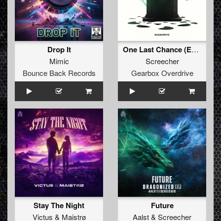
Drop It
One Last Chance (Extended Mix)
Mimic
Screecher
Bounce Back Records
Gearbox Overdrive
Stay The Night
Future
Victus
&
Maistrø
Aalst
&
Screecher