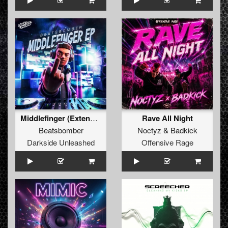
Middlefinger (Extended Mix)
Rave All Night
Beatsbomber
Noctyz
&
Badkick
Darkside Unleashed
Offensive Rage