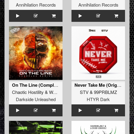
Annihilation Records
Annihilation Records
On The Line (Complex Remix)
Never Take Me (Original Mix)
Chaotic Hostility
&
Wars Industry
ft
STV
MC Reign
&
99PRBLMZ
Darkside Unleashed
HTYR Dark