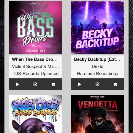
When The Bass Drops (Extended Mix)
Becky Backitup (Extended)
Violent Suspect
&
Miss M
Dextc
DJS-Records-Uptempo
Hardface Recordings