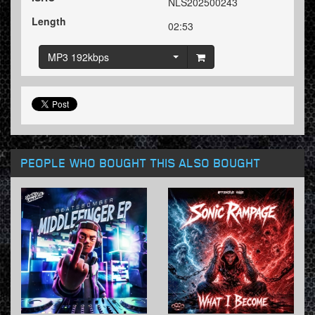
NLS202500243
Length
02:53
MP3 192kbps
PEOPLE WHO BOUGHT THIS ALSO BOUGHT