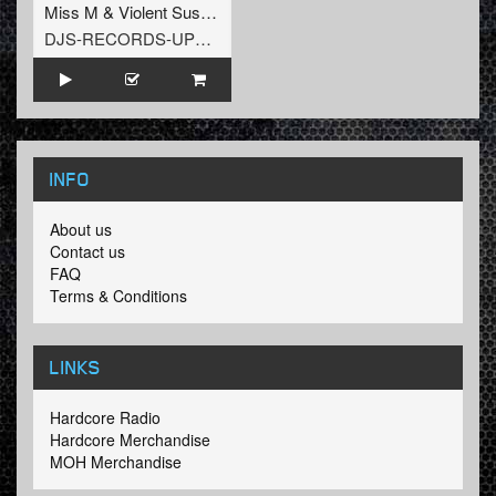
Miss M
&
Violent Suspect
DJS-RECORDS-UPTEMPO
INFO
About us
Contact us
FAQ
Terms & Conditions
LINKS
Hardcore Radio
Hardcore Merchandise
MOH Merchandise