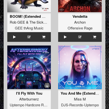
BOOM! (Extended Mix)
Vendetta
Rob GEE
&
The Sickest Squad
Archon
GEE thAng Music
Offensive Rage
I'll Fly With You
You And Me (Extended Mix)
Afterburnerz
Miss M
Uptempo Hardcore Records
DJS-Records-Uptempo