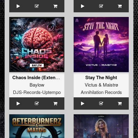
Chaos Inside (Extended Mix)
Stay The Night
Baylow
Victus
&
Maistrø
DJS-Records-Uptempo
Annihilation Records