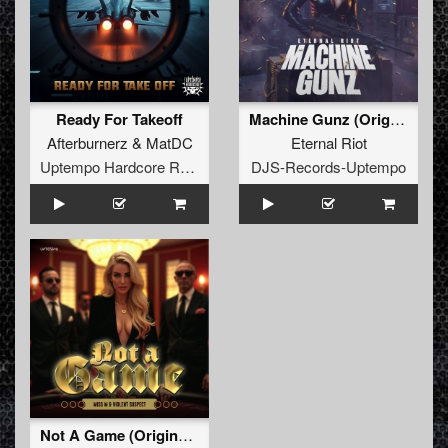
Ready For Takeoff
Machine Gunz (Original Mix)
Afterburnerz
&
MatDC
Eternal Riot
Uptempo Hardcore Records
DJS-Records-Uptempo
Not A Game (Original Mix)