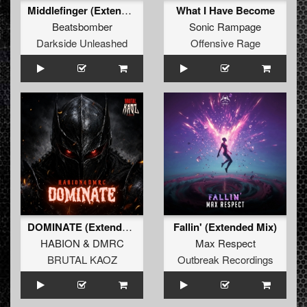
Middlefinger (Extended Mix)
What I Have Become
Beatsbomber
Sonic Rampage
Darkside Unleashed
Offensive Rage
DOMINATE (Extended Mix)
Fallin' (Extended Mix)
HABION
&
DMRC
Max Respect
BRUTAL KAOZ
Outbreak Recordings