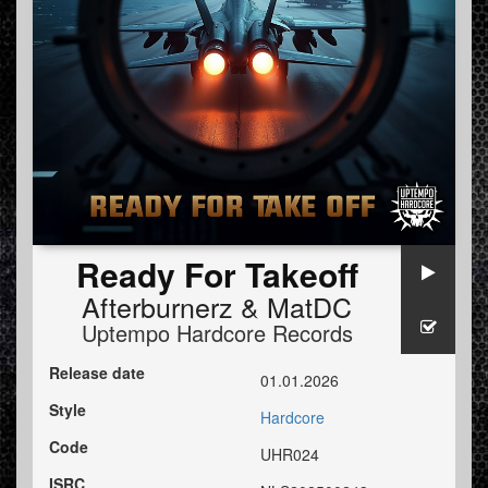
Ready For Takeoff
Afterburnerz
&
MatDC
Uptempo Hardcore Records
Release date
01.01.2026
Style
Hardcore
Code
UHR024
ISRC