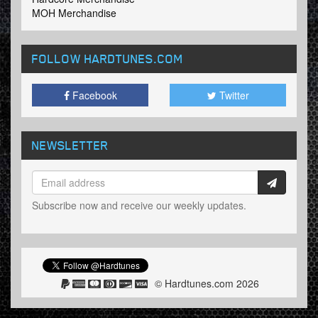
MOH Merchandise
FOLLOW HARDTUNES
.COM
Facebook
Twitter
NEWSLETTER
Subscribe now and receive our weekly updates.
© Hardtunes.com 2026