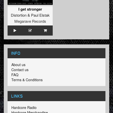
I get stronger
Distortion
&
Paul Elstak
Megarave Records
INFO
About us
Contact us
FAQ
Terms & Conditions
LINKS
Hardcore Radio
Hardcore Merchandise