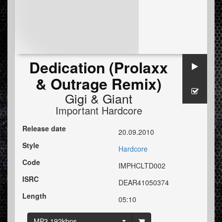
Dedication (Prolaxx
& Outrage Remix)
Gigi
&
Giant
Important Hardcore
Release date
20.09.2010
Style
Hardcore
Code
IMPHCLTD002
ISRC
DEAR41050374
Length
05:10
MP3 192kbps