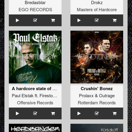
Bredasblar
Drokz
EGO RECORDS
Masters of Hardcore
A hardcore state of mind (2010 refix)
Crushin' Bonez
Paul Elstak
ft.
Firestone
&
Ruffian
Prolaxx
&
Outrage
Offensive Records
Rotterdam Records