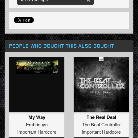
PEOPLE WHO BOUGHT THIS ALSO BOUGHT
My Way
The Real Deal
Embrionyc
The Beat Controller
Important Hardcore
Important Hardcore