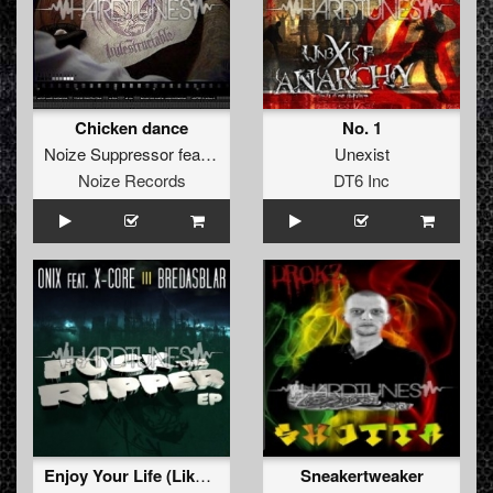
Chicken dance
No. 1
Noize Suppressor
feat.
Lenny Dee
Unexist
Noize Records
DT6 Inc
Enjoy Your Life (Like A Fire Mix)
Sneakertweaker