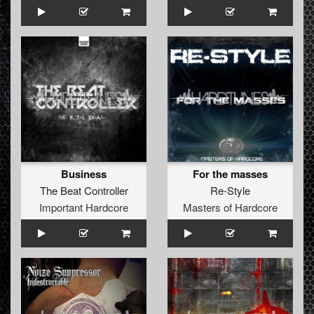
Business
For the masses
The Beat Controller
Re-Style
Important Hardcore
Masters of Hardcore