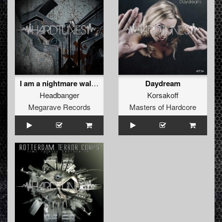
I am a nightmare walking
Daydream
Headbanger
Korsakoff
Megarave Records
Masters of Hardcore