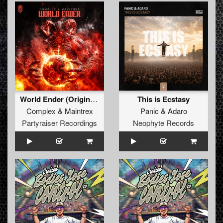
World Ender (Original Mix)
This is Ecstasy
Complex
&
Maintrex
Panic
&
Adaro
Partyraiser Recordings
Neophyte Records