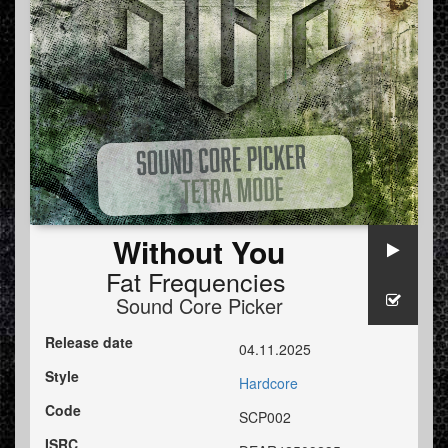
Without You
Fat Frequencies
Sound Core Picker
Release date
04.11.2025
Style
Hardcore
Code
SCP002
ISRC