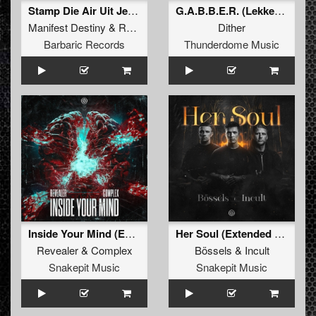
Stamp Die Air Uit Je Nikeys (Extended Mix)
G.A.B.B.E.R. (Lekkerfaces L.E.K.K.E.R. Remix)
Manifest Destiny
&
Roosterz
Dither
Barbaric Records
Thunderdome Music
Inside Your Mind (Extended Mix)
Her Soul (Extended Mix)
Revealer
&
Complex
Bössels
&
Incult
Snakepit Music
Snakepit Music