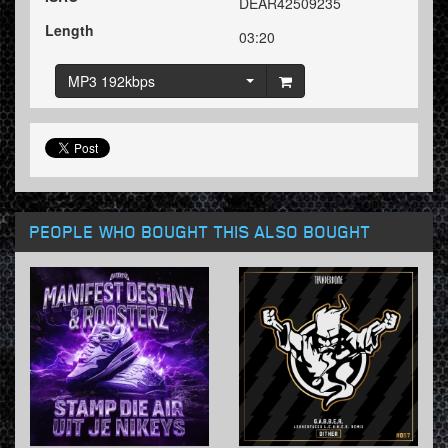
DEAR42509235
Length
03:20
MP3 192kbps
PEOPLE WHO BOUGHT THIS ALSO BOUGHT