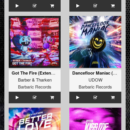
Got The Fire (Extended Mix)
Dancefloor Maniac (Extended Mix)
Barber
&
Tharken
UDOW
Barbaric Records
Barbaric Records