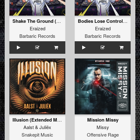
Shake The Ground (Original Mix)
Bodies Lose Control (Original Mix)
Eraized
Eraized
Barbaric Records
Barbaric Records
Illusion (Extended Mix)
Mission Missy
Aalst
&
Juliëx
Missy
Snakepit Music
Offensive Rage