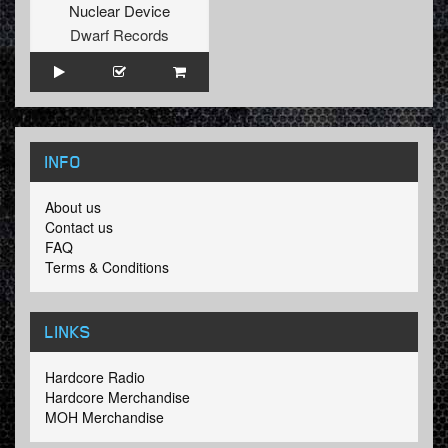
Nuclear Device
Dwarf Records
INFO
About us
Contact us
FAQ
Terms & Conditions
LINKS
Hardcore Radio
Hardcore Merchandise
MOH Merchandise