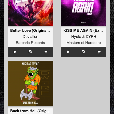
Better Love (Original Mix)
KISS ME AGAIN (Extended Mix)
Deviation
Hysta
&
DYPH
Barbaric Records
Masters of Hardcore
Back from Hell (Original Mix)