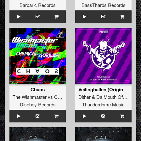
Barbaric Records
BassThards Records
Chaos
Veilinghallen (Original Mix)
The Wishmaster
vs
Chemical Gorilla
Dither
&
Da Mouth Of Madness
Disobey Records
Thunderdome Music