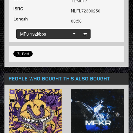
TDM017
ISRC
NLFL72300250
Length
03:56
MP3 192kbps
PEOPLE WHO BOUGHT THIS ALSO BOUGHT