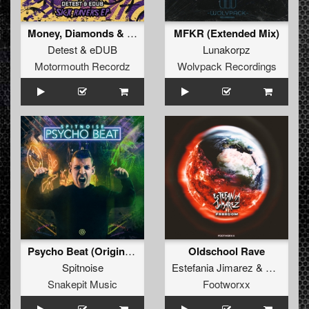
Money, Diamonds & Bitches (Original Mix )
MFKR (Extended Mix)
Detest
&
eDUB
Lunakorpz
Motormouth Recordz
Wolvpack Recordings
Psycho Beat (Original Mix)
Oldschool Rave
Spitnoise
Estefania Jimarez
&
Otnislash
Snakepit Music
Footworxx