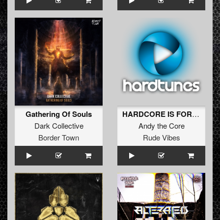
Gathering Of Souls
HARDCORE IS FOREVER
Dark Collective
Andy the Core
Border Town
Rude Vibes