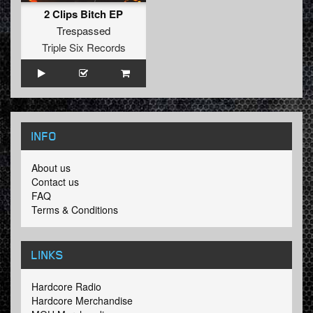
2 Clips Bitch EP
Trespassed
Triple Six Records
INFO
About us
Contact us
FAQ
Terms & Conditions
LINKS
Hardcore Radio
Hardcore Merchandise