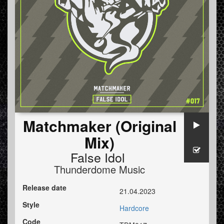
Matchmaker (Original
Mix)
False Idol
Thunderdome Music
Release date
21.04.2023
Style
Hardcore
Code