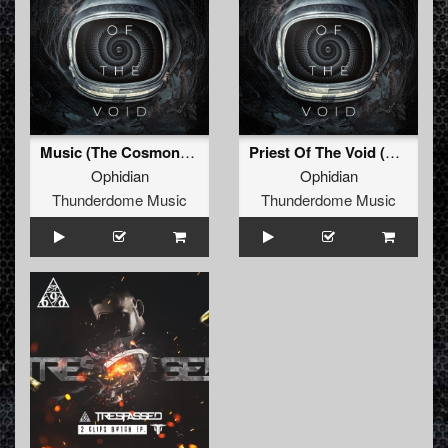
Music (The Cosmonaut) (Original Mix)
Priest Of The Void (Original Mix)
Ophidian
Ophidian
Thunderdome Music
Thunderdome Music