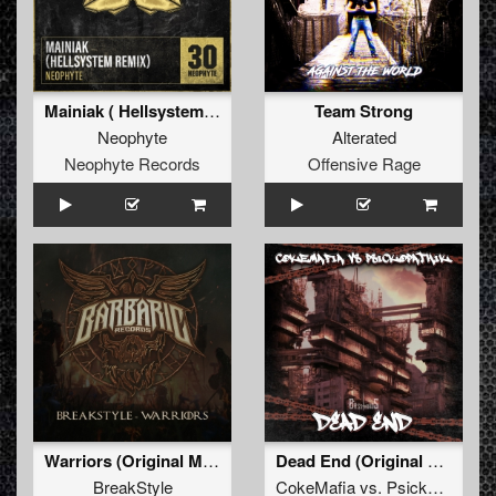
Mainiak ( Hellsystem Remix)
Team Strong
Neophyte
Alterated
Neophyte Records
Offensive Rage
Warriors (Original Mix)
Dead End (Original Mix) (BTHRD-033)
BreakStyle
CokeMafia
vs.
Psickopathik