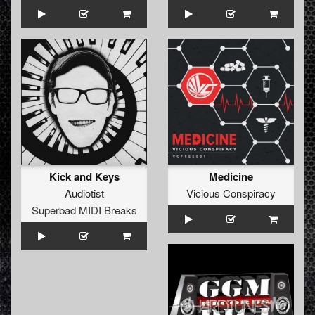
Kick and Keys
Medicine
Audiotist
Vicious Conspiracy
Superbad MIDI Breaks