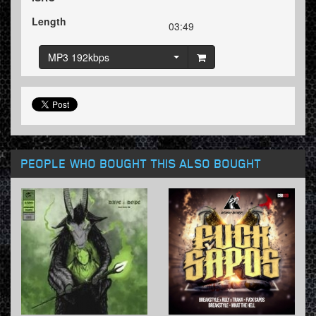
Length
03:49
MP3 192kbps
PEOPLE WHO BOUGHT THIS ALSO BOUGHT