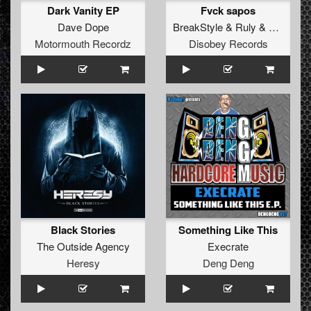
Dark Vanity EP
Fvck sapos
Dave Dope
BreakStyle
&
Ruly
&
Traka
Motormouth Recordz
Disobey Records
Black Stories
Something Like This
The Outside Agency
Execrate
Heresy
Deng Deng