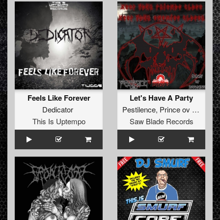
Feels Like Forever
Let's Have A Party
Dedicator
Pestilence
,
Prince ov Darkness
This Is Uptempo
Saw Blade Records