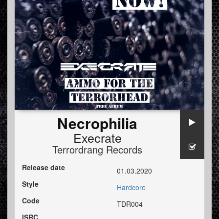
Necrophilia
Execrate
Terrordrang Records
Release date
01.03.2020
Style
Hardcore
Code
TDR004
ISRC