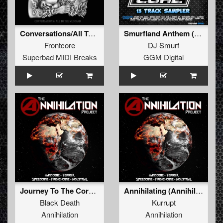
Conversations/All To The Mustard
Smurfland Anthem (2017) (FREE - 2017 3 Apples High Version)
Frontcore
DJ Smurf
Superbad MIDI Breaks
GGM Digital
Journey To The Core Of The Jungle
Annihilating (Annihilation Anthem 2015)
Black Death
Kurrupt
Annihilation
Annihilation