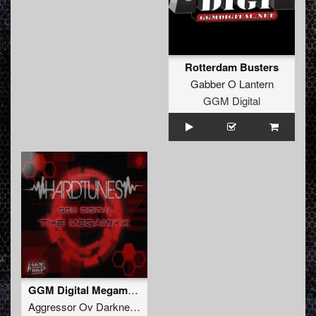
Rotterdam Busters
Gabber O Lantern
GGM Digital
GGM Digital Megamixx (01-07)
Aggressor Ov Darkness