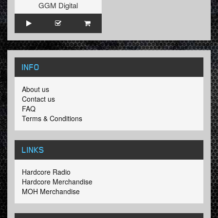
GGM Digital
INFO
About us
Contact us
FAQ
Terms & Conditions
LINKS
Hardcore Radio
Hardcore Merchandise
MOH Merchandise