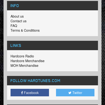
INFO
About us
Contact us
FAQ
Terms & Conditions
LINKS
Hardcore Radio
Hardcore Merchandise
MOH Merchandise
FOLLOW HARDTUNES
.COM
Facebook
Twitter