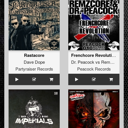
Rastacore
Frenchcore Revolution feat. De man int zwart
Dave Dope
Dr. Peacock
vs
Remzcore
Partyraiser Records
Peacock Records