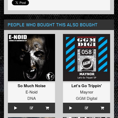
PEOPLE WHO BOUGHT THIS ALSO BOUGHT
So Much Noise
Let's Go Trippin'
E-Noid
Maynor
DNA
GGM Digital