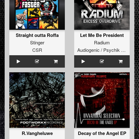
Straight outta Roffa
Let Me Be President
Stinger
Radium
CSR
Audiogenic / Psychik Genocide
R.Vangheluwe
Decay of the Angel EP