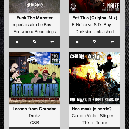
Fuck The Monster
Eat This (Original Mix)
Imperials
aka
Le Bask
&
D-Mas
F. Noize
vs
S.D. Rayden
&
Sp
Footworxx Recordings
Darkside Unleashed
Lesson from Grandpa
Hoe maak je herrie? (Stinger and Plague Deadline remix)
Drokz
Cemon Victa - Stinger
and
Pla
CSR
This is Terror