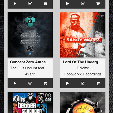
Concept Zero Anthem (Edohard remix)
Lord Of The Underground
The Qualunquist
feat.
Union Drama
F.Noize
Avanti
Footworxx Recordings