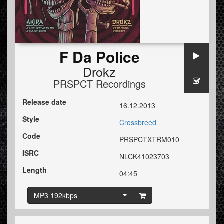
F Da Police
Drokz
PRSPCT Recordings
Release date
16.12.2013
Style
Crossbreed
Code
PRSPCTXTRM010
ISRC
NLCK41023703
Length
04:45
MP3 192kbps