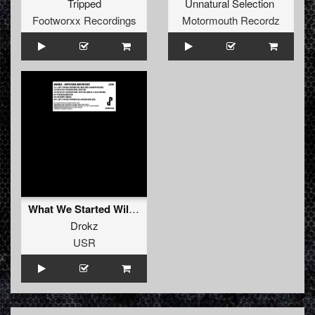
Tripped
Unnatural Selection
Footworxx Recordings
Motormouth Recordz
What We Started Will Not End (Drum & Hasj Remix)
Drokz
USR