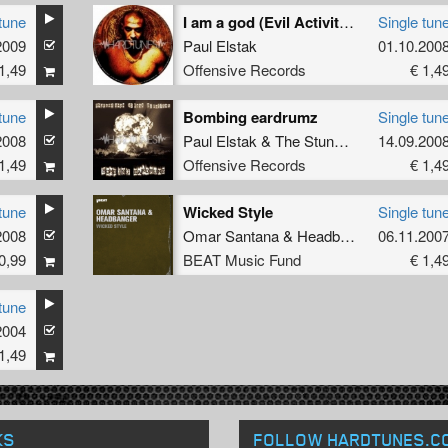
tune
I am a god (Evil Activities remix)
Single tun
2009
Paul Elstak
01.10.200
1,49
Offensive Records
€ 1,4
tune
Bombing eardrumz
Single tun
2008
Paul Elstak
&
The Stunned Guys
14.09.200
ft.
Ruff
1,49
Offensive Records
€ 1,4
tune
Wicked Style
Single tun
2008
Omar Santana
&
Headbanger
06.11.200
0,99
BEAT Music Fund
€ 1,4
tune
2004
1,49
KS
FOLLOW HARDTUNES
.C