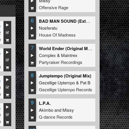
Missy
Offensive Rage
6
BAD MAN SOUND (Extended Mix)
e
Nosferatu
2
House Of Madness
9
7
World Ender (Original Mix)
e
Complex
&
Maintrex
1
Partyraiser Recordings
9
8
Jumptempo (Original Mix)
e
Gezellige Uptempo
&
Pat B
0
Gezellige Uptempo Records
9
9
L.P.A.
e
Akimbo
and
Missy
9
Q-dance Records
9