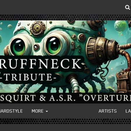
HARDSTYLE
MORE
ARTISTS
L