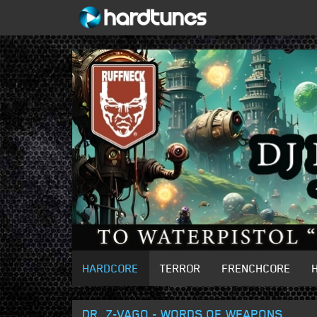
HARDCORE
TERROR
FRENCHCORE
DR. Z-VAGO - WORDS OF WEAPONS