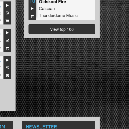
10
Oldskool Fire
e
Catscan
8
Thunderdome Music
9
View top 100
e
8
ian
9
e
7
9
OM
NEWSLETTER