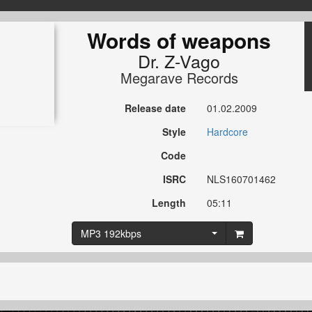
Words of weapons
Dr. Z-Vago
Megarave Records
Release date
01.02.2009
Style
Hardcore
Code
ISRC
NLS160701462
Length
05:11
MP3 192kbps