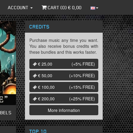
ACCOUNT
CART (
0
) €
0,00
CREDITS
Purchase music any time you want.
You also receive bonus credits with
these bundles and this works faster.
€ 25,00
(+5%
FREE
)
€ 50,00
(+10%
FREE
)
€ 100,00
(+15%
FREE
)
€ 200,00
(+25%
FREE
)
More information
ABELS
TOP 10