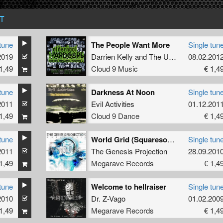
T
tune
The People Want More
Single tun
2019
Darrien Kelly
and
The Unknown Mc
08.02.201
1,49
Cloud 9 Music
€ 1,4
tune
Darkness At Noon
Single tun
2011
Evil Activities
01.12.201
1,49
Cloud 9 Dance
€ 1,4
tune
World Grid (Squaresoundz Remix)
Single tun
2011
The Genesis Projection
28.09.201
1,49
Megarave Records
€ 1,4
tune
Welcome to hellraiser
Single tun
2010
Dr. Z-Vago
01.02.200
1,49
Megarave Records
€ 1,4