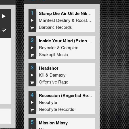
1
Stamp Die Air Uit Je Nikeys (Extended Mix)
Manifest Destiny
&
Roosterz
Barbaric Records
2
Inside Your Mind (Extended Mix)
Revealer
&
Complex
Snakepit Music
3
Headshot
Kili
&
Damaxy
Offensive Rage
4
Recession (Angerfist Remix Extended)
Neophyte
Neophyte Records
5
Mission Missy