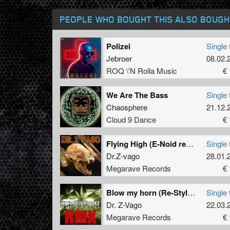
PEOPLE WHO BOUGHT THIS ALSO BOUGH
Polizei
Single 
Jebroer
08.02.
ROQ \'N Rolla Music
€ 
We Are The Bass
Single 
Chaosphere
21.12.
Cloud 9 Dance
€ 
Flying High (E-Noid remix)
Single 
Dr.Z-vago
28.01.
Megarave Records
€ 
Blow my horn (Re-Style remix)
Single 
Dr. Z-Vago
22.03.
Megarave Records
€ 