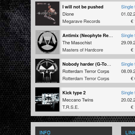
I will not be pushed
Single 
Dione
01.02.
Megarave Records
€ 
Antimix (Neophyte Remix)
Single 
The Masochist
29.09.
Masters of Hardcore
€ 
Nobody harder (G-Town Madness remix)
Single 
Rotterdam Terror Corps
08.09.
Rotterdam Terror Corps
€ 
Kick type 2
Single 
Meccano Twins
20.02.
T.R.S.E.
€ 
INFO
LIN