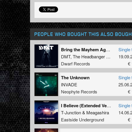
PEOPLE WHO BOUGHT THIS ALSO BOUGH
Bring the Mayhem Again (Original Mix)
Single 
DMT
,
The Headbanger
&
IoWa
19.09.
Dwarf Records
€ 
The Unknown
Single 
INVADE
25.06.
Neophyte Records
€ 
I Believe (Extended Version)
Single 
T-Junction
&
Meagashira
14.06.
Eastside Underground
€ 