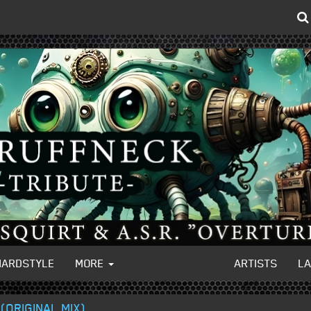
HARDSTYLE
MORE
ARTISTS
L
(ORIGINAL MIX)