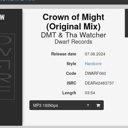
Crown of Might
(Original Mix)
DMT
&
Tha Watcher
Dwarf Records
Release date
07.06.2024
Style
Hardcore
Code
DWARF060
ISRC
DEAR42483737
Length
03:54
MP3 192kbps