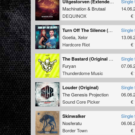
Uitgestorven (Extended Mix)
Single 
Machination
&
Brutaal
14.06.
DEQUINOX
€ 
Turn Off The Silence (Extended)
Single 
Goetia
,
Xelor
13.06.
Hardcore Riot
€ 
The Bastard (Original Mix)
Single 
Furyan
07.06.
Thunderdome Music
€ 
Louder (Original)
Single 
The Genesis Projection
06.06.
Sound Core Picker
€ 
Skinwalker
Single 
Nosferatu
06.06.
Border Town
€ 