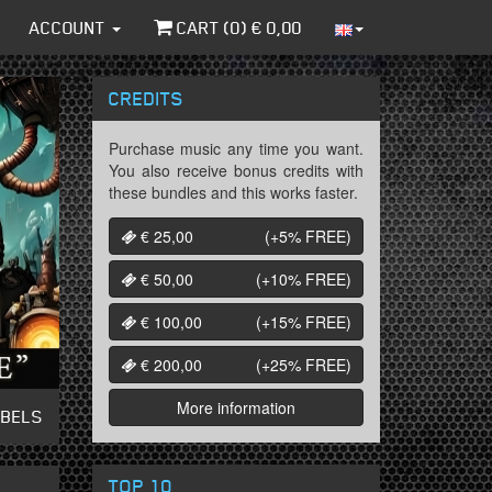
ACCOUNT
CART (
0
) €
0,00
CREDITS
Purchase music any time you want.
You also receive bonus credits with
these bundles and this works faster.
€ 25,00
(+5%
FREE
)
€ 50,00
(+10%
FREE
)
€ 100,00
(+15%
FREE
)
€ 200,00
(+25%
FREE
)
More information
ABELS
TOP 10