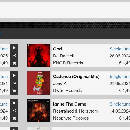
T
tune
God
Single tun
2025
DJ Da Hell
28.06.202
1,49
KNOR Records
€ 1,4
tune
Cadence (Original Mix)
Single tun
2024
Jony K
21.06.202
1,49
Dwarf Records
€ 1,4
tune
Ignite The Game
Single tun
2024
Restrained
&
Hellsytem
14.06.202
1,49
Neophyte Records
€ 1,4