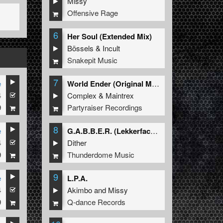
Missy
Offensive Rage
6
Her Soul (Extended Mix)
Bössels
&
Incult
Snakepit Music
7
e
World Ender (Original Mix)
4
Complex
&
Maintrex
9
Partyraiser Recordings
8
e
G.A.B.B.E.R. (Lekkerfaces L.E.K.K.E.R. Remix)
4
Dither
9
Thunderdome Music
9
e
L.P.A.
4
Akimbo
and
Missy
9
Q-dance Records