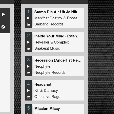
1
Stamp Die Air Uit Je Nikeys (Extended Mix)
Manifest Destiny
&
Roosterz
Barbaric Records
2
Inside Your Mind (Extended Mix)
Revealer
&
Complex
Snakepit Music
3
Recession (Angerfist Remix Extended)
Neophyte
Neophyte Records
4
Headshot
Kili
&
Damaxy
Offensive Rage
5
Mission Missy