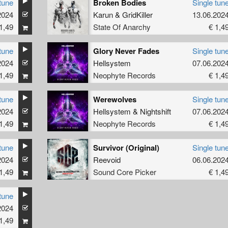
tune
Broken Bodies
Single tun
2024
Karun
&
GridKiller
13.06.202
1,49
State Of Anarchy
€ 1,4
tune
Glory Never Fades
Single tun
2024
Hellsystem
07.06.202
1,49
Neophyte Records
€ 1,4
tune
Werewolves
Single tun
2024
Hellsystem
&
Nightshift
07.06.202
1,49
Neophyte Records
€ 1,4
tune
Survivor (Original)
Single tun
2024
Reevoid
06.06.202
1,49
Sound Core Picker
€ 1,4
tune
2024
1,49