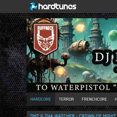
HARDCORE
TERROR
FRENCHCORE
DMT & THA WATCHER - CROWN OF MIGHT 