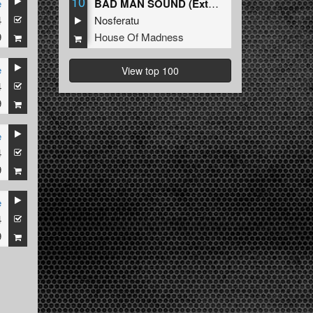
10
e
BAD MAN SOUND (Extended Mix)
4
Nosferatu
9
House Of Madness
e
View top 100
4
9
e
4
9
e
4
9