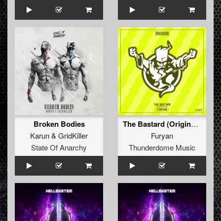
Broken Bodies
The Bastard (Original Mix)
Karun
&
GridKiller
Furyan
State Of Anarchy
Thunderdome Music