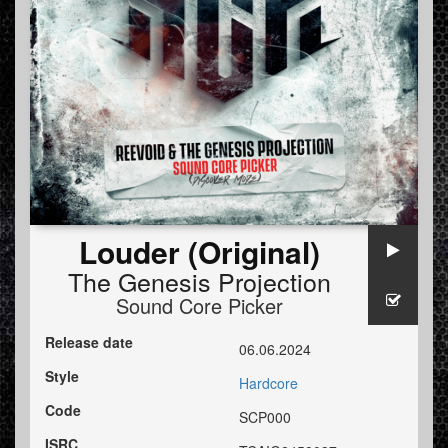
Louder (Original)
The Genesis Projection
Sound Core Picker
Release date
06.06.2024
Style
Hardcore
Code
SCP000
ISRC