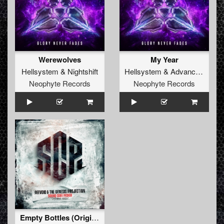
Werewolves
My Year
Hellsystem
&
Nightshift
Hellsystem
&
Advanced Dealer
Neophyte Records
Neophyte Records
Empty Bottles (Original)