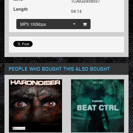
TCAIG2458037
Length
04:14
MP3 192kbps
PEOPLE WHO BOUGHT THIS ALSO BOUGHT