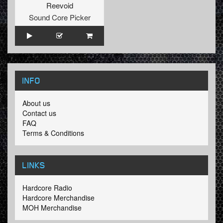
Reevoid
Sound Core Picker
INFO
About us
Contact us
FAQ
Terms & Conditions
LINKS
Hardcore Radio
Hardcore Merchandise
MOH Merchandise