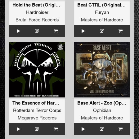
Hold the Beat (Original Mix)
Beat CTRL (Original Mix)
Hardnoiser
Furyan
Brutal Force Records
Masters of Hardcore
The Essence of Hardcore
Base Alert - Zoo (Ophidian Remix) (Original Mix)
Rotterdam Terror Corps
Ophidian
Megarave Records
Masters of Hardcore