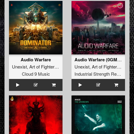
Audio Warfare
Audio Warfare (0GM909 Remix)
Unexist
,
Art of Fighters
,
Satronica
Unexist
,
Art of Fighters
,
Satro
Cloud 9 Music
Industrial Strength Records