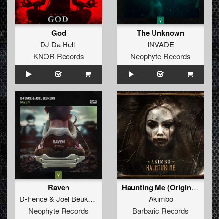
God
The Unknown
DJ Da Hell
INVADE
KNOR Records
Neophyte Records
Raven
Haunting Me (Original Mix)
D-Fence
&
Joel Beukers
Akimbo
Neophyte Records
Barbaric Records