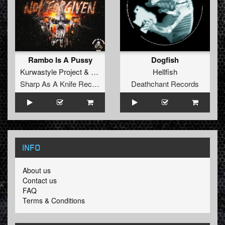
Rambo Is A Pussy
Dogfish
Kurwastyle Project
&
NSD
Hellfish
Sharp As A Knife Records
Deathchant Records
INFO
About us
Contact us
FAQ
Terms & Conditions