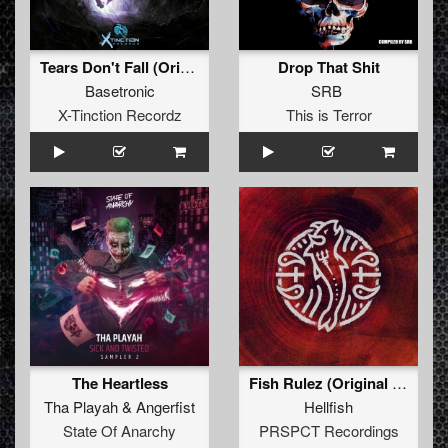
Tears Don't Fall (Original Mix)
Drop That Shit
Basetronic
SRB
X-Tinction Recordz
This is Terror
The Heartless
Fish Rulez (Original Mix)
Tha Playah
&
Angerfist
Hellfish
State Of Anarchy
PRSPCT Recordings