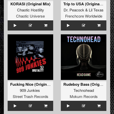
KORASI (Original Mix)
Trip to USA (Original Mix)
Chaotic Hostility
Dr. Peacock
&
Lil Texas
Chaotic Universe
Frenchcore Worldwide
Fucking Nice (Original)
Rudeboy Bass (Original Mix)
909 Junkies
Technohead
Street Trash Records
Mokum Records