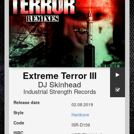
Extreme Terror III
DJ Skinhead
Industrial Strength Records
Release date
02.08.2019
Style
Hardcore
Code
ISR-D159
ISRC