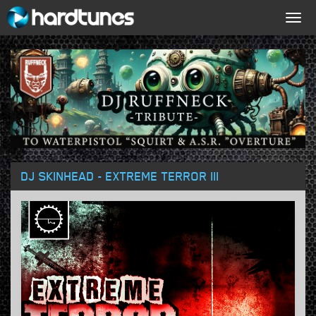
Togg
navig
DJ SKINHEAD - EXTREME TERROR III