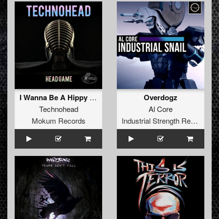
I Wanna Be A Hippy (Elvis Jackson Bootleg Mash-Up)
Overdogz
Technohead
Al Core
Mokum Records
Industrial Strength Records