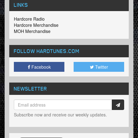
LINKS
Hardcore Radio
Hardcore Merchandise
MOH Merchandise
FOLLOW HARDTUNES
.COM
Facebook
Twitter
NEWSLETTER
Subscribe now and receive our weekly updates.