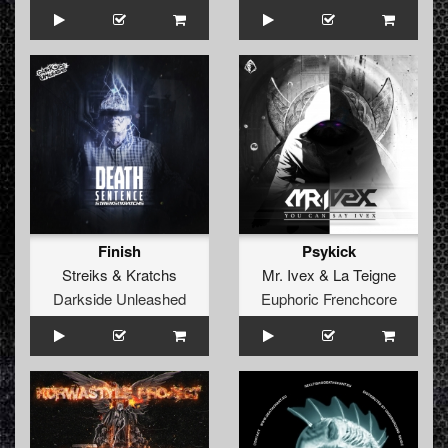
Finish
Psykick
Streiks
&
Kratchs
Mr. Ivex
&
La Teigne
Darkside Unleashed
Euphoric Frenchcore