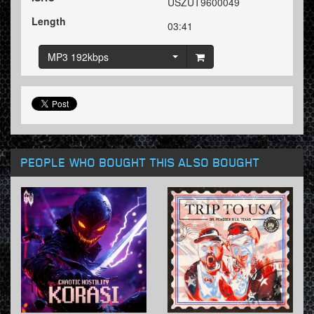
USZUT9600049
Length
03:41
MP3 192kbps
PEOPLE WHO BOUGHT THIS ALSO BOUGHT