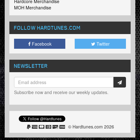
Hardcore Merchandise
MOH Merchandise
FOLLOW HARDTUNES
.COM
Facebook
Twitter
NEWSLETTER
Subscribe now and receive our weekly updates.
© Hardtunes.com 2026