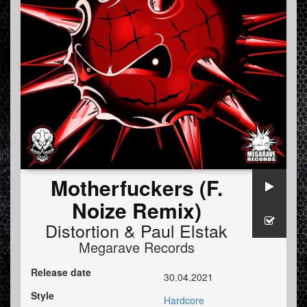
Motherfuckers (F.
Noize Remix)
Distortion
&
Paul Elstak
Megarave Records
Release date
30.04.2021
Style
Hardcore