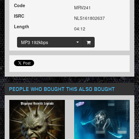
Code
MRV241
ISRC
NLS161802637
Length
04:12
MP3 192kbps
PEOPLE WHO BOUGHT THIS ALSO BOUGHT