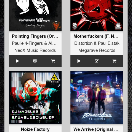
Pointing Fingers (Original Mix)
Motherfuckers (F. Noize Remix)
Paulie 4-Fingers
&
Alex Escriva
Distortion
&
Paul Elstak
NeoX Music Records
Megarave Records
Noize Factory
We Arrive (Original Mix)