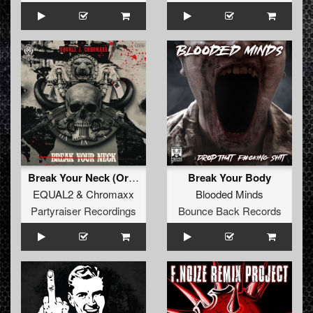
Break Your Neck (Original Mix)
Break Your Body
EQUAL2
&
Chromaxx
Blooded Minds
Partyraiser Recordings
Bounce Back Records