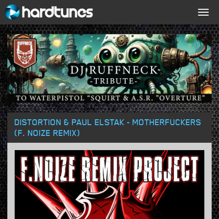
Togg
navig
DISTORTION & PAUL ELSTAK - MOTHERFUCKERS
(F. NOIZE REMIX)