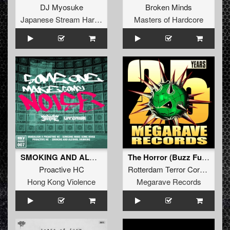
DJ Myosuke
Broken Minds
Japanese Stream Hardcore
Masters of Hardcore
SMOKING AND ALCOHOL DRINKING (Original Mix)
The Horror (Buzz Fuzz remix)
Proactive HC
Rotterdam Terror Corps
Hong Kong Violence
Megarave Records