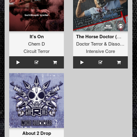
It's On
The Horse Doctor (Original)
Chem D
Doctor Terror
&
Dissoactive
Circuit Terror
Intensive Core
About 2 Drop