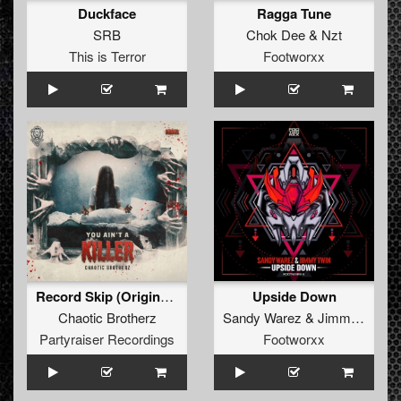
Duckface
Ragga Tune
SRB
Chok Dee
&
Nzt
This is Terror
Footworxx
Record Skip (Original Mix)
Upside Down
Chaotic Brotherz
Sandy Warez
&
Jimmy Twin
Partyraiser Recordings
Footworxx