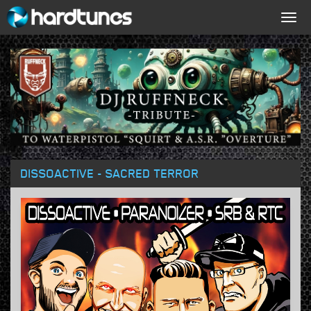
Togg
navig
DISSOACTIVE - SACRED TERROR