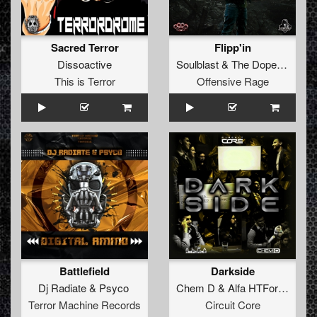
Sacred Terror
Flipp'in
Dissoactive
Soulblast
&
The Dope Doctor
This is Terror
Offensive Rage
Battlefield
Darkside
Dj Radiate
&
Psyco
Chem D
&
Alfa HTForce
Terror Machine Records
Circuit Core