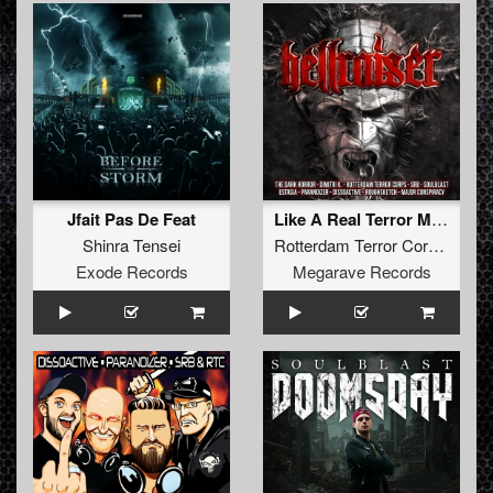
Jfait Pas De Feat
Like A Real Terror Master
Shinra Tensei
Rotterdam Terror Corps
&
CS
Exode Records
Megarave Records