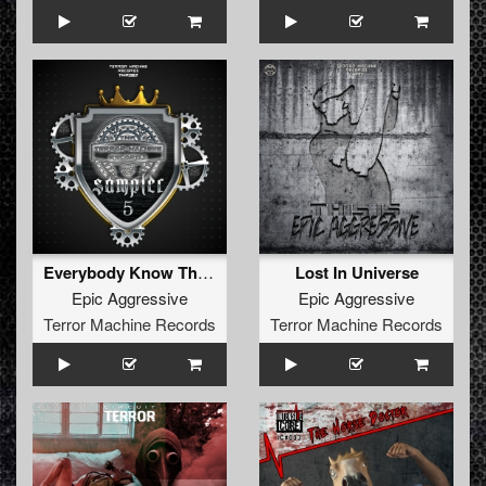
Everybody Know That I Kill It
Lost In Universe
Epic Aggressive
Epic Aggressive
Terror Machine Records
Terror Machine Records