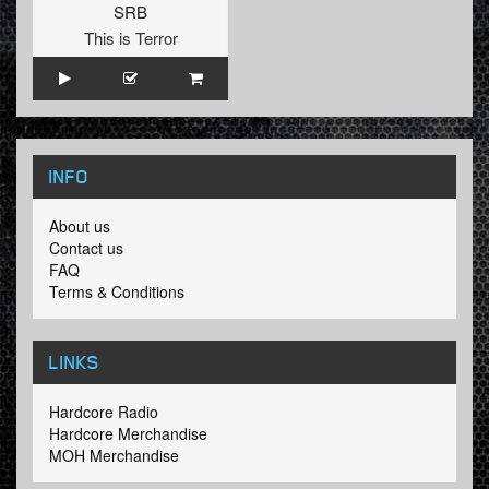
SRB
This is Terror
INFO
About us
Contact us
FAQ
Terms & Conditions
LINKS
Hardcore Radio
Hardcore Merchandise
MOH Merchandise