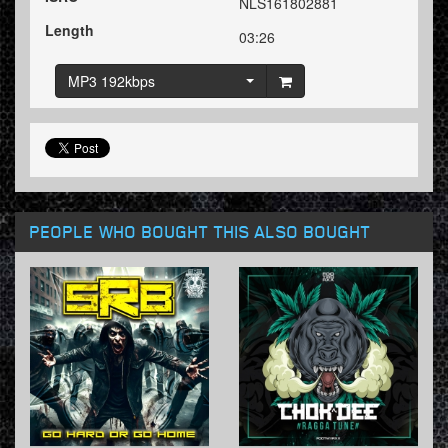
NLS161802881
Length
03:26
MP3 192kbps
PEOPLE WHO BOUGHT THIS ALSO BOUGHT