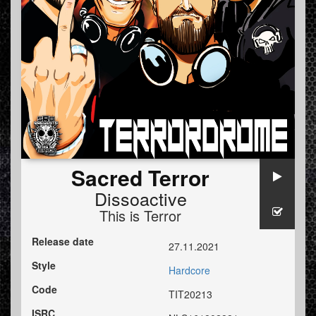
Sacred Terror
Dissoactive
This is Terror
Release date
27.11.2021
Style
Hardcore
Code
TIT20213
ISRC