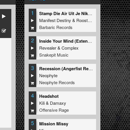
1
Stamp Die Air Uit Je Nikeys (Extended Mix)
Manifest Destiny
&
Roosterz
Barbaric Records
2
Inside Your Mind (Extended Mix)
Revealer
&
Complex
Snakepit Music
3
Recession (Angerfist Remix Extended)
Neophyte
Neophyte Records
4
Headshot
Kili
&
Damaxy
Offensive Rage
5
Mission Missy