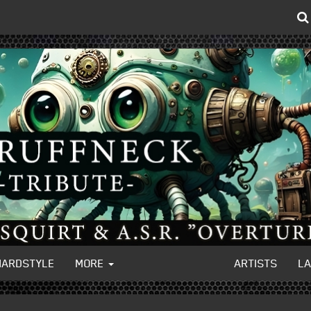
HARDSTYLE
MORE
ARTISTS
L