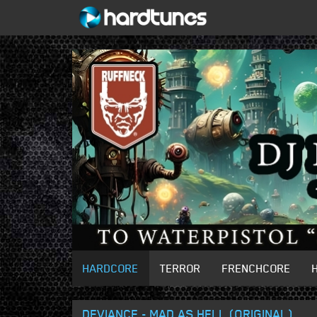
HARDCORE
TERROR
FRENCHCORE
DEVIANCE - MAD AS HELL (ORIGINAL)