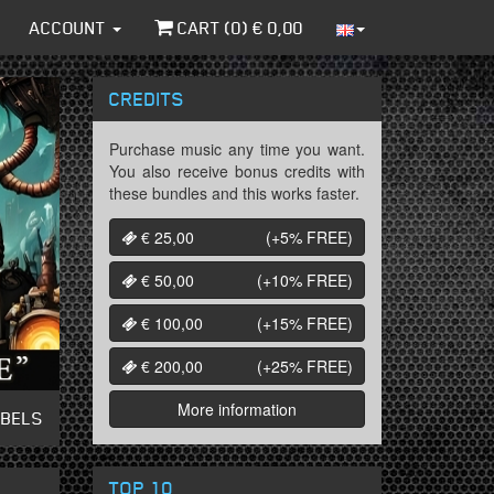
ACCOUNT
CART (
0
) €
0,00
CREDITS
Purchase music any time you want.
You also receive bonus credits with
these bundles and this works faster.
€ 25,00
(+5%
FREE
)
€ 50,00
(+10%
FREE
)
€ 100,00
(+15%
FREE
)
€ 200,00
(+25%
FREE
)
More information
ABELS
TOP 10