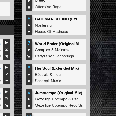
Missy
Offensive Rage
6
BAD MAN SOUND (Extended Mix)
Nosferatu
House Of Madness
7
e
World Ender (Original Mix)
3
Complex
&
Maintrex
9
Partyraiser Recordings
8
e
Her Soul (Extended Mix)
1
Bössels
&
Incult
9
Snakepit Music
9
e
Jumptempo (Original Mix)
9
Gezellige Uptempo
&
Pat B
9
Gezellige Uptempo Records