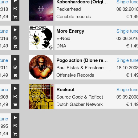
tune
Kobenhardcore (Original)
Single tun
2018
Peckerhead
08.02.201
1,49
Cenobite records
€ 1,4
tune
More Energy
Single tun
2016
E-Noid
03.06.201
1,49
DNA
€ 1,4
tune
Pogo action (Dione remix)
Single tun
2011
Paul Elstak
&
Firestone
ft.
Ruffian
18.10.200
1,49
Offensive Records
€ 1,4
tune
Rockout
Single tun
2008
Source Code
&
Reflect
09.09.200
1,49
Dutch Gabber Network
€ 1,4
tune
1995
1,49