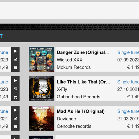
T
tune
Danger Zone (Original Mix)
Single tun
2023
Wicked XXX
07.09.202
1,49
Mokum Records
€ 1,4
tune
Like This Like That (Original Mix)
Single tun
2023
X-Fly
27.10.202
1,49
Gabberhead Records
€ 1,4
tune
Mad As Hell (Original)
Single tun
2021
Deviance
21.03.201
1,49
Cenobite records
€ 1,4