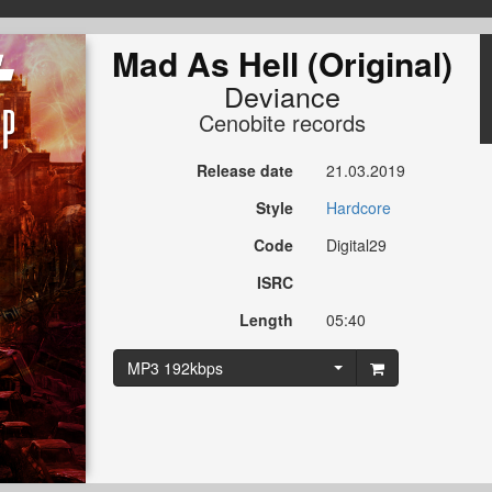
Mad As Hell (Original)
Deviance
Cenobite records
Release date
21.03.2019
Style
Hardcore
Code
Digital29
ISRC
Length
05:40
MP3 192kbps