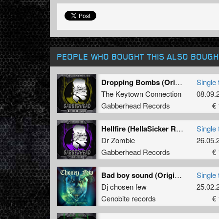
PEOPLE WHO BOUGHT THIS ALSO BOUGH
Dropping Bombs (Original Mix)
Single 
The Keytown Connection
08.09.
Gabberhead Records
€ 
Hellfire (HellaSicker Remix)
Single 
Dr Zombie
26.05.
Gabberhead Records
€ 
Bad boy sound (Original)
Single 
Dj chosen few
25.02.
Cenobite records
€ 