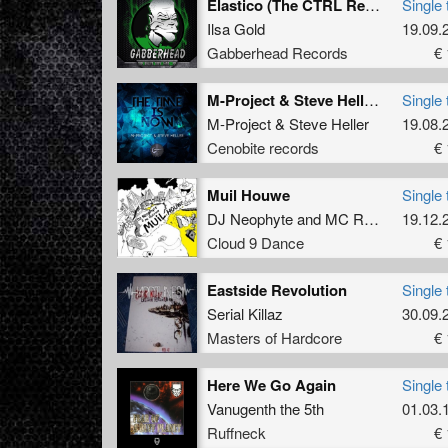
Elastico (The CTRL Remix 2017)
Single 
Ilsa Gold
19.09.
Gabberhead Records
€ 
M-Project & Steve Heller - The Time Is Now (Damian Remix)
Single 
M-Project
&
Steve Heller
19.08.
Cenobite records
€ 
Muil Houwe
Single 
DJ Neophyte
and
MC Ruffian
19.12.
Cloud 9 Dance
€ 
Eastside Revolution
Single 
Serial Killaz
30.09.
Masters of Hardcore
€ 
Here We Go Again
Single 
Vanugenth the 5th
01.03.
Ruffneck
€ 