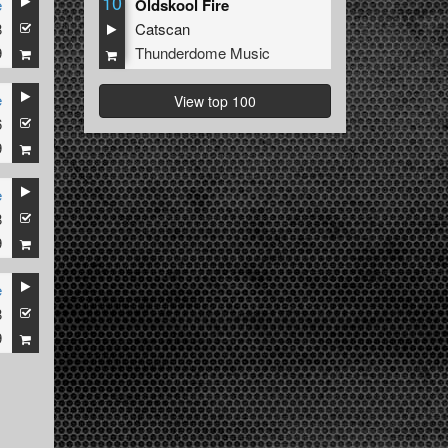
10
e
Oldskool Fire
8
Catscan
9
Thunderdome Music
e
View top 100
6
9
e
8
9
e
8
9